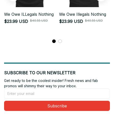
We Owe ILLegals Nothing
We Owe Illegals Nothing
$40.55 USD
$40.55 USD
$23.99 USD
$23.99 USD
SUBSCRIBE TO OUR NEWSLETTER
Get ready to be the coolest insider! Fresh news and fab 
promos will shimmy their way to your inbox.
Subscribe