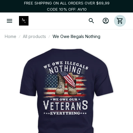
FREE SHIPPING ON ALL ORDERS OVER $69,99
CODE 10% OFF: AV10
Home
All products
We Owe Illegals Nothing