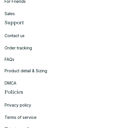
For Friends
Sales
Support
Contact us
Order tracking
FAQs
Product detail & Sizing
DMCA
Policies
Privacy policy
Terms of service