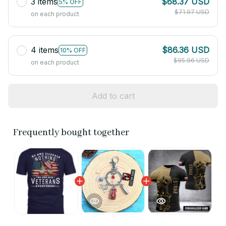
3 items
$68.37 USD
5% OFF
$71.97 USD
on each product
4 items
$86.36 USD
10% OFF
$95.96 USD
on each product
Add to cart
Frequently bought together