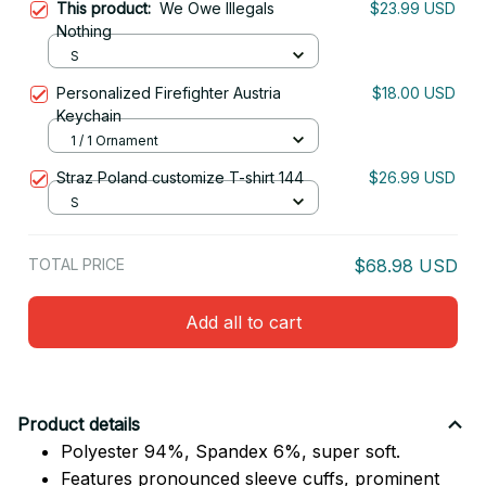
This product:
We Owe Illegals
$23.99 USD
Nothing
S
Personalized Firefighter Austria
$18.00 USD
Keychain
1 / 1 Ornament
Straz Poland customize T-shirt 144
$26.99 USD
S
TOTAL PRICE
$68.98 USD
Add all to cart
Product details
Polyester 94%, Spandex 6%, super soft.
Features pronounced sleeve cuffs, prominent