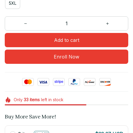
5XL
Add to cart
Enroll Now
Only
33
items
left in stock
Buy More Save More!