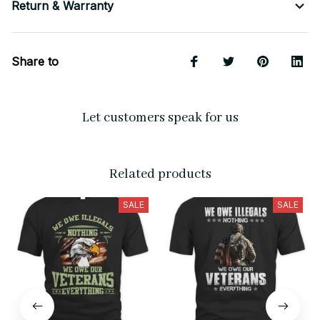
Return & Warranty
Share to
Let customers speak for us
Related products
SALE
SALE