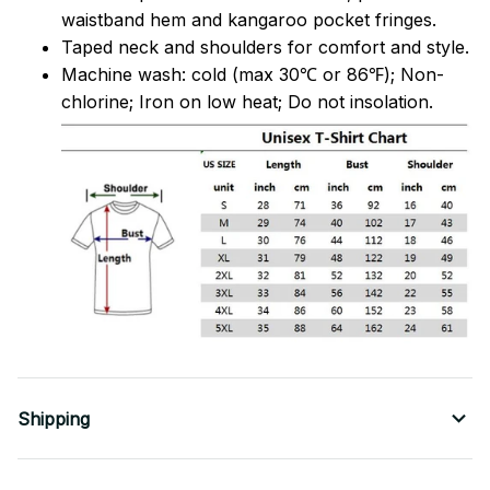
waistband hem and kangaroo pocket fringes.
Taped neck and shoulders for comfort and style.
Machine wash: cold (max 30℃ or 86℉); Non-
chlorine; Iron on low heat; Do not insolation.
Shipping