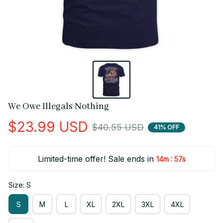
We Owe Illegals Nothing
$23.99 USD
$40.55 USD
41% OFF
Limited-time offer! Sale ends in
:
14m
56s
Size: S
S
M
L
XL
2XL
3XL
4XL