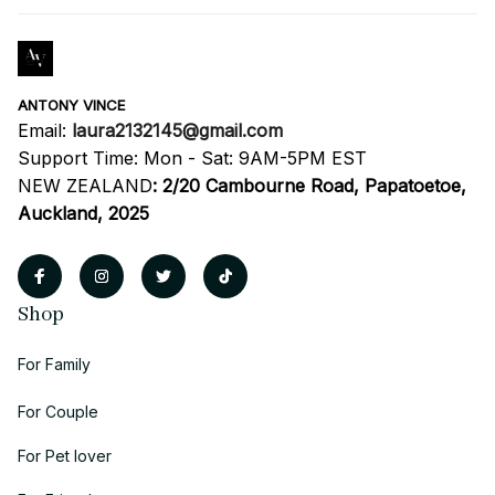
ANTONY VINCE
Email: 
laura2132145@gmail.com
Support Time: Mon - Sat: 9AM-5PM EST
NEW ZEALAND
:
2/20 Cambourne Road, Papatoetoe, 
Auckland, 2025
Shop
For Family
For Couple
For Pet lover