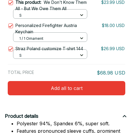
This product:
We Don't Know Them
$23.99 USD
All - But We Owe Them All
S
Personalized Firefighter Austria
$18.00 USD
Keychain
1 / 1 Ornament
Straz Poland customize T-shirt 144
$26.99 USD
S
TOTAL PRICE
$68.98 USD
Add all to cart
Product details
Polyester 94%, Spandex 6%, super soft.
Features pronounced sleeve cuffs, prominent