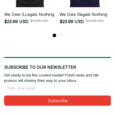
We Owe ILLegals Nothing
We Owe Illegals Nothing
$40.55 USD
$40.55 USD
$23.99 USD
$23.99 USD
SUBSCRIBE TO OUR NEWSLETTER
Get ready to be the coolest insider! Fresh news and fab 
promos will shimmy their way to your inbox.
Subscribe