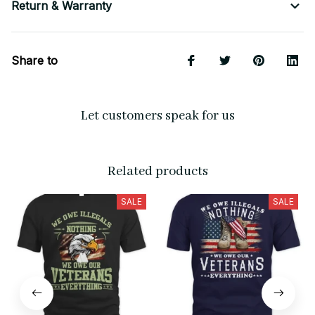
Return & Warranty
Share to
Let customers speak for us
Related products
SALE
SALE