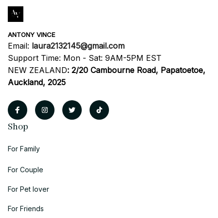
ANTONY VINCE
Email: 
laura2132145@gmail.com
Support Time: Mon - Sat: 9AM-5PM EST
NEW ZEALAND
:
2/20 Cambourne Road, Papatoetoe, 
Auckland, 2025
Shop
For Family
For Couple
For Pet lover
For Friends