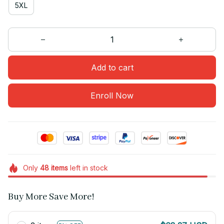
5XL
Add to cart
Enroll Now
Only
48
items
left in stock
Buy More Save More!