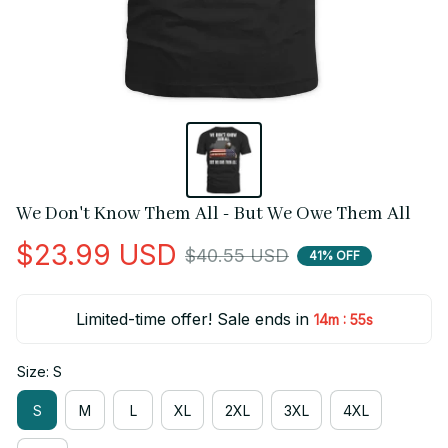
We Don't Know Them All - But We Owe Them All
$23.99 USD
$40.55 USD
41% OFF
Limited-time offer! Sale ends in
:
14m
55s
Size: S
S
M
L
XL
2XL
3XL
4XL