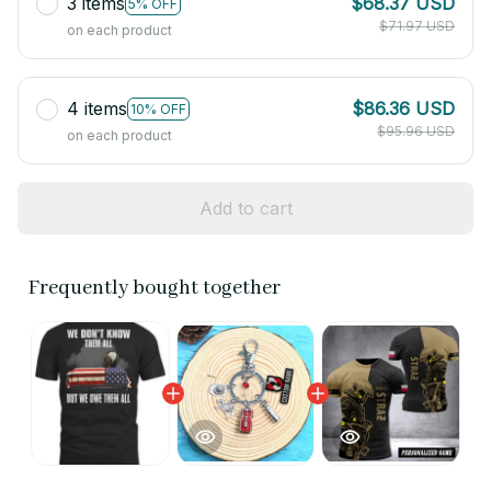
3 items
$68.37 USD
5% OFF
$71.97 USD
on each product
4 items
$86.36 USD
10% OFF
$95.96 USD
on each product
Add to cart
Frequently bought together