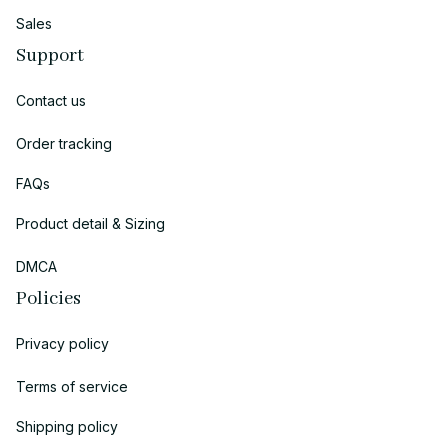
Sales
Support
Contact us
Order tracking
FAQs
Product detail & Sizing
DMCA
Policies
Privacy policy
Terms of service
Shipping policy