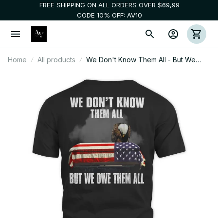
FREE SHIPPING ON ALL ORDERS OVER $69,99
CODE 10% OFF: AV10
Home
All products
We Don't Know Them All - But We
Owe Them All