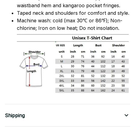
waistband hem and kangaroo pocket fringes.
Taped neck and shoulders for comfort and style.
Machine wash: cold (max 30℃ or 86℉); Non-
chlorine; Iron on low heat; Do not insolation.
Shipping