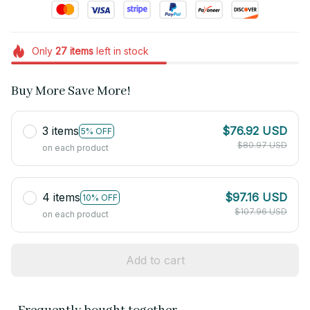
Only
27
items
left in stock
Buy More Save More!
3 items
$76.92 USD
5% OFF
$80.97 USD
on each product
4 items
$97.16 USD
10% OFF
$107.96 USD
on each product
Add to cart