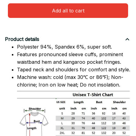
Add all to cart
Product details
Polyester 94%, Spandex 6%, super soft.
Features pronounced sleeve cuffs, prominent
waistband hem and kangaroo pocket fringes.
Taped neck and shoulders for comfort and style.
Machine wash: cold (max 30℃ or 86℉); Non-
chlorine; Iron on low heat; Do not insolation.