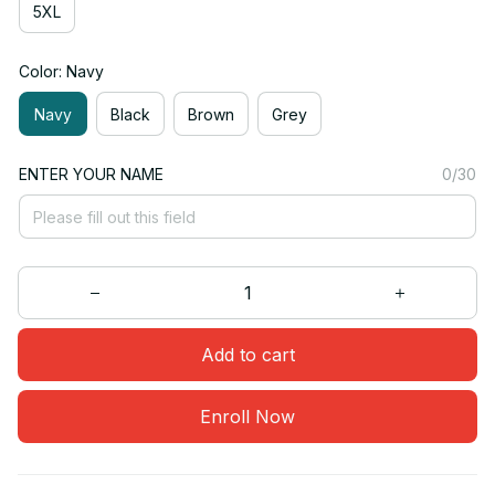
5XL
Color: Navy
Navy
Black
Brown
Grey
ENTER YOUR NAME
0/30
Add to cart
Enroll Now