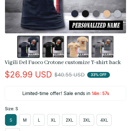
Vigili Del Fuoco Crotone customize T-shirt back
$26.99 USD
$40.55 USD
33% OFF
Limited-time offer! Sale ends in
:
14m
56s
Size: S
S
M
L
XL
2XL
3XL
4XL