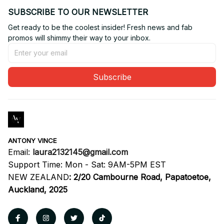
SUBSCRIBE TO OUR NEWSLETTER
Get ready to be the coolest insider! Fresh news and fab 
promos will shimmy their way to your inbox.
Subscribe
ANTONY VINCE
Email: 
laura2132145@gmail.com
Support Time: Mon - Sat: 9AM-5PM EST
NEW ZEALAND
:
2/20 Cambourne Road, Papatoetoe, 
Auckland, 2025