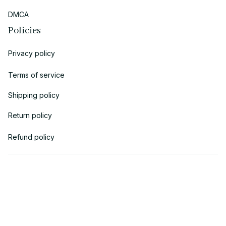
DMCA
Policies
Privacy policy
Terms of service
Shipping policy
Return policy
Refund policy
| English (EN) | USD
© 2018 
AV Cloth
 is the property of AVcloth LLC