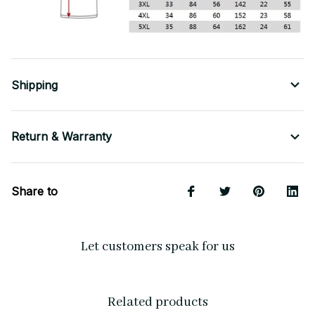
Shipping
Return & Warranty
Share to
Let customers speak for us
Related products