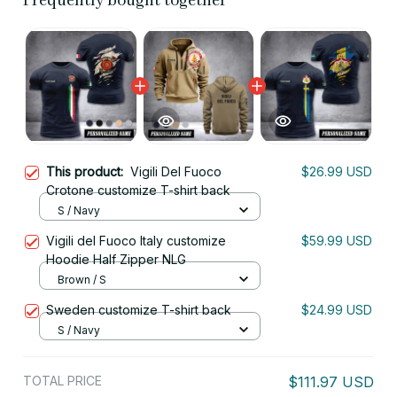
Frequently bought together
This product:
Vigili Del Fuoco
$26.99 USD
Crotone customize T-shirt back
S / Navy
Vigili del Fuoco Italy customize
$59.99 USD
Hoodie Half Zipper NLG
Brown / S
Sweden customize T-shirt back
$24.99 USD
S / Navy
TOTAL PRICE
$111.97 USD