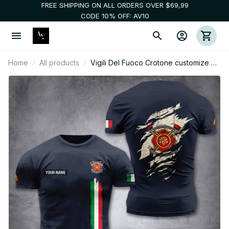
FREE SHIPPING ON ALL ORDERS OVER $69,99
CODE 10% OFF: AV10
Home
All products
Vigili Del Fuoco Crotone customize T-
shirt back