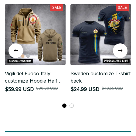
SALE
SALE
Vigili del Fuoco Italy
Sweden customize T-shirt
customize Hoodie Half
back
Zipper NLG
$80.00 USD
$40.55 USD
$59.99 USD
$24.99 USD