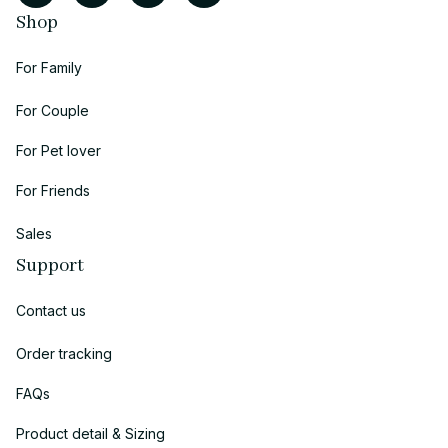
Shop
For Family
For Couple
For Pet lover
For Friends
Sales
Support
Contact us
Order tracking
FAQs
Product detail & Sizing