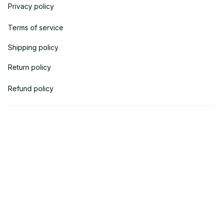
Privacy policy
Terms of service
Shipping policy
Return policy
Refund policy
| English (EN) | USD
© 2018 
AV Cloth
 is the property of AVcloth LLC