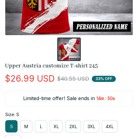
Upper Austria customize T-shirt 245
$26.99 USD
$40.55 USD
33% OFF
Limited-time offer! Sale ends in
:
14m
50s
Size: S
S
M
L
XL
2XL
3XL
4XL