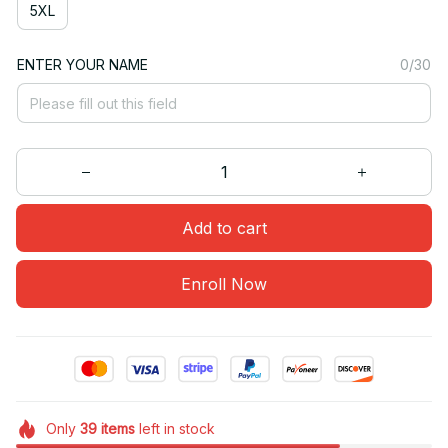
5XL
ENTER YOUR NAME
0/30
Add to cart
Enroll Now
Only
39
items
left in stock