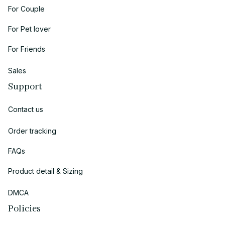
For Couple
For Pet lover
For Friends
Sales
Support
Contact us
Order tracking
FAQs
Product detail & Sizing
DMCA
Policies