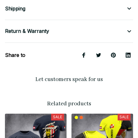
Shipping
Return & Warranty
Share to
Let customers speak for us
Related products
SALE
SALE