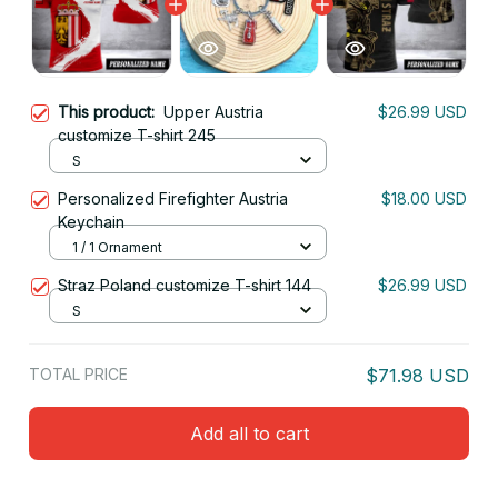
This product:
Upper Austria
$26.99 USD
customize T-shirt 245
S
Personalized Firefighter Austria
$18.00 USD
Keychain
1 / 1 Ornament
Straz Poland customize T-shirt 144
$26.99 USD
S
TOTAL PRICE
$71.98 USD
Add all to cart