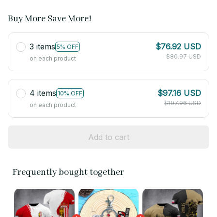
Buy More Save More!
3 items
$76.92 USD
5% OFF
$80.97 USD
on each product
4 items
$97.16 USD
10% OFF
$107.96 USD
on each product
Add to cart
Frequently bought together