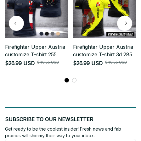
Firefighter Upper Austria
Firefighter Upper Austria
customize T-shirt 255
customize T-shirt 3d 285
$40.55 USD
$40.55 USD
$26.99 USD
$26.99 USD
SUBSCRIBE TO OUR NEWSLETTER
Get ready to be the coolest insider! Fresh news and fab 
promos will shimmy their way to your inbox.