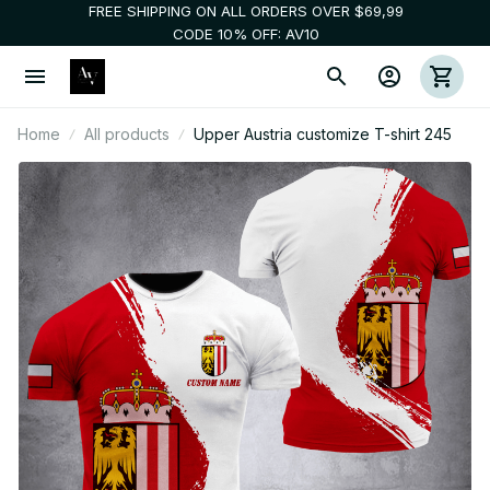
FREE SHIPPING ON ALL ORDERS OVER $69,99
CODE 10% OFF: AV10
Home
All products
Upper Austria customize T-shirt 245