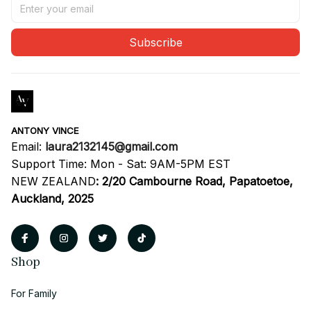
Subscribe
ANTONY VINCE
Email: 
laura2132145@gmail.com
Support Time: Mon - Sat: 9AM-5PM EST
NEW ZEALAND
:
2/20 Cambourne Road, Papatoetoe, 
Auckland, 2025
Shop
For Family