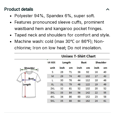
Product details
Polyester 94%, Spandex 6%, super soft.
Features pronounced sleeve cuffs, prominent
waistband hem and kangaroo pocket fringes.
Taped neck and shoulders for comfort and style.
Machine wash: cold (max 30℃ or 86℉); Non-
chlorine; Iron on low heat; Do not insolation.