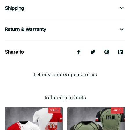
Shipping
Return & Warranty
Share to
Let customers speak for us
Related products
SALE
SALE