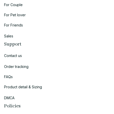
For Couple
For Pet lover
For Friends
Sales
Support
Contact us
Order tracking
FAQs
Product detail & Sizing
DMCA
Policies