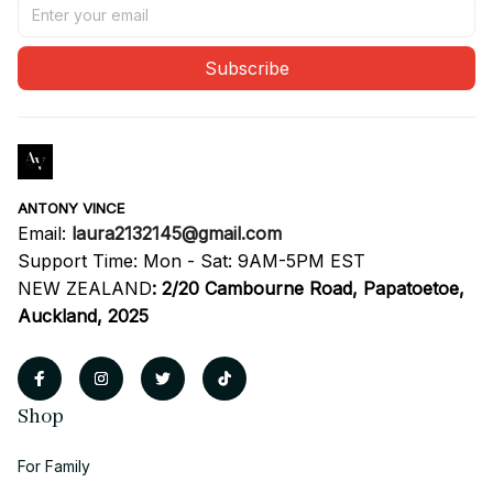
Subscribe
ANTONY VINCE
Email: 
laura2132145@gmail.com
Support Time: Mon - Sat: 9AM-5PM EST
NEW ZEALAND
:
2/20 Cambourne Road, Papatoetoe, 
Auckland, 2025
Shop
For Family