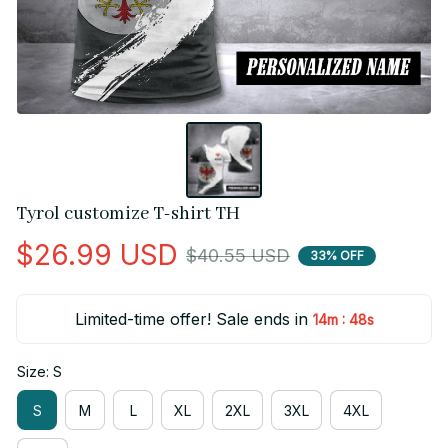
Tyrol customize T-shirt TH
$26.99 USD
$40.55 USD
33% OFF
Limited-time offer! Sale ends in
:
14m
48s
Size: S
S
M
L
XL
2XL
3XL
4XL