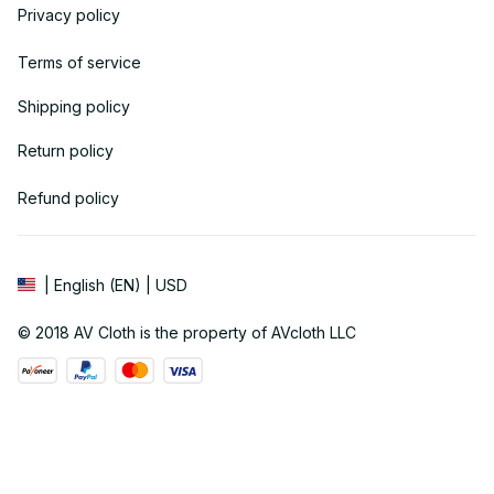
Privacy policy
Terms of service
Shipping policy
Return policy
Refund policy
| English (EN) | USD
© 2018 
AV Cloth
 is the property of AVcloth LLC