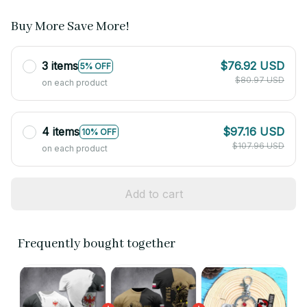
Buy More Save More!
3 items
$76.92 USD
5% OFF
$80.97 USD
on each product
4 items
$97.16 USD
10% OFF
$107.96 USD
on each product
Add to cart
Frequently bought together