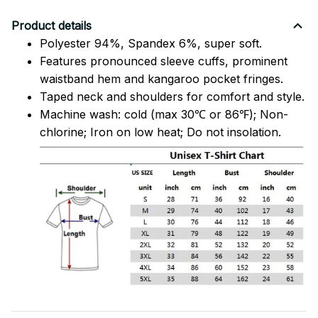
Product details
Polyester 94%, Spandex 6%, super soft.
Features pronounced sleeve cuffs, prominent
waistband hem and kangaroo pocket fringes.
Taped neck and shoulders for comfort and style.
Machine wash: cold (max 30℃ or 86℉); Non-
chlorine; Iron on low heat; Do not insolation.