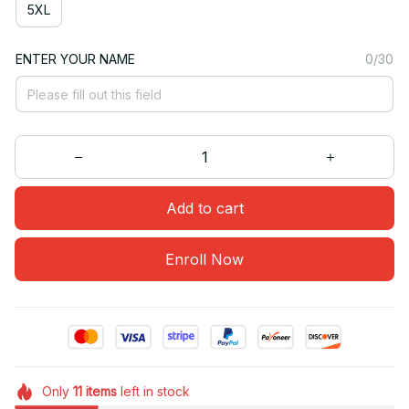
5XL
ENTER YOUR NAME
0/30
Add to cart
Enroll Now
Only
11
items
left in stock