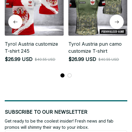
Tyrol Austria customize
Tyrol Austria pun camo
T-shirt 245
customize T-shirt
$26.99 USD
$26.99 USD
$40.55 USD
$40.55 USD
SUBSCRIBE TO OUR NEWSLETTER
Get ready to be the coolest insider! Fresh news and fab 
promos will shimmy their way to your inbox.