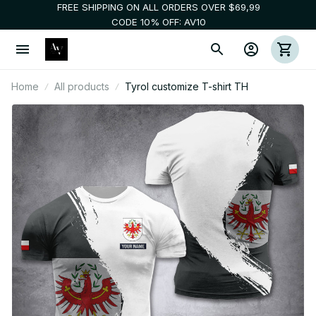
FREE SHIPPING ON ALL ORDERS OVER $69,99
CODE 10% OFF: AV10
Home
All products
Tyrol customize T-shirt TH