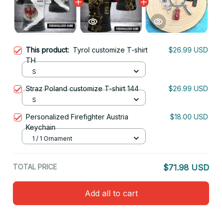
This product:
Tyrol customize T-shirt
$26.99 USD
TH
S
Straz Poland customize T-shirt 144
$26.99 USD
S
Personalized Firefighter Austria
$18.00 USD
Keychain
1 / 1 Ornament
TOTAL PRICE
$71.98 USD
Add all to cart