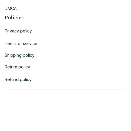
DMCA
Policies
Privacy policy
Terms of service
Shipping policy
Return policy
Refund policy
| English (EN) | USD
© 2018 
AV Cloth
 is the property of AVcloth LLC