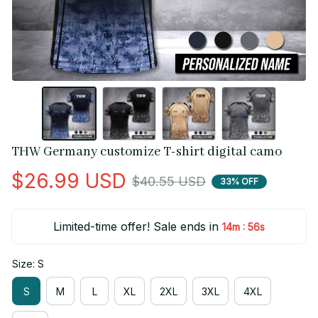
THW Germany customize T-shirt digital camo
$26.99 USD
$40.55 USD
33% OFF
Limited-time offer! Sale ends in
:
14m
55s
Size: S
S
M
L
XL
2XL
3XL
4XL