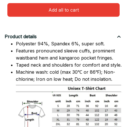
Add all to cart
Product details
Polyester 94%, Spandex 6%, super soft.
Features pronounced sleeve cuffs, prominent
waistband hem and kangaroo pocket fringes.
Taped neck and shoulders for comfort and style.
Machine wash: cold (max 30℃ or 86℉); Non-
chlorine; Iron on low heat; Do not insolation.