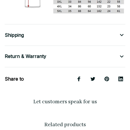
Shipping
Return & Warranty
Share to
Let customers speak for us
Related products