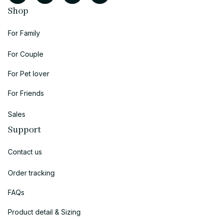
Shop
For Family
For Couple
For Pet lover
For Friends
Sales
Support
Contact us
Order tracking
FAQs
Product detail & Sizing