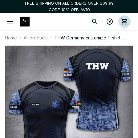
FREE SHIPPING ON ALL ORDERS OVER $69,99
CODE 10% OFF: AV10
Home
All products
THW Germany customize T-shirt
digital camo