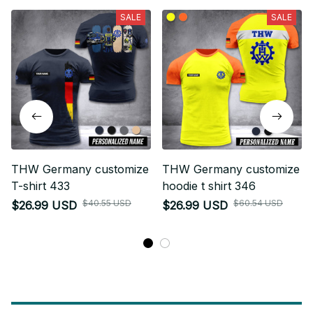
SALE
SALE
THW Germany customize
THW Germany customize
T-shirt 433
hoodie t shirt 346
$40.55 USD
$60.54 USD
$26.99 USD
$26.99 USD