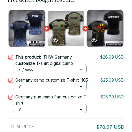
Frequently bought together
This product:
THW Germany
$26.99 USD
customize T-shirt digital camo
S / Navy
Germany camo customize T-shirt 1105
$25.99 USD
S
Germany pun camo flag customize T-
$25.99 USD
shirt
S
TOTAL PRICE
$78.97 USD