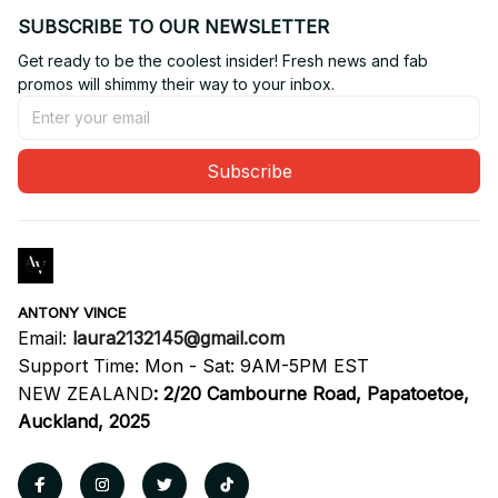
SUBSCRIBE TO OUR NEWSLETTER
Get ready to be the coolest insider! Fresh news and fab 
promos will shimmy their way to your inbox.
Subscribe
ANTONY VINCE
Email: 
laura2132145@gmail.com
Support Time: Mon - Sat: 9AM-5PM EST
NEW ZEALAND
:
2/20 Cambourne Road, Papatoetoe, 
Auckland, 2025