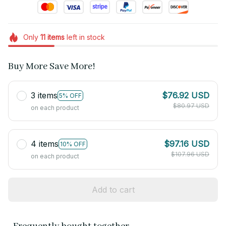
Only
11
items
left in stock
Buy More Save More!
3 items
$76.92 USD
5% OFF
$80.97 USD
on each product
4 items
$97.16 USD
10% OFF
$107.96 USD
on each product
Add to cart