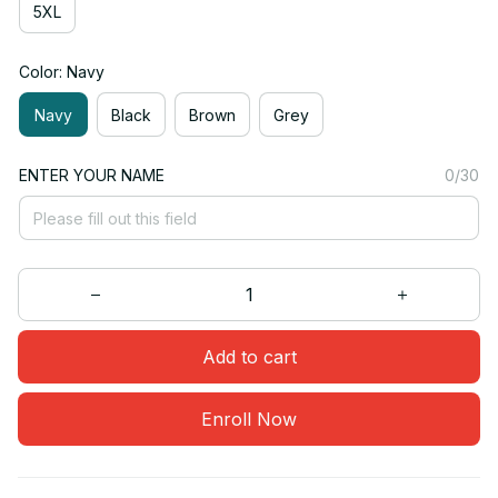
5XL
Color: Navy
Navy
Black
Brown
Grey
ENTER YOUR NAME
0/30
Add to cart
Enroll Now