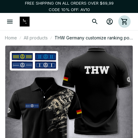
FREE SHIPPING ON ALL ORDERS OVER $69,99
CODE 10% OFF: AV10
Home
All products
THW Germany customize ranking polo
zak