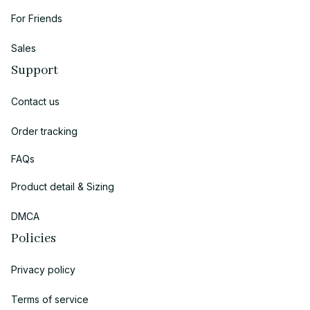
For Friends
Sales
Support
Contact us
Order tracking
FAQs
Product detail & Sizing
DMCA
Policies
Privacy policy
Terms of service