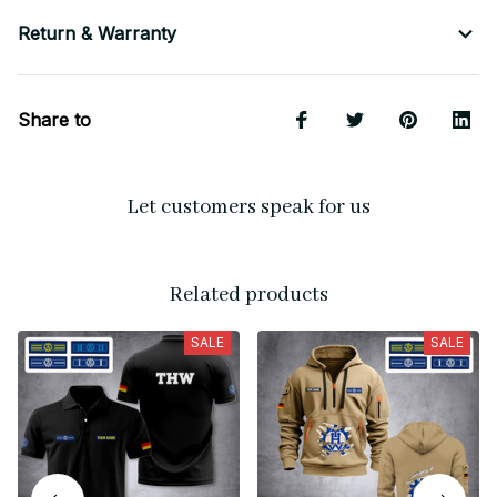
Return & Warranty
Share to
Let customers speak for us
Related products
SALE
SALE