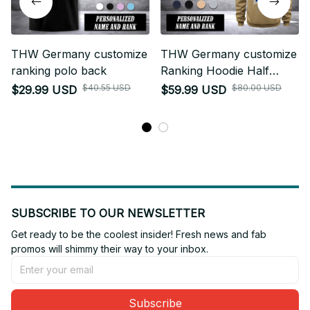
THW Germany customize
THW Germany customize
ranking polo back
Ranking Hoodie Half
Zipper NLG
$40.55 USD
$80.00 USD
$29.99 USD
$59.99 USD
SUBSCRIBE TO OUR NEWSLETTER
Get ready to be the coolest insider! Fresh news and fab 
promos will shimmy their way to your inbox.
Subscribe