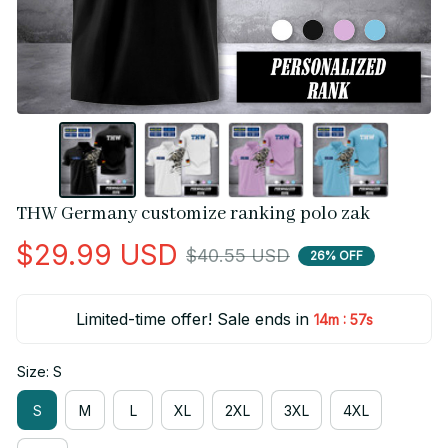
THW Germany customize ranking polo zak
$29.99 USD
$40.55 USD
26% OFF
Limited-time offer! Sale ends in
:
14m
56s
Size: S
S
M
L
XL
2XL
3XL
4XL