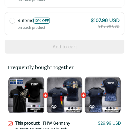
4 items
$107.96 USD
10% OFF
$119.96 USD
on each product
Add to cart
Frequently bought together
This product:
THW Germany
$29.99 USD