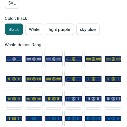
5XL
Color: Black
Black
White
light purple
sky blue
Wähle deinen Rang