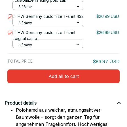
customize ranking polo zak
S / Black
THW Germany customize T-shirt 433
$26.99 USD
S / Navy
THW Germany customize T-shirt
$26.99 USD
digital camo
S / Navy
TOTAL PRICE
$83.97 USD
Add all to cart
Product details
Polohemd aus weicher, atmungsaktiver
Baumwolle – sorgt den ganzen Tag für
angenehmen Tragekomfort. Hochwertiges