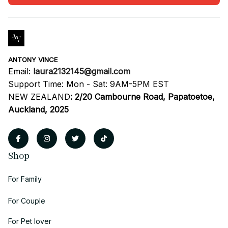
ANTONY VINCE
Email: 
laura2132145@gmail.com
Support Time: Mon - Sat: 9AM-5PM EST
NEW ZEALAND
:
2/20 Cambourne Road, Papatoetoe, 
Auckland, 2025
Shop
For Family
For Couple
For Pet lover