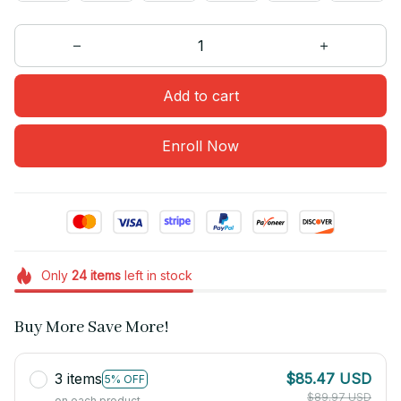
Add to cart
Enroll Now
Only
24
items
left in stock
Buy More Save More!
3 items
$85.47 USD
5% OFF
$89.97 USD
on each product