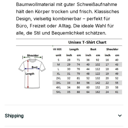
Baumwollmaterial mit guter Schweißaufnahme
hält den Körper trocken und frisch. Klassisches
Design, vielseitig kombinierbar – perfekt für
Büro, Freizeit oder Alltag. Die ideale Wahl für
alle, die Stil und Bequemlichkeit schätzen.
Shipping