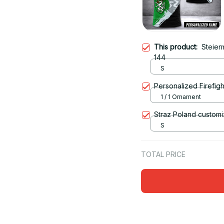
This product:
Steier
144
S
Personalized Firefigh
1 / 1 Ornament
Straz Poland customi
S
TOTAL PRICE