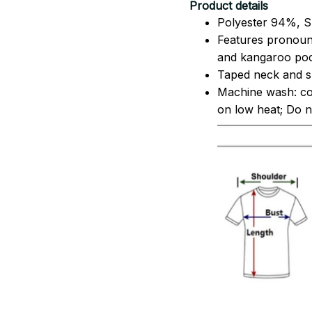
Product details
Polyester 94%, S
Features pronoun
and kangaroo pock
Taped neck and sh
Machine wash: co
on low heat; Do no