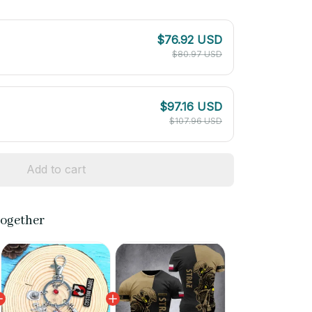
$76.92 USD
$80.97 USD
$97.16 USD
$107.96 USD
Add to cart
together