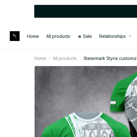
Home
All products
🔥 Sale
Relationships
Home
All products
Steiermark Styria customiz