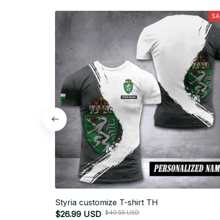
SA
Styria customize T-shirt TH
$40.55 USD
$26.99 USD