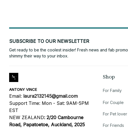
SUBSCRIBE TO OUR NEWSLETTER
Get ready to be the coolest insider! Fresh news and fab promos 
shimmy their way to your inbox.
Shop
ANTONY VINCE
For Family
Email: 
laura2132145@gmail.com
For Couple
Support Time: Mon - Sat: 9AM-5PM 
EST
For Pet lover
NEW ZEALAND
:
2/20 Cambourne 
Road, Papatoetoe, Auckland, 2025
For Friends