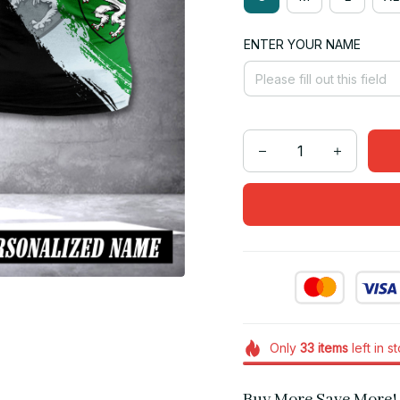
ENTER YOUR NAME
Only
33
items
left in s
Buy More Save More!