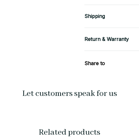
Shipping
Return & Warranty
Share to
Let customers speak for us
Related products