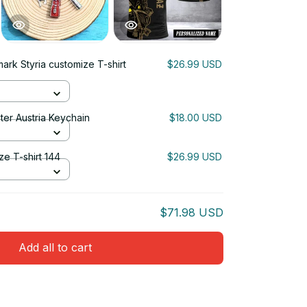
mark Styria customize T-shirt
$26.99 USD
ter Austria Keychain
$18.00 USD
ze T-shirt 144
$26.99 USD
$71.98 USD
Add all to cart