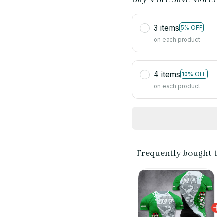
3 items
5% OFF
on each product
4 items
10% OFF
on each product
Frequently bought 