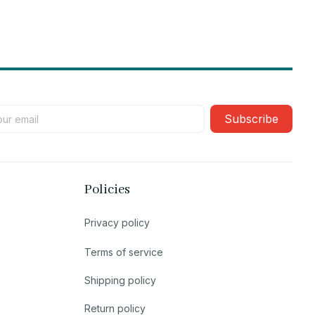
Subscribe
Policies
Privacy policy
Terms of service
Shipping policy
Return policy