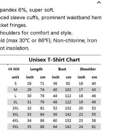
pandex 6%, super soft.
ced sleeve cuffs, prominent waistband hem
et fringes.
oulders for comfort and style.
ld (max 30℃ or 86℉); Non-chlorine; Iron
t insolation.