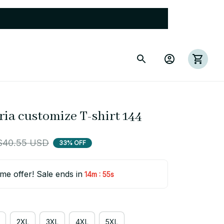
ria customize T-shirt 144
$40.55 USD
33% OFF
ime offer! Sale ends in
:
14m
55s
2XL
3XL
4XL
5XL