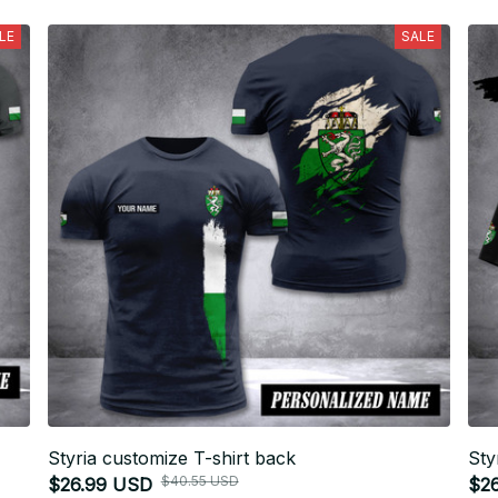
LE
SALE
Styria customize T-shirt back
Sty
$40.55 USD
$26.99 USD
$2