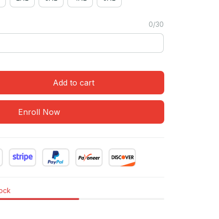
0/30
Add to cart
Enroll Now
tock