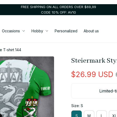
FREE SHIPPING ON ALL ORDERS OVER $69,99
CODE 10% OFF: AV10
Occasions
Hobby
Personalized
About us
e T-shirt 144
Steiermark Sty
$26.99 USD
Limited-t
Size: S
S
M
L
XL