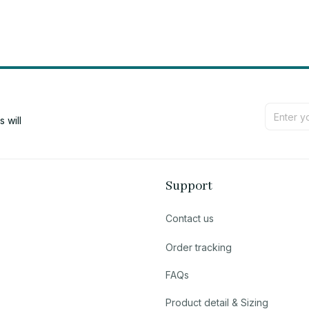
will 
Support
Contact us
Order tracking
FAQs
Product detail & Sizing