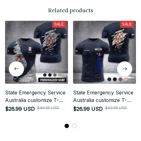
Related products
SALE
SALE
State Emergency Service
State Emergency Service
Australia customize T-
Australia customize T-
shirt MRI
shirt back
$40.55 USD
$40.55 USD
$26.99 USD
$26.99 USD