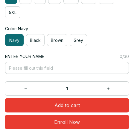
5XL
Color: Navy
Navy
Black
Brown
Grey
ENTER YOUR NAME
0/30
Add to cart
Enroll Now