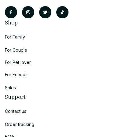
Shop
For Family
For Couple
For Pet lover
For Friends
Sales
Support
Contact us
Order tracking
FAQs