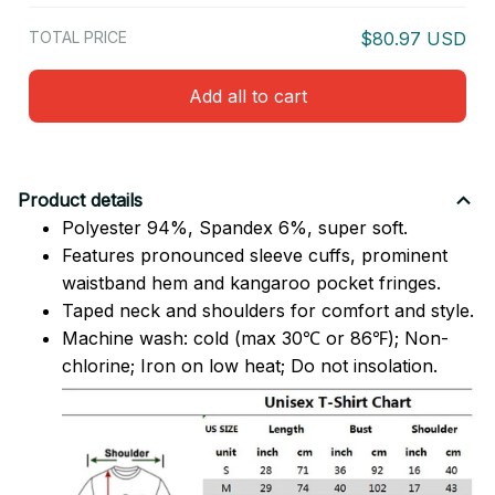
TOTAL PRICE
$80.97 USD
Add all to cart
Product details
Polyester 94%, Spandex 6%, super soft.
Features pronounced sleeve cuffs, prominent
waistband hem and kangaroo pocket fringes.
Taped neck and shoulders for comfort and style.
Machine wash: cold (max 30℃ or 86℉); Non-
chlorine; Iron on low heat; Do not insolation.