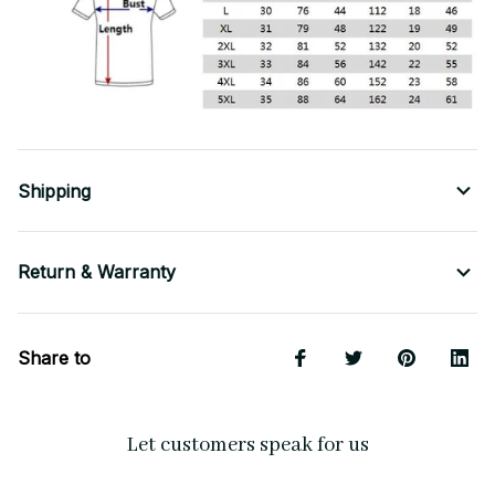
Shipping
Return & Warranty
Share to
Let customers speak for us