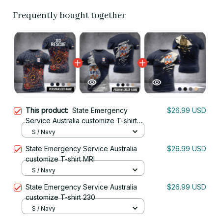
Frequently bought together
This product:
State Emergency
$26.99 USD
Service Australia customize T-shirt
MRI
S / Navy
State Emergency Service Australia
$26.99 USD
customize T-shirt MRI
S / Navy
State Emergency Service Australia
$26.99 USD
customize T-shirt 230
S / Navy