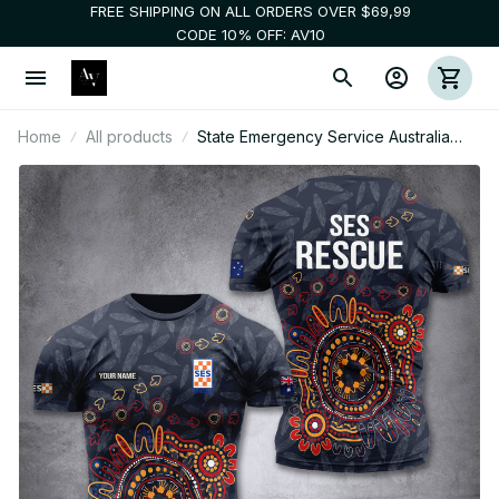
FREE SHIPPING ON ALL ORDERS OVER $69,99
CODE 10% OFF: AV10
Home
All products
State Emergency Service Australia
customize T-shirt MRI