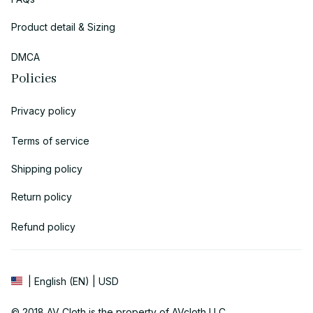
Product detail & Sizing
DMCA
Policies
Privacy policy
Terms of service
Shipping policy
Return policy
Refund policy
| English (EN) | USD
© 2018 
AV Cloth
 is the property of AVcloth LLC