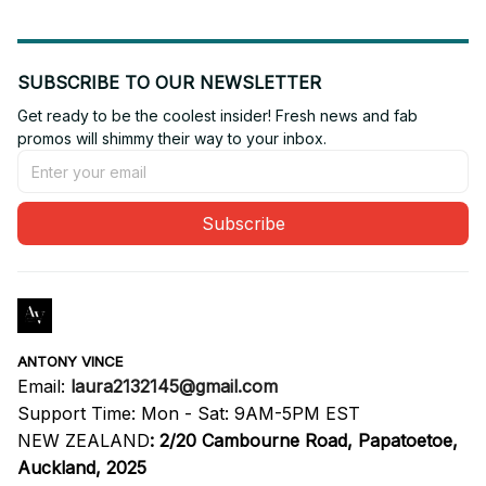
SUBSCRIBE TO OUR NEWSLETTER
Get ready to be the coolest insider! Fresh news and fab 
promos will shimmy their way to your inbox.
Subscribe
ANTONY VINCE
Email: 
laura2132145@gmail.com
Support Time: Mon - Sat: 9AM-5PM EST
NEW ZEALAND
:
2/20 Cambourne Road, Papatoetoe, 
Auckland, 2025