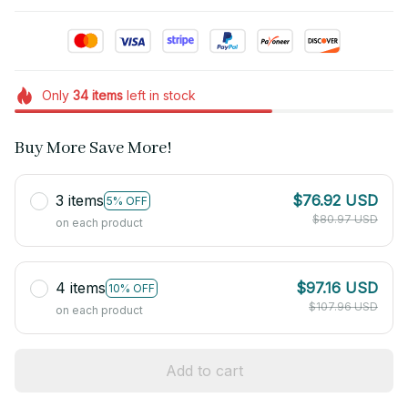
Only
34
items
left in stock
Buy More Save More!
3 items
$76.92 USD
5% OFF
$80.97 USD
on each product
4 items
$97.16 USD
10% OFF
$107.96 USD
on each product
Add to cart