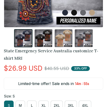
State Emergency Service Australia customize T-
shirt MRI
$26.99 USD
$40.55 USD
33% OFF
Limited-time offer! Sale ends in
:
14m
55s
Size: S
S
M
L
XL
2XL
3XL
4XL