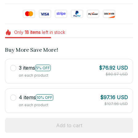
Only
18
items
left in stock
Buy More Save More!
3 items
$76.92 USD
5% OFF
$80.97 USD
on each product
4 items
$97.16 USD
10% OFF
$107.96 USD
on each product
Add to cart