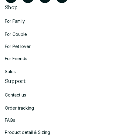
Shop
For Family
For Couple
For Pet lover
For Friends
Sales
Support
Contact us
Order tracking
FAQs
Product detail & Sizing