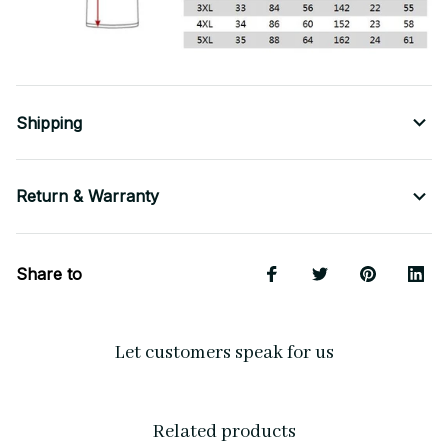
Shipping
Return & Warranty
Share to
Let customers speak for us
Related products