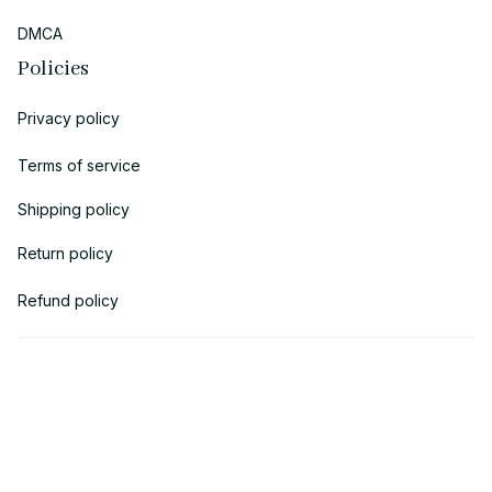
DMCA
Policies
Privacy policy
Terms of service
Shipping policy
Return policy
Refund policy
| English (EN) | USD
© 2018 
AV Cloth
 is the property of AVcloth LLC