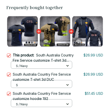
Frequently bought together
This product:
South Australia Country
$26.99 USD
Fire Service customize T-shirt 3d
DAH
S / Navy
South Australia Country Fire Service
$26.99 USD
customize T-shirt 3d DUC
S
South Australia Country Fire Service
$51.45 USD
customize hoodie 192
S / Navy