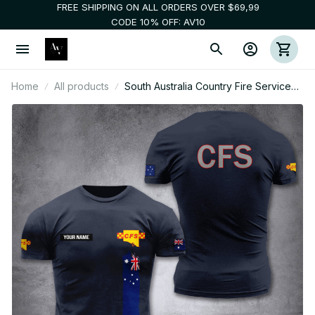
FREE SHIPPING ON ALL ORDERS OVER $69,99
CODE 10% OFF: AV10
Home
All products
South Australia Country Fire Service
customize T-shirt 3d DAH