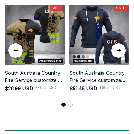
SALE
SALE
South Australia Country
South Australia Country
Fire Service customize T-
Fire Service customize
shirt 3d DUC
hoodie 192
$40.55 USD
$60.54 USD
$26.99 USD
$51.45 USD