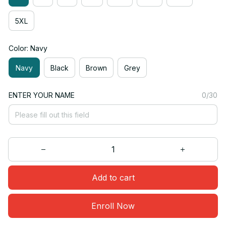
5XL
Color: Navy
Navy
Black
Brown
Grey
ENTER YOUR NAME
0/30
Add to cart
Enroll Now