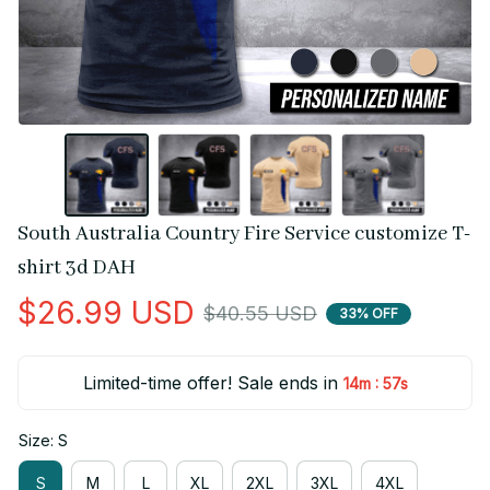
South Australia Country Fire Service customize T-
shirt 3d DAH
$26.99 USD
$40.55 USD
33% OFF
Limited-time offer! Sale ends in
:
14m
56s
Size: S
S
M
L
XL
2XL
3XL
4XL