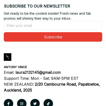
SUBSCRIBE TO OUR NEWSLETTER
Get ready to be the coolest insider! Fresh news and fab 
promos will shimmy their way to your inbox.
Subscribe
ANTONY VINCE
Email: 
laura2132145@gmail.com
Support Time: Mon - Sat: 9AM-5PM EST
NEW ZEALAND
:
2/20 Cambourne Road, Papatoetoe, 
Auckland, 2025