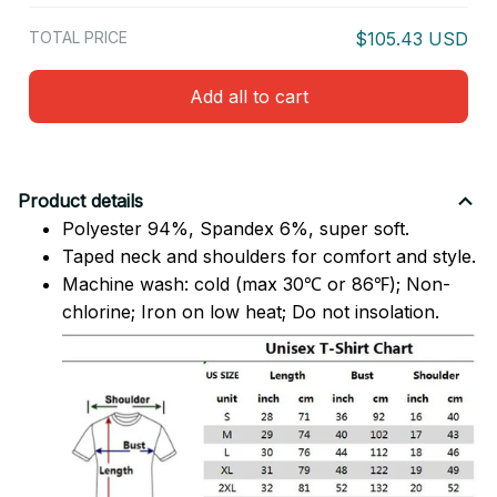
TOTAL PRICE
$105.43 USD
Add all to cart
Product details
Polyester 94%, Spandex 6%, super soft.
Taped neck and shoulders for comfort and style.
Machine wash: cold (max 30℃ or 86℉); Non-
chlorine; Iron on low heat; Do not insolation.