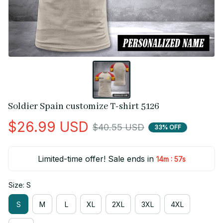
Soldier Spain customize T-shirt 5126
$26.99 USD
$40.55 USD
33% OFF
Limited-time offer! Sale ends in
:
14m
56s
Size: S
S
M
L
XL
2XL
3XL
4XL