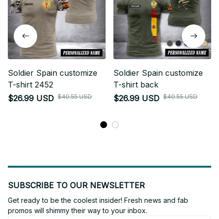
Soldier Spain customize
Soldier Spain customize
T-shirt 2452
T-shirt back
$40.55 USD
$40.55 USD
$26.99 USD
$26.99 USD
SUBSCRIBE TO OUR NEWSLETTER
Get ready to be the coolest insider! Fresh news and fab 
promos will shimmy their way to your inbox.