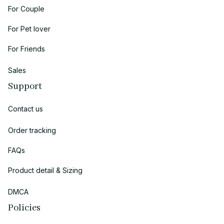
For Couple
For Pet lover
For Friends
Sales
Support
Contact us
Order tracking
FAQs
Product detail & Sizing
DMCA
Policies