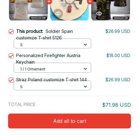
This product:
Soldier Spain
$26.99 USD
customize T-shirt 5126
S
Personalized Firefighter Austria
$18.00 USD
Keychain
1 / 1 Ornament
Straz Poland customize T-shirt 144
$26.99 USD
S
TOTAL PRICE
$71.98 USD
Add all to cart