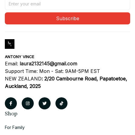
Subscribe
ANTONY VINCE
Email: 
laura2132145@gmail.com
Support Time: Mon - Sat: 9AM-5PM EST
NEW ZEALAND
:
2/20 Cambourne Road, Papatoetoe, 
Auckland, 2025
Shop
For Family