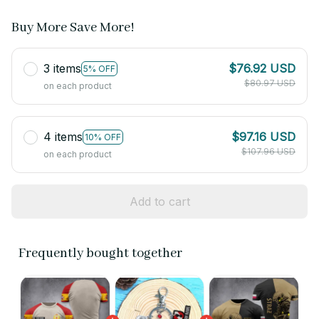
Buy More Save More!
3 items
$76.92 USD
5% OFF
$80.97 USD
on each product
4 items
$97.16 USD
10% OFF
$107.96 USD
on each product
Add to cart
Frequently bought together