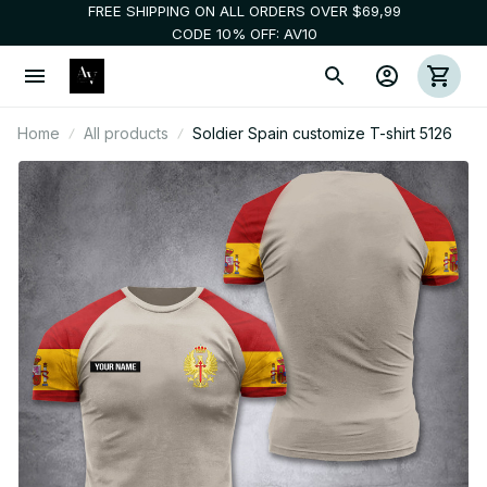
FREE SHIPPING ON ALL ORDERS OVER $69,99
CODE 10% OFF: AV10
Home
All products
Soldier Spain customize T-shirt 5126