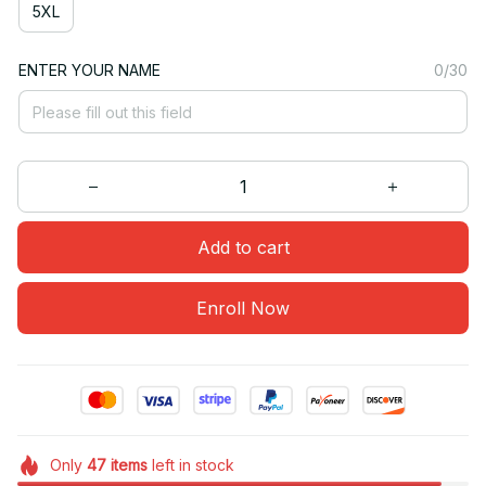
5XL
ENTER YOUR NAME
0/30
Add to cart
Enroll Now
Only
47
items
left in stock