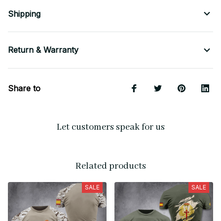
Shipping
Return & Warranty
Share to
Let customers speak for us
Related products
SALE
SALE