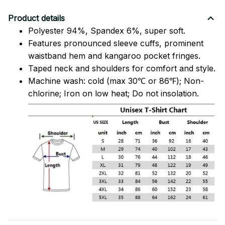
Product details
Polyester 94%, Spandex 6%, super soft.
Features pronounced sleeve cuffs, prominent
waistband hem and kangaroo pocket fringes.
Taped neck and shoulders for comfort and style.
Machine wash: cold (max 30℃ or 86℉); Non-
chlorine; Iron on low heat; Do not insolation.