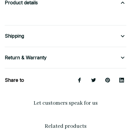
Product details
Shipping
Return & Warranty
Share to
Let customers speak for us
Related products