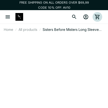
FREE SHIPPING ON ALL ORDERS OVER $69,99
CODE 10% OFF: AV10
Home
All products
Sisters Before Misters Long Sleeve
Tee