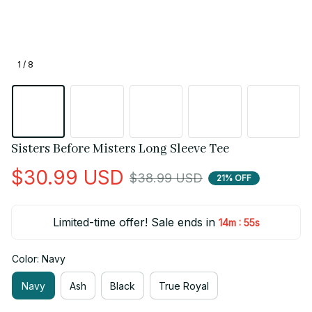
1 / 8
Sisters Before Misters Long Sleeve Tee
$30.99 USD
$38.99 USD
21% OFF
Limited-time offer! Sale ends in
:
14m
55s
Color: Navy
Navy
Ash
Black
True Royal