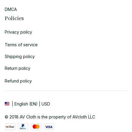
DMCA
Policies
Privacy policy
Terms of service
Shipping policy
Return policy
Refund policy
| English (EN) | USD
© 2018 
AV Cloth
 is the property of AVcloth LLC