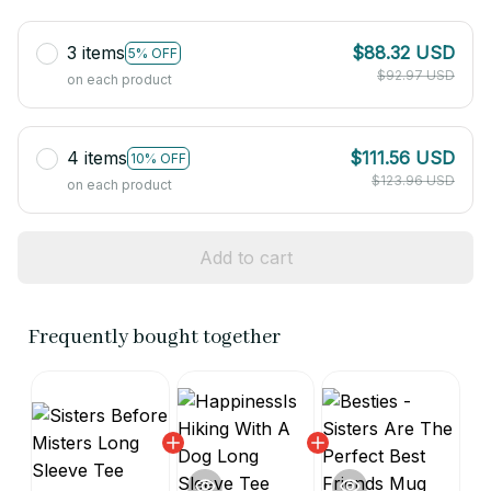
3 items
$88.32 USD
5% OFF
$92.97 USD
on each product
4 items
$111.56 USD
10% OFF
$123.96 USD
on each product
Add to cart
Frequently bought together