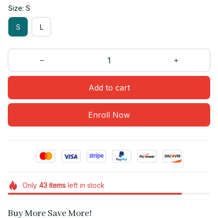
Size: S
S
L
Add to cart
Enroll Now
Only
43
items
left in stock
Buy More Save More!