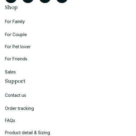
Shop
For Family
For Couple
For Pet lover
For Friends
Sales
Support
Contact us
Order tracking
FAQs
Product detail & Sizing