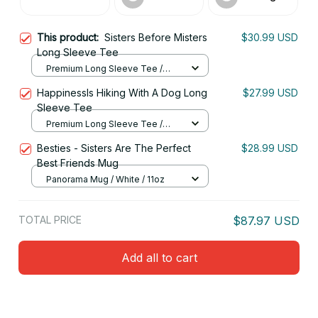
This product:
Sisters Before Misters
$30.99 USD
Long Sleeve Tee
Premium Long Sleeve Tee /
Navy / S
HappinessIs Hiking With A Dog Long
$27.99 USD
Sleeve Tee
Premium Long Sleeve Tee /
Black / M
Besties - Sisters Are The Perfect
$28.99 USD
Best Friends Mug
Panorama Mug / White / 11oz
TOTAL PRICE
$87.97 USD
Add all to cart