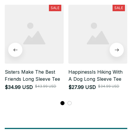
SALE
SALE
Sisters Make The Best
HappinessIs Hiking With
Friends Long Sleeve Tee
A Dog Long Sleeve Tee
$43.99 USD
$34.99 USD
$34.99 USD
$27.99 USD