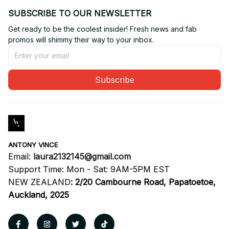
SUBSCRIBE TO OUR NEWSLETTER
Get ready to be the coolest insider! Fresh news and fab 
promos will shimmy their way to your inbox.
Subscribe
ANTONY VINCE
Email: 
laura2132145@gmail.com
Support Time: Mon - Sat: 9AM-5PM EST
NEW ZEALAND
:
2/20 Cambourne Road, Papatoetoe, 
Auckland, 2025