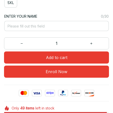
5XL
ENTER YOUR NAME
0/30
Add to cart
Enroll Now
Only
49
items
left in stock