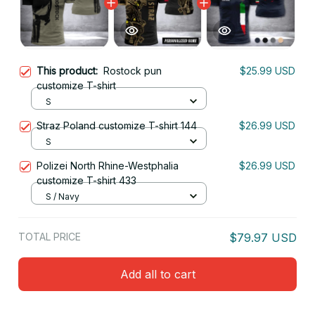
This product:
Rostock pun
$25.99 USD
customize T-shirt
S
Straz Poland customize T-shirt 144
$26.99 USD
S
Polizei North Rhine-Westphalia
$26.99 USD
customize T-shirt 433
S / Navy
TOTAL PRICE
$79.97 USD
Add all to cart