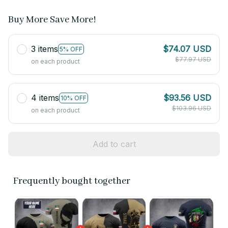
Buy More Save More!
3 items
$74.07 USD
5% OFF
$77.97 USD
on each product
4 items
$93.56 USD
10% OFF
$103.96 USD
on each product
Add to cart
Frequently bought together