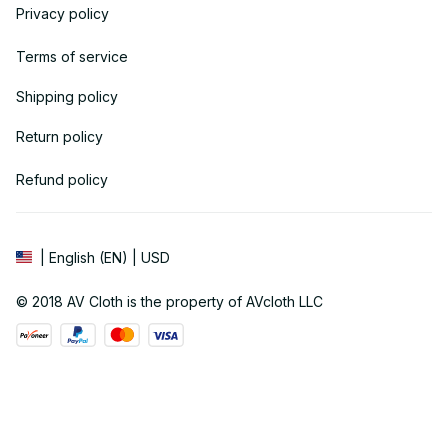
Privacy policy
Terms of service
Shipping policy
Return policy
Refund policy
| English (EN) | USD
© 2018 
AV Cloth
 is the property of AVcloth LLC