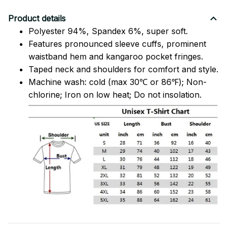
Product details
Polyester 94%, Spandex 6%, super soft.
Features pronounced sleeve cuffs, prominent
waistband hem and kangaroo pocket fringes.
Taped neck and shoulders for comfort and style.
Machine wash: cold (max 30℃ or 86℉); Non-
chlorine; Iron on low heat; Do not insolation.