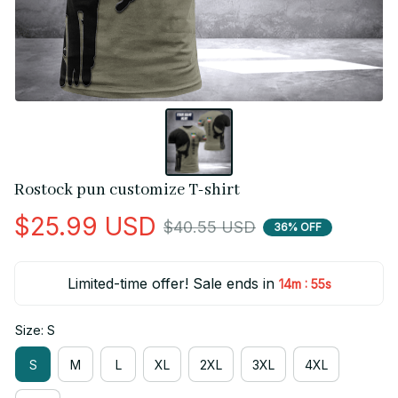
Rostock pun customize T-shirt
$25.99 USD
$40.55 USD
36% OFF
Limited-time offer! Sale ends in
:
14m
55s
Size: S
S
M
L
XL
2XL
3XL
4XL