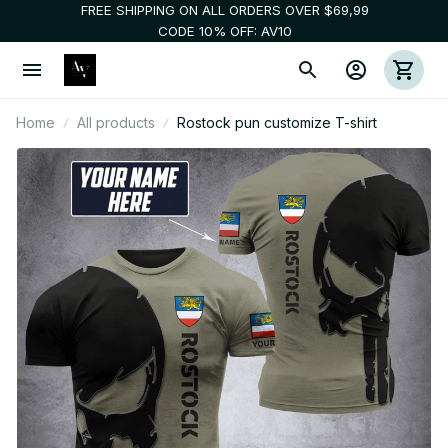
FREE SHIPPING ON ALL ORDERS OVER $69,99
CODE 10% OFF: AV10
Home
All products
Rostock pun customize T-shirt