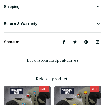
Shipping
Return & Warranty
Share to
Let customers speak for us
Related products
SALE
SALE