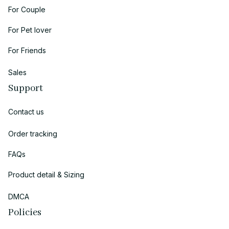
For Couple
For Pet lover
For Friends
Sales
Support
Contact us
Order tracking
FAQs
Product detail & Sizing
DMCA
Policies