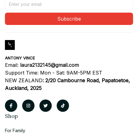
Subscribe
ANTONY VINCE
Email: 
laura2132145@gmail.com
Support Time: Mon - Sat: 9AM-5PM EST
NEW ZEALAND
:
2/20 Cambourne Road, Papatoetoe, 
Auckland, 2025
Shop
For Family