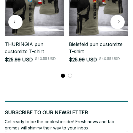
THURINGIA pun
Bielefeld pun customize
customize T-shirt
T-shirt
$40.55 USD
$40.55 USD
$25.99 USD
$25.99 USD
SUBSCRIBE TO OUR NEWSLETTER
Get ready to be the coolest insider! Fresh news and fab 
promos will shimmy their way to your inbox.