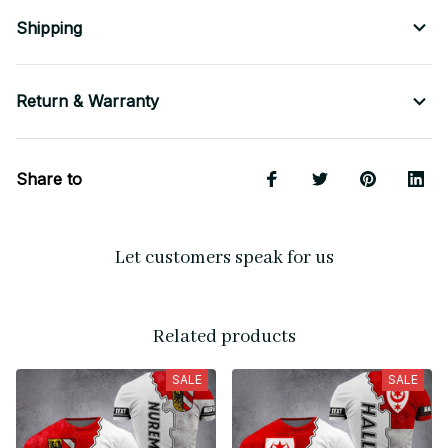
Shipping
Return & Warranty
Share to
Let customers speak for us
Related products
SALE
SALE