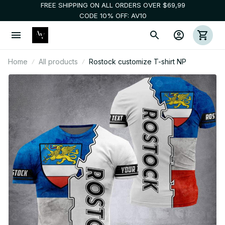
FREE SHIPPING ON ALL ORDERS OVER $69,99
CODE 10% OFF: AV10
Home
All products
Rostock customize T-shirt NP