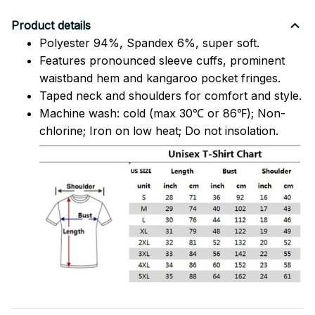
Product details
Polyester 94%, Spandex 6%, super soft.
Features pronounced sleeve cuffs, prominent
waistband hem and kangaroo pocket fringes.
Taped neck and shoulders for comfort and style.
Machine wash: cold (max 30℃ or 86℉); Non-
chlorine; Iron on low heat; Do not insolation.