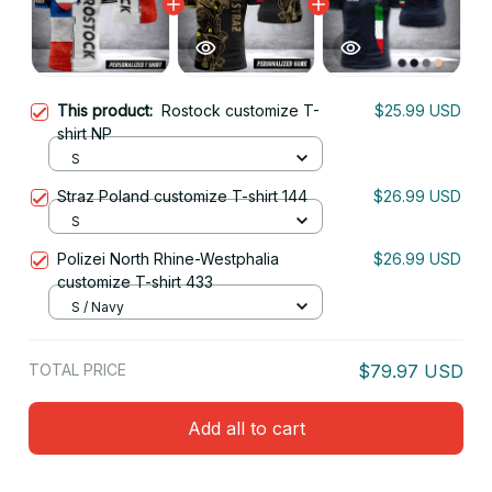
This product:
Rostock customize T-
$25.99 USD
shirt NP
S
Straz Poland customize T-shirt 144
$26.99 USD
S
Polizei North Rhine-Westphalia
$26.99 USD
customize T-shirt 433
S / Navy
TOTAL PRICE
$79.97 USD
Add all to cart