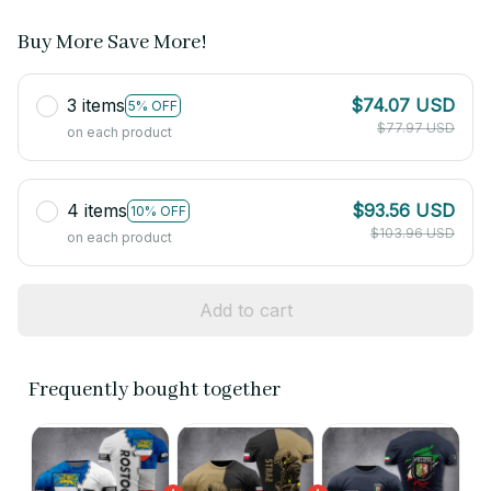
Buy More Save More!
3 items
$74.07 USD
5% OFF
$77.97 USD
on each product
4 items
$93.56 USD
10% OFF
$103.96 USD
on each product
Add to cart
Frequently bought together