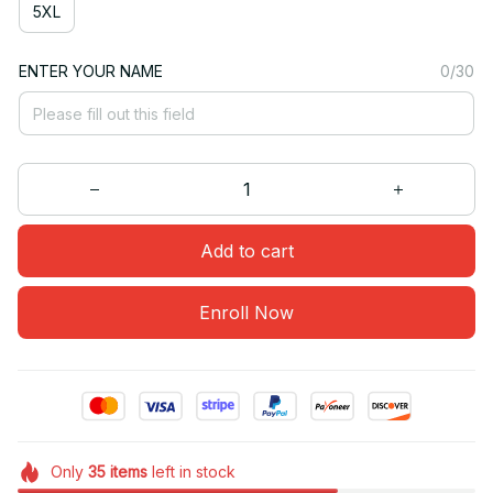
5XL
ENTER YOUR NAME
0/30
Add to cart
Enroll Now
Only
35
items
left in stock