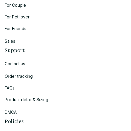
For Couple
For Pet lover
For Friends
Sales
Support
Contact us
Order tracking
FAQs
Product detail & Sizing
DMCA
Policies