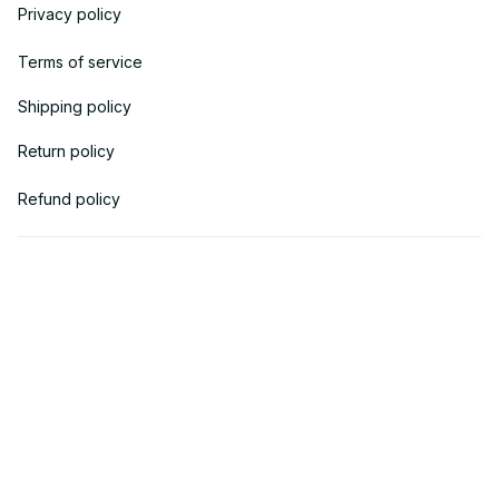
Privacy policy
Terms of service
Shipping policy
Return policy
Refund policy
| English (EN) | USD
© 2018 
AV Cloth
 is the property of AVcloth LLC