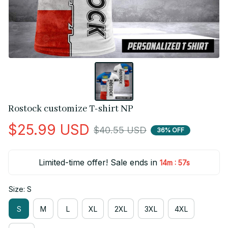
Rostock customize T-shirt NP
$25.99 USD
$40.55 USD
36% OFF
Limited-time offer! Sale ends in
:
14m
55s
Size: S
S
M
L
XL
2XL
3XL
4XL