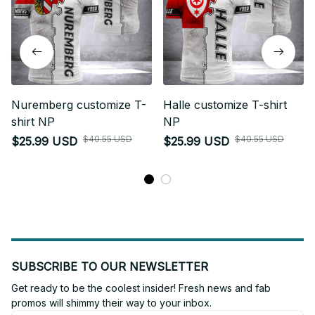
Nuremberg customize T-
Halle customize T-shirt
shirt NP
NP
$40.55 USD
$40.55 USD
$25.99 USD
$25.99 USD
SUBSCRIBE TO OUR NEWSLETTER
Get ready to be the coolest insider! Fresh news and fab 
promos will shimmy their way to your inbox.