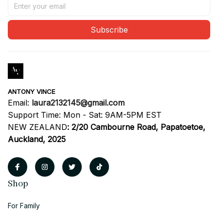
Subscribe
ANTONY VINCE
Email: 
laura2132145@gmail.com
Support Time: Mon - Sat: 9AM-5PM EST
NEW ZEALAND
:
2/20 Cambourne Road, Papatoetoe, 
Auckland, 2025
Shop
For Family