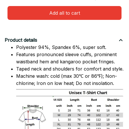
Add all to cart
Product details
Polyester 94%, Spandex 6%, super soft.
Features pronounced sleeve cuffs, prominent
waistband hem and kangaroo pocket fringes.
Taped neck and shoulders for comfort and style.
Machine wash: cold (max 30℃ or 86℉); Non-
chlorine; Iron on low heat; Do not insolation.