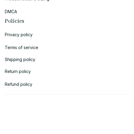
DMCA
Policies
Privacy policy
Terms of service
Shipping policy
Return policy
Refund policy
| English (EN) | USD
© 2018 
AV Cloth
 is the property of AVcloth LLC