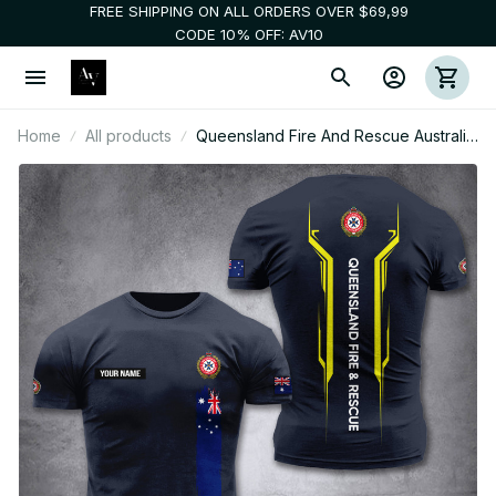
FREE SHIPPING ON ALL ORDERS OVER $69,99
CODE 10% OFF: AV10
Home
All products
Queensland Fire And Rescue Australia
customize T-shirt nte