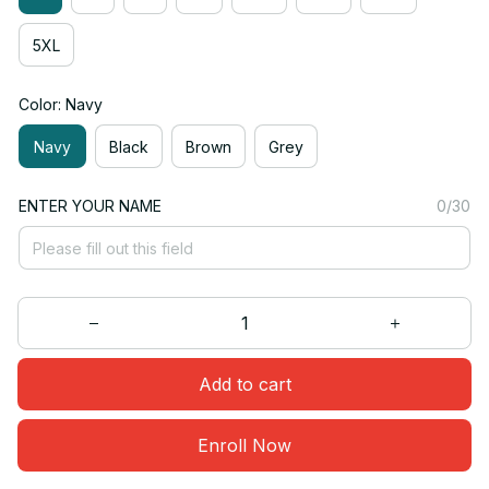
5XL
Color: Navy
Navy
Black
Brown
Grey
ENTER YOUR NAME
0/30
Add to cart
Enroll Now