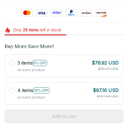
Only
26
items
left in stock
Buy More Save More!
3 items
$76.92 USD
5% OFF
$80.97 USD
on each product
4 items
$97.16 USD
10% OFF
$107.96 USD
on each product
Add to cart