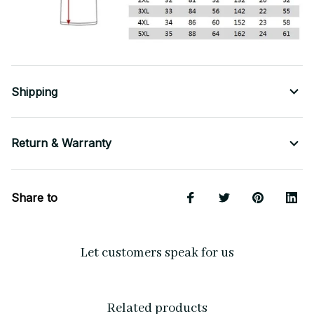
Shipping
Return & Warranty
Share to
Let customers speak for us
Related products