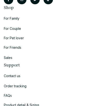
Shop
For Family
For Couple
For Pet lover
For Friends
Sales
Support
Contact us
Order tracking
FAQs
Product detail & Sizing