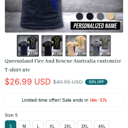
Queensland Fire And Rescue Australia customize 
T-shirt nte
$26.99 USD
$40.55 USD
33% OFF
Limited-time offer! Sale ends in
:
14m
56s
Size: S
S
M
L
XL
2XL
3XL
4XL