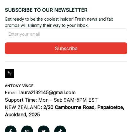
SUBSCRIBE TO OUR NEWSLETTER
Get ready to be the coolest insider! Fresh news and fab 
promos will shimmy their way to your inbox.
Subscribe
ANTONY VINCE
Email: 
laura2132145@gmail.com
Support Time: Mon - Sat: 9AM-5PM EST
NEW ZEALAND
:
2/20 Cambourne Road, Papatoetoe, 
Auckland, 2025