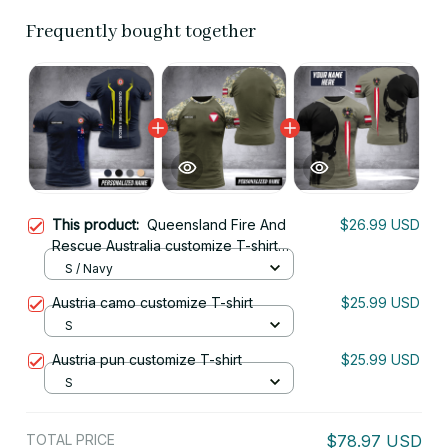
Frequently bought together
This product:
Queensland Fire And
$26.99 USD
Rescue Australia customize T-shirt
nte
S / Navy
Austria camo customize T-shirt
$25.99 USD
S
Austria pun customize T-shirt
$25.99 USD
S
TOTAL PRICE
$78.97 USD