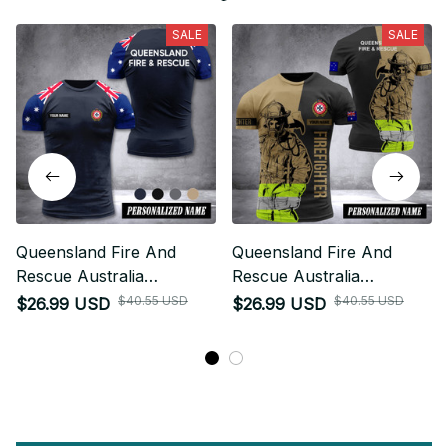
SALE
SALE
Queensland Fire And
Queensland Fire And
Rescue Australia
Rescue Australia
customize T-shirt 355
customize T-shirt 3d DUC
$40.55 USD
$40.55 USD
$26.99 USD
$26.99 USD