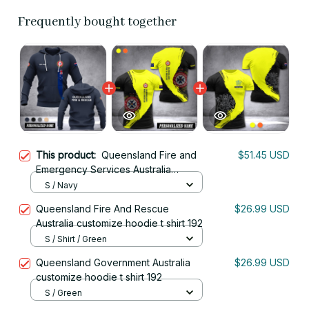
Frequently bought together
This product:
Queensland Fire and
$51.45 USD
Emergency Services Australia
customize hoodie 192
S / Navy
Queensland Fire And Rescue
$26.99 USD
Australia customize hoodie t shirt 192
S / Shirt / Green
Queensland Government Australia
$26.99 USD
customize hoodie t shirt 192
S / Green