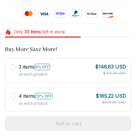
Only
30
items
left in stock
Buy More Save More!
3 items
$146.63 USD
5% OFF
$154.35 USD
on each product
4 items
$185.22 USD
10% OFF
$205.80 USD
on each product
Add to cart