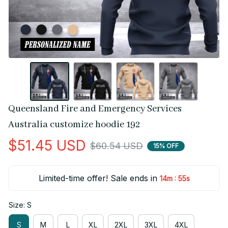
Queensland Fire and Emergency Services 
Australia customize hoodie 192
$51.45 USD
$60.54 USD
15% OFF
Limited-time offer! Sale ends in
:
14m
55s
Size: S
S
M
L
XL
2XL
3XL
4XL