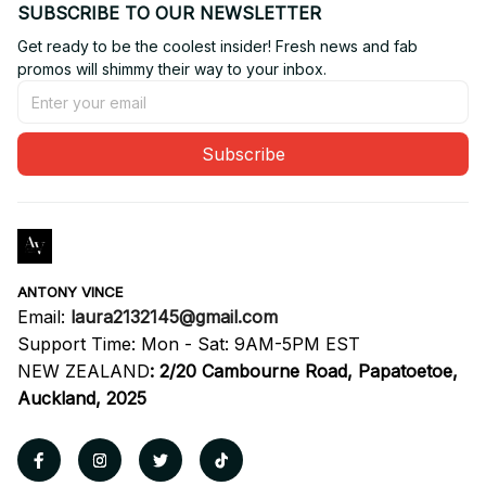
SUBSCRIBE TO OUR NEWSLETTER
Get ready to be the coolest insider! Fresh news and fab 
promos will shimmy their way to your inbox.
Subscribe
ANTONY VINCE
Email: 
laura2132145@gmail.com
Support Time: Mon - Sat: 9AM-5PM EST
NEW ZEALAND
:
2/20 Cambourne Road, Papatoetoe, 
Auckland, 2025