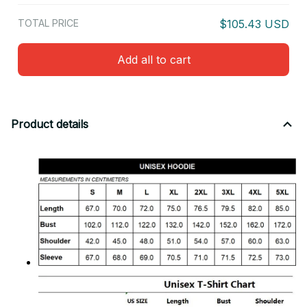
TOTAL PRICE
$105.43 USD
Add all to cart
Product details