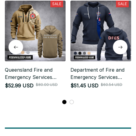
SALE
SALE
Queensland Fire and
Department of Fire and
Emergency Services
Emergency Services
Australia customize
Australia customize
$80.00 USD
$60.54 USD
$52.99 USD
$51.45 USD
Hoodie Half Zipper 0909
hoodie 192