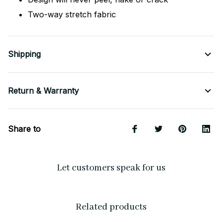
Two-way stretch fabric
Shipping
Return & Warranty
Share to
Let customers speak for us
Related products