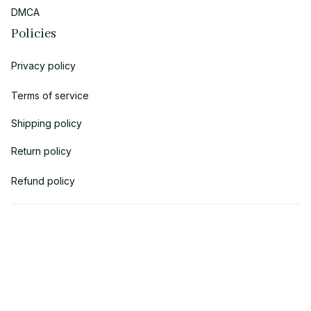
DMCA
Policies
Privacy policy
Terms of service
Shipping policy
Return policy
Refund policy
| English (EN) | USD
© 2018 
AV Cloth
 is the property of AVcloth LLC