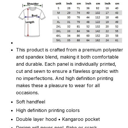
This product is crafted from a premium polyester
and spandex blend, making it both comfortable
and durable. Each panel is individually printed,
cut and sewn to ensure a flawless graphic with
no imperfections. And high definition printing
makes these a pleasure to wear for all
occasions.
Soft handfeel
High definition printing colors
Double layer hood • Kangaroo pocket
Design will never peel, flake or crack