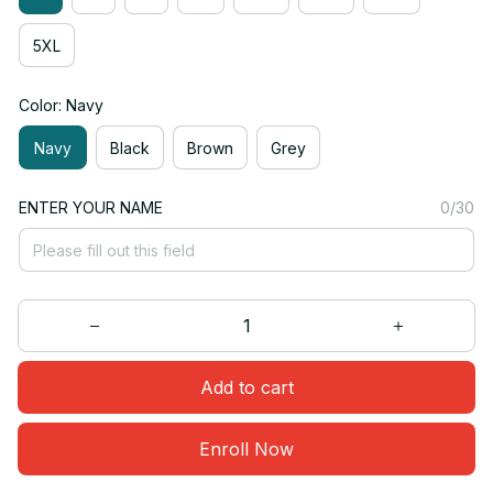
5XL
Color: Navy
Navy
Black
Brown
Grey
ENTER YOUR NAME
0/30
Add to cart
Enroll Now