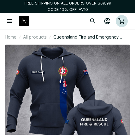
FREE SHIPPING ON ALL ORDERS OVER $69,99
CODE 10% OFF: AV10
Home
All products
Queensland Fire and Emergency
Services Australia customize hoodie
192