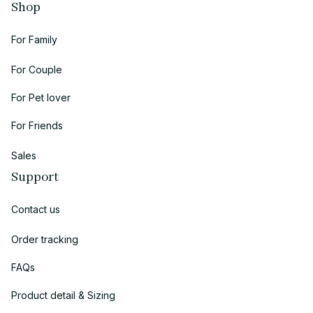
Shop
For Family
For Couple
For Pet lover
For Friends
Sales
Support
Contact us
Order tracking
FAQs
Product detail & Sizing