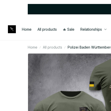
Home
All products
🔥 Sale
Relationships
Home
All products
Polizei Baden Württemberg