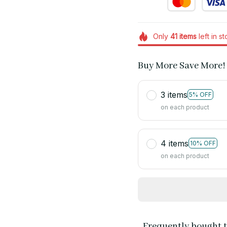
Only
41
items
left in s
Buy More Save More!
3 items
5% OFF
on each product
4 items
10% OFF
on each product
Frequently bought 