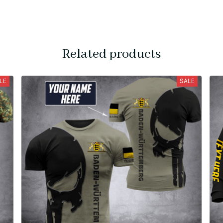
Related products
LE
SALE