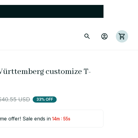
Württemberg customize T-
$40.55 USD
33% OFF
ime offer! Sale ends in
:
14m
54s