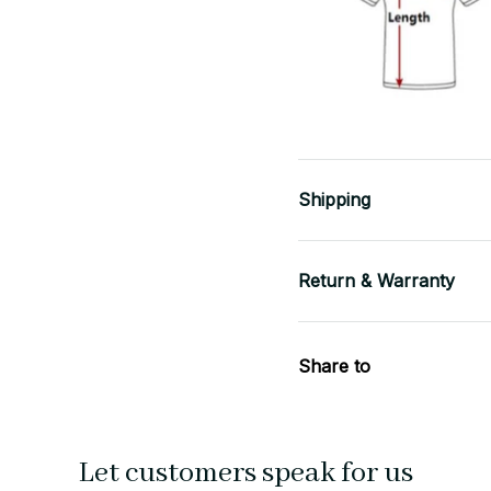
Shipping
Return & Warranty
Share to
Let customers speak for us