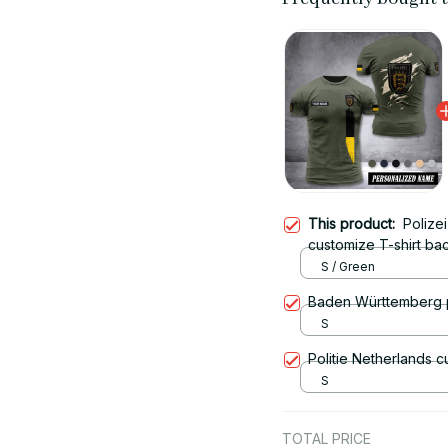
This product:
Polize
customize T-shirt ba
S / Green
Baden Württemberg p
S
Politie Netherlands c
S
TOTAL PRICE