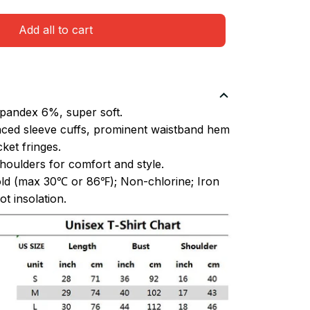
Add all to cart
pandex 6%, super soft.
ced sleeve cuffs, prominent waistband hem
et fringes.
oulders for comfort and style.
ld (max 30℃ or 86℉); Non-chlorine; Iron
t insolation.