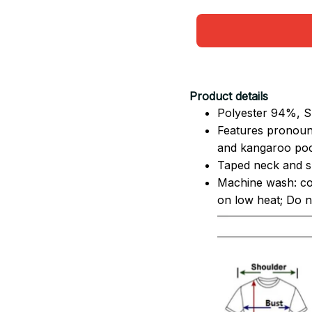
Product details
Polyester 94%, S
Features pronoun
and kangaroo pock
Taped neck and sh
Machine wash: co
on low heat; Do no