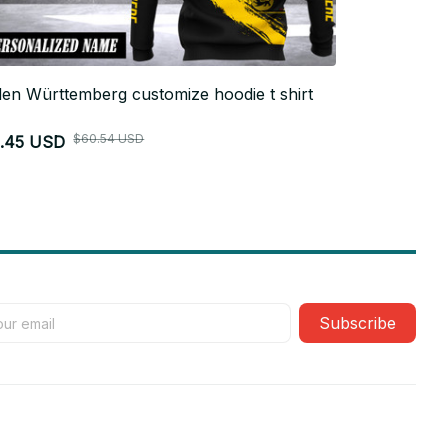
en Württemberg customize hoodie t shirt
Baden-Württ
$26.99 USD
$60.54 USD
1.45 USD
Subscribe
Policies