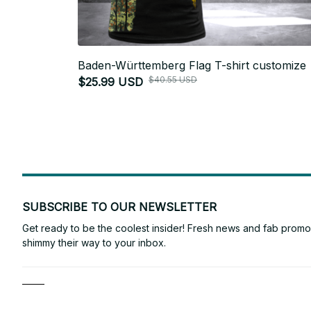
Baden-Württemberg Flag T-shirt customize
$40.55 USD
$25.99 USD
SUBSCRIBE TO OUR NEWSLETTER
Get ready to be the coolest insider! Fresh news and fab promos 
shimmy their way to your inbox.
Shop