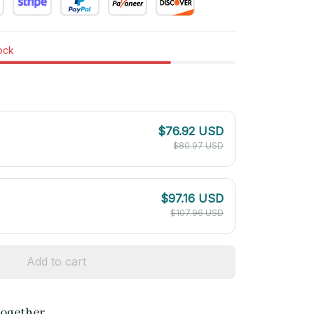
tock
$76.92 USD
$80.97 USD
$97.16 USD
$107.96 USD
Add to cart
together