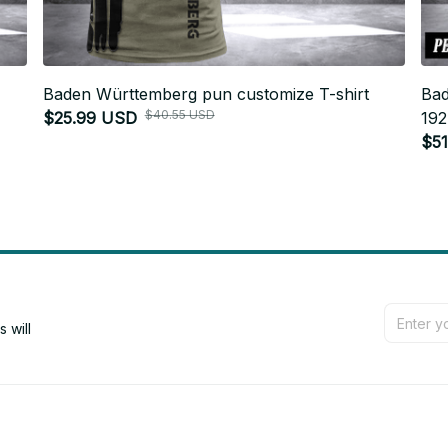
Baden Württemberg pun customize T-shirt
Bad
$40.55 USD
$25.99 USD
192
$5
will 
Support