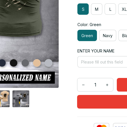
S
M
L
XL
Color: Green
Green
Navy
Bl
ENTER YOUR NAME