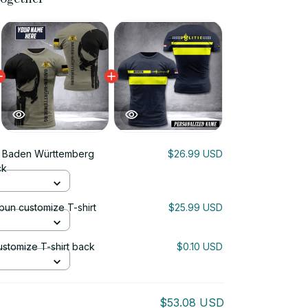
i Baden Württemberg
$26.99 USD
ck
un customize T-shirt
$25.99 USD
ustomize T-shirt back
$0.10 USD
$53.08 USD