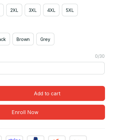
2XL
3XL
4XL
5XL
ack
Brown
Grey
0/30
Add to cart
Enroll Now