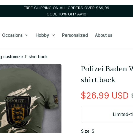
FREE SHIPPING ON ALL ORDERS OVER $69,99
CODE 10% OFF: AV10
Occasions
Hobby
Personalized
About us
 customize T-shirt back
Polizei Baden 
shirt back
$26.99 USD
Limited-t
Size: S