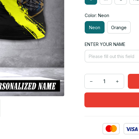
Color: Neon
Neon
Orange
ENTER YOUR NAME