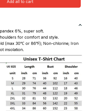
Add all to cart
pandex 6%, super soft.
oulders for comfort and style.
ld (max 30℃ or 86℉); Non-chlorine; Iron
t insolation.