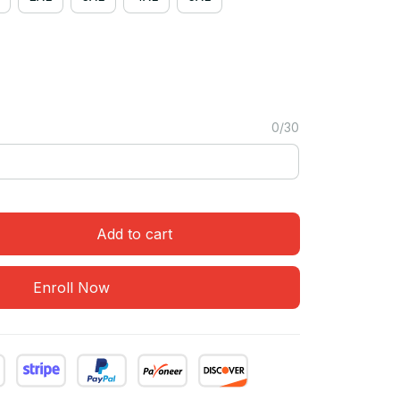
0/30
Add to cart
Enroll Now