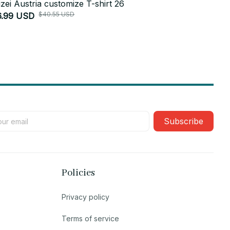
izei Austria customize T-shirt 26
Polizei Aust
$40.55 USD
6.99 USD
$26.99 USD
Subscribe
Policies
Privacy policy
Terms of service