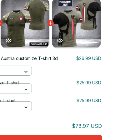
 Austria customize T-shirt 3d
$26.99 USD
ze T-shirt
$25.99 USD
 T-shirt
$25.99 USD
$78.97 USD