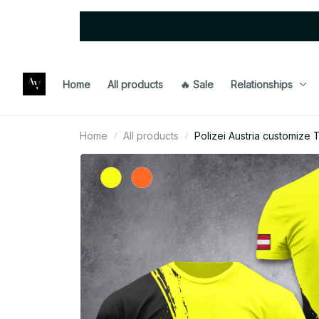
Home
All products
🔥 Sale
Relationships
Home
All products
Polizei Austria customize T