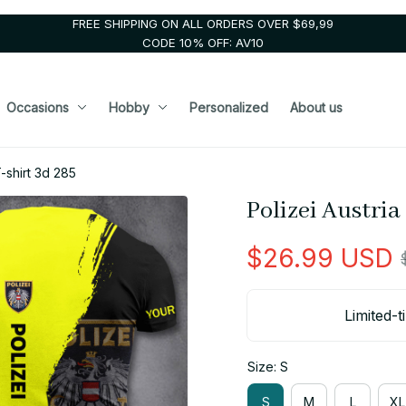
FREE SHIPPING ON ALL ORDERS OVER $69,99
CODE 10% OFF: AV10
Occasions
Hobby
Personalized
About us
-shirt 3d 285
Polizei Austria
$26.99 USD
Limited-t
Size: S
S
M
L
XL