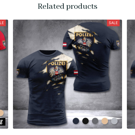
Related products
LE
SALE