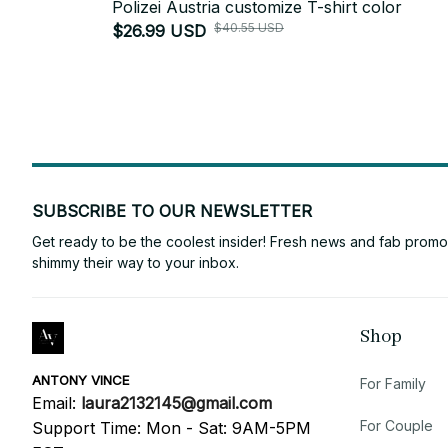
Polizei Austria customize T-shirt color
$40.55 USD
$26.99 USD
SUBSCRIBE TO OUR NEWSLETTER
Get ready to be the coolest insider! Fresh news and fab promos 
shimmy their way to your inbox.
Shop
ANTONY VINCE
For Family
Email: 
laura2132145@gmail.com
For Couple
Support Time: Mon - Sat: 9AM-5PM 