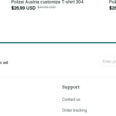
Polizei Austria customize T-shirt 304
Pol
$40.55 USD
$26.99 USD
$2
will 
Support
Contact us
Order tracking