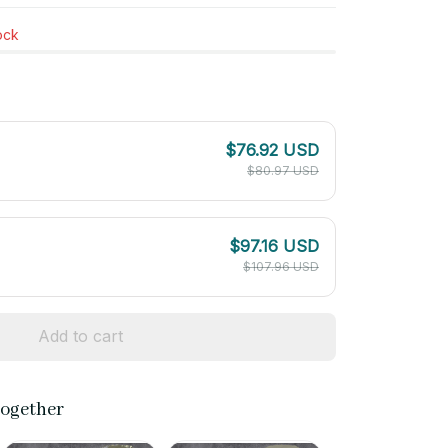
tock
$76.92 USD
$80.97 USD
$97.16 USD
$107.96 USD
Add to cart
together