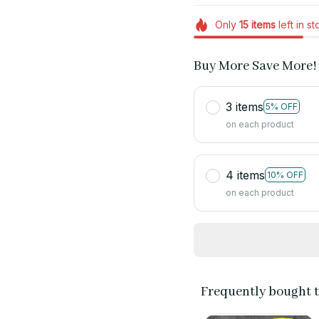
Only
15
items
left in s
Buy More Save More!
3 items
5% OFF
on each product
4 items
10% OFF
on each product
Frequently bought 