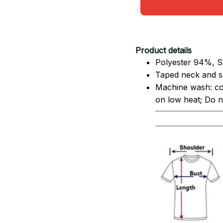
Product details
Polyester 94%, S
Taped neck and sh
Machine wash: co
on low heat; Do no