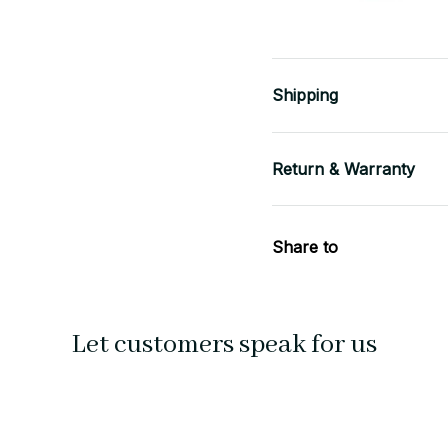
Shipping
Return & Warranty
Share to
Let customers speak for us