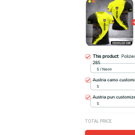
This product:
Polizei
285
S / Neon
Austria camo customi
S
Austria pun customize
S
TOTAL PRICE