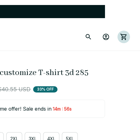
 customize T-shirt 3d 285
$40.55 USD
33% OFF
ime offer! Sale ends in
:
14m
54s
2XL
3XL
4XL
5XL