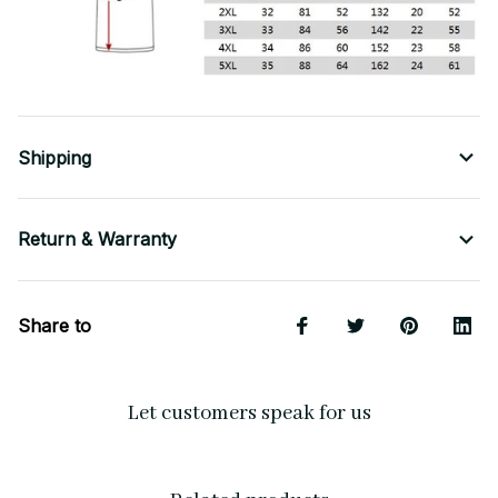
Shipping
Return & Warranty
Share to
Let customers speak for us