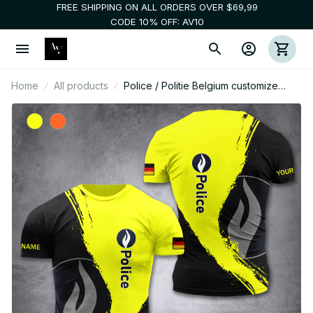
FREE SHIPPING ON ALL ORDERS OVER $69,99
CODE 10% OFF: AV10
Home
All products
Police / Politie Belgium customize
hoodie t shirt 192