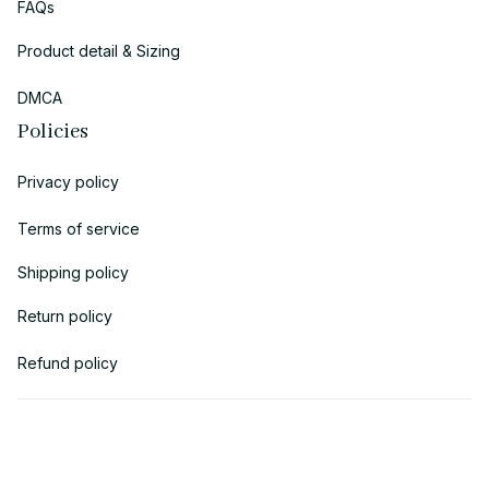
FAQs
Product detail & Sizing
DMCA
Policies
Privacy policy
Terms of service
Shipping policy
Return policy
Refund policy
| English (EN) | USD