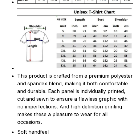
This product is crafted from a premium polyester
and spandex blend, making it both comfortable
and durable. Each panel is individually printed,
cut and sewn to ensure a flawless graphic with
no imperfections. And high definition printing
makes these a pleasure to wear for all
occasions.
Soft handfeel