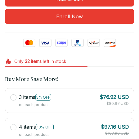
Enroll Now
Only
32
items
left in stock
Buy More Save More!
3 items
$76.92 USD
5% OFF
$80.97 USD
on each product
4 items
$97.16 USD
10% OFF
$107.96 USD
on each product