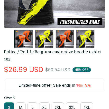
Police / Politie Belgium customize hoodie t shirt 
192
$26.99 USD
$60.54 USD
55% OFF
Limited-time offer! Sale ends in
:
14m
56s
Size: S
S
M
L
XL
2XL
3XL
4XL