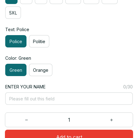
5XL
Text: Police
Police
Politie
Color: Green
Green
Orange
ENTER YOUR NAME
0/30
Add to cart