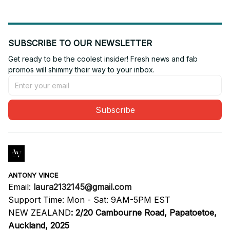
SUBSCRIBE TO OUR NEWSLETTER
Get ready to be the coolest insider! Fresh news and fab 
promos will shimmy their way to your inbox.
Subscribe
ANTONY VINCE
Email: 
laura2132145@gmail.com
Support Time: Mon - Sat: 9AM-5PM EST
NEW ZEALAND
:
2/20 Cambourne Road, Papatoetoe, 
Auckland, 2025