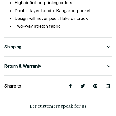
High definition printing colors
Double layer hood • Kangaroo pocket
Design will never peel, flake or crack
Two-way stretch fabric
Shipping
Return & Warranty
Share to
Let customers speak for us