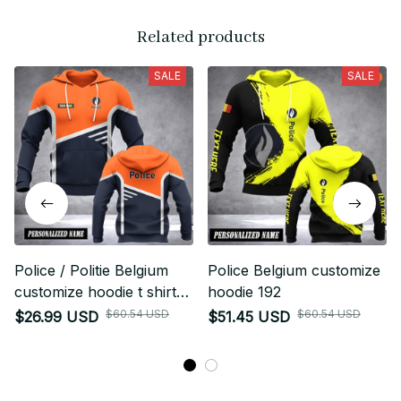
Related products
SALE
SALE
Police / Politie Belgium
Police Belgium customize
customize hoodie t shirt
hoodie 192
233
$60.54 USD
$60.54 USD
$26.99 USD
$51.45 USD