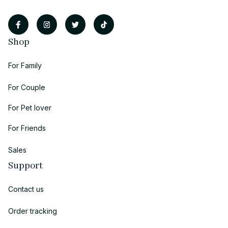
Shop
For Family
For Couple
For Pet lover
For Friends
Sales
Support
Contact us
Order tracking