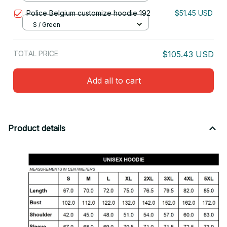
Police Belgium customize hoodie 192
$51.45 USD
S / Green
TOTAL PRICE
$105.43 USD
Add all to cart
Product details