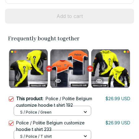
Add to cart
Frequently bought together
This product:
Police / Politie Belgium
$26.99 USD
customize hoodie t shirt 192
S / Police / Green
Police / Politie Belgium customize
$26.99 USD
hoodie t shirt 233
S / Police / T shirt