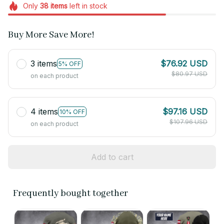
Only
38
items
left in stock
Buy More Save More!
3 items
$76.92 USD
5% OFF
$80.97 USD
on each product
4 items
$97.16 USD
10% OFF
$107.96 USD
on each product
Add to cart
Frequently bought together