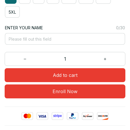
5XL
ENTER YOUR NAME
0/30
Add to cart
Enroll Now