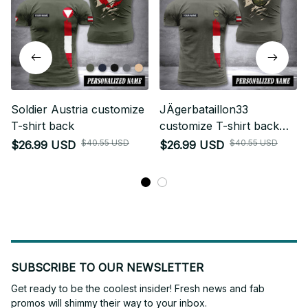
Soldier Austria customize
JÄgerbataillon33
T-shirt back
customize T-shirt back
soldier
$40.55 USD
$40.55 USD
$26.99 USD
$26.99 USD
SUBSCRIBE TO OUR NEWSLETTER
Get ready to be the coolest insider! Fresh news and fab 
promos will shimmy their way to your inbox.