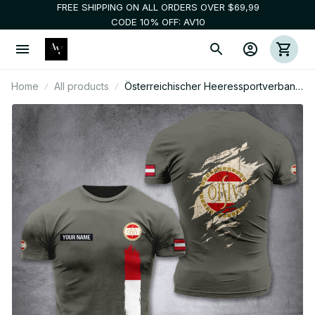
FREE SHIPPING ON ALL ORDERS OVER $69,99
CODE 10% OFF: AV10
Home
All products
Österreichischer Heeressportverband
customize T-shirt back soldier