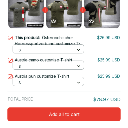
This product:
Österreichischer
$26.99 USD
Heeressportverband customize T-
shirt back soldier
S
Austria camo customize T-shirt
$25.99 USD
S
Austria pun customize T-shirt
$25.99 USD
S
TOTAL PRICE
$78.97 USD
Add all to cart