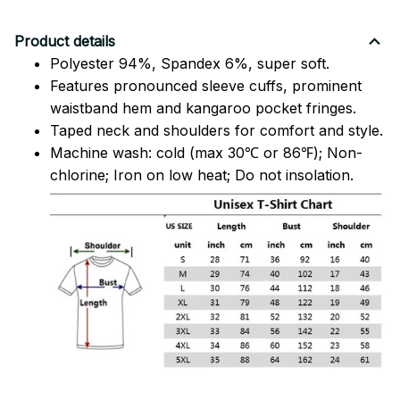
Product details
Polyester 94%, Spandex 6%, super soft.
Features pronounced sleeve cuffs, prominent
waistband hem and kangaroo pocket fringes.
Taped neck and shoulders for comfort and style.
Machine wash: cold (max 30℃ or 86℉); Non-
chlorine; Iron on low heat; Do not insolation.