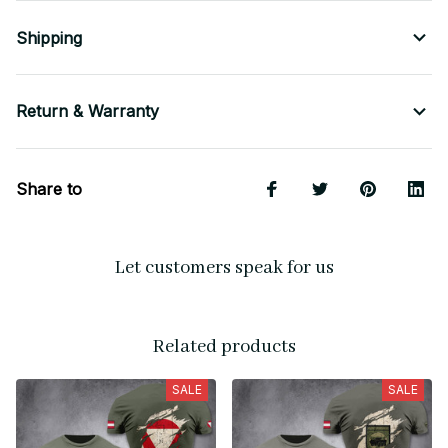
Shipping
Return & Warranty
Share to
Let customers speak for us
Related products
SALE
SALE