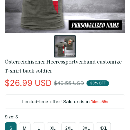
Österreichischer Heeressportverband customize 
T-shirt back soldier
$26.99 USD
$40.55 USD
33% OFF
Limited-time offer! Sale ends in
:
14m
55s
Size: S
S
M
L
XL
2XL
3XL
4XL