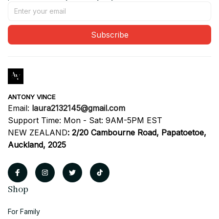
Subscribe
ANTONY VINCE
Email: 
laura2132145@gmail.com
Support Time: Mon - Sat: 9AM-5PM EST
NEW ZEALAND
:
2/20 Cambourne Road, Papatoetoe, 
Auckland, 2025
Shop
For Family