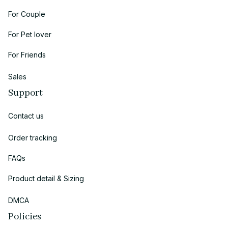
For Couple
For Pet lover
For Friends
Sales
Support
Contact us
Order tracking
FAQs
Product detail & Sizing
DMCA
Policies