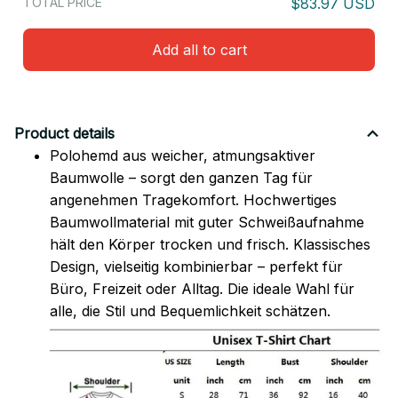
TOTAL PRICE
$83.97 USD
Add all to cart
Product details
Polohemd aus weicher, atmungsaktiver
Baumwolle – sorgt den ganzen Tag für
angenehmen Tragekomfort. Hochwertiges
Baumwollmaterial mit guter Schweißaufnahme
hält den Körper trocken und frisch. Klassisches
Design, vielseitig kombinierbar – perfekt für
Büro, Freizeit oder Alltag. Die ideale Wahl für
alle, die Stil und Bequemlichkeit schätzen.