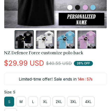
NZ Defence Force customize polo back
$29.99 USD
$40.55 USD
26% OFF
Limited-time offer! Sale ends in
:
14m
56s
Size: S
S
M
L
XL
2XL
3XL
4XL