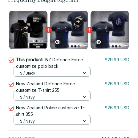
Frequently bought together
This product:
NZ Defence Force
$29.99 USD
customize polo back
S / Black
New Zealand Defence Force
$26.99 USD
customize T-shirt 255
S / Navy
New Zealand Police customize T-
$26.99 USD
shirt 355
S / Navy