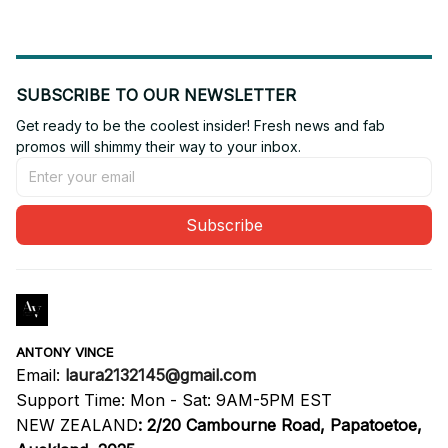
SUBSCRIBE TO OUR NEWSLETTER
Get ready to be the coolest insider! Fresh news and fab 
promos will shimmy their way to your inbox.
Subscribe
ANTONY VINCE
Email: 
laura2132145@gmail.com
Support Time: Mon - Sat: 9AM-5PM EST
NEW ZEALAND
:
2/20 Cambourne Road, Papatoetoe, 