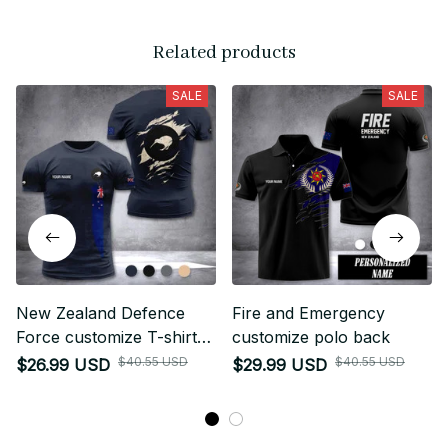
Related products
SALE
SALE
New Zealand Defence
Fire and Emergency
Force customize T-shirt
customize polo back
255
$40.55 USD
$40.55 USD
$26.99 USD
$29.99 USD