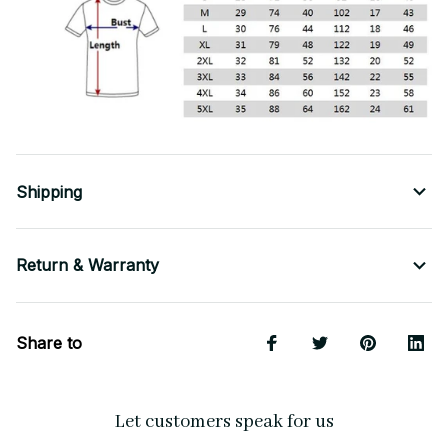
Shipping
Return & Warranty
Share to
Let customers speak for us