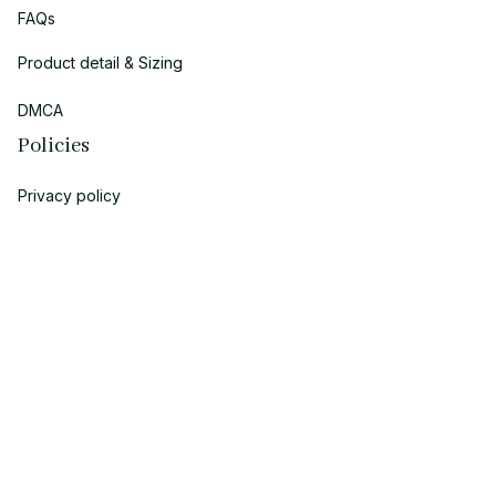
FAQs
Product detail & Sizing
DMCA
Policies
Privacy policy
Terms of service
Shipping policy
Return policy
Refund policy
| English (EN) | USD