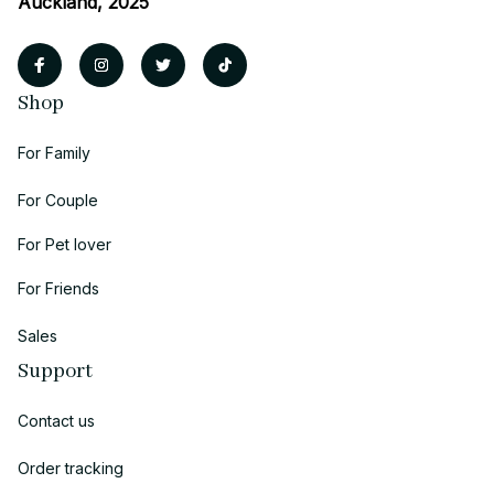
Auckland, 2025
Shop
For Family
For Couple
For Pet lover
For Friends
Sales
Support
Contact us
Order tracking