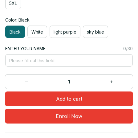
5XL
Color: Black
Black
White
light purple
sky blue
ENTER YOUR NAME
0/30
Add to cart
Enroll Now