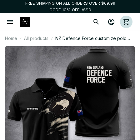
FREE SHIPPING ON ALL ORDERS OVER $69,99
CODE 10% OFF: AV10
Home
All products
NZ Defence Force customize polo
back