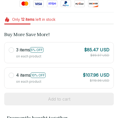
Only
12
items
left in stock
Buy More Save More!
3 items
$85.47 USD
5% OFF
$89.97 USD
on each product
4 items
$107.96 USD
10% OFF
$119.96 USD
on each product
Add to cart