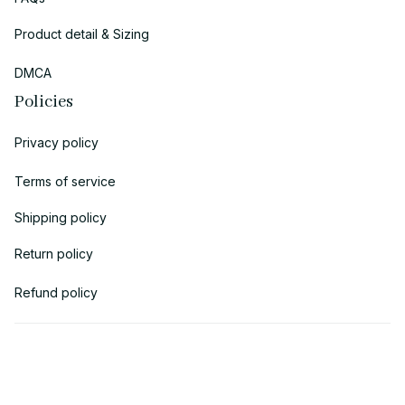
Product detail & Sizing
DMCA
Policies
Privacy policy
Terms of service
Shipping policy
Return policy
Refund policy
| English (EN) | USD
© 2018 
AV Cloth
 is the property of AVcloth LLC