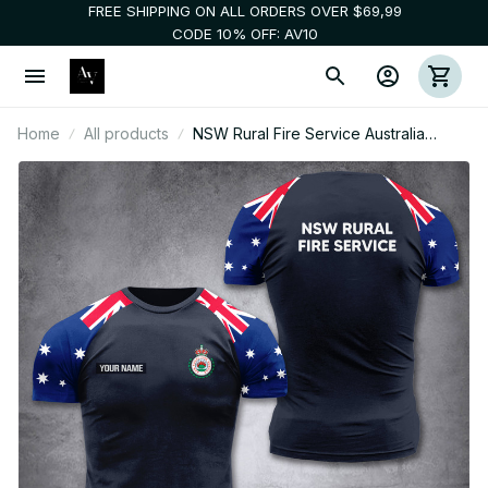
FREE SHIPPING ON ALL ORDERS OVER $69,99
CODE 10% OFF: AV10
Home
All products
NSW Rural Fire Service Australia
customize T-shirt 355