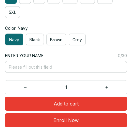
5XL
Color: Navy
Navy
Black
Brown
Grey
ENTER YOUR NAME
0/30
Add to cart
Enroll Now