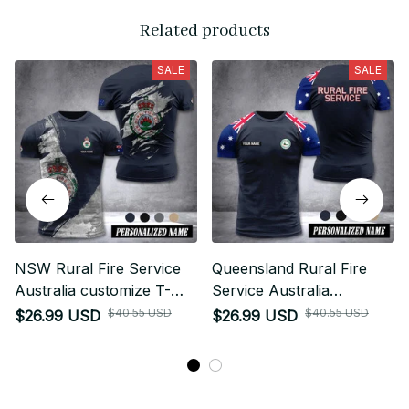
Related products
SALE
SALE
NSW Rural Fire Service
Queensland Rural Fire
Australia customize T-
Service Australia
shirt MRI
customize T-shirt 355
$40.55 USD
$40.55 USD
$26.99 USD
$26.99 USD