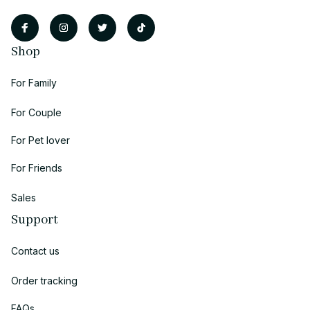
Shop
For Family
For Couple
For Pet lover
For Friends
Sales
Support
Contact us
Order tracking
FAQs