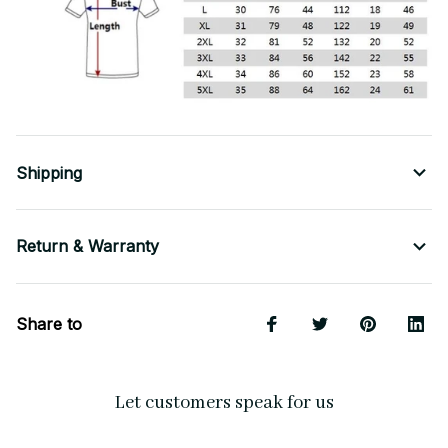
Shipping
Return & Warranty
Share to
Let customers speak for us