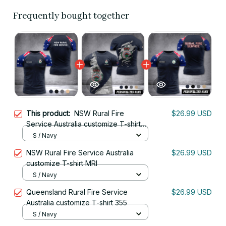
Frequently bought together
This product:
NSW Rural Fire
$26.99 USD
Service Australia customize T-shirt
355
S / Navy
NSW Rural Fire Service Australia
$26.99 USD
customize T-shirt MRI
S / Navy
Queensland Rural Fire Service
$26.99 USD
Australia customize T-shirt 355
S / Navy