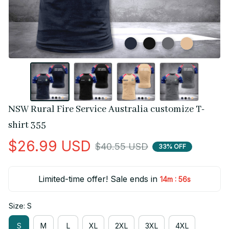
NSW Rural Fire Service Australia customize T-
shirt 355
$26.99 USD
$40.55 USD
33% OFF
Limited-time offer! Sale ends in
:
14m
55s
Size: S
S
M
L
XL
2XL
3XL
4XL