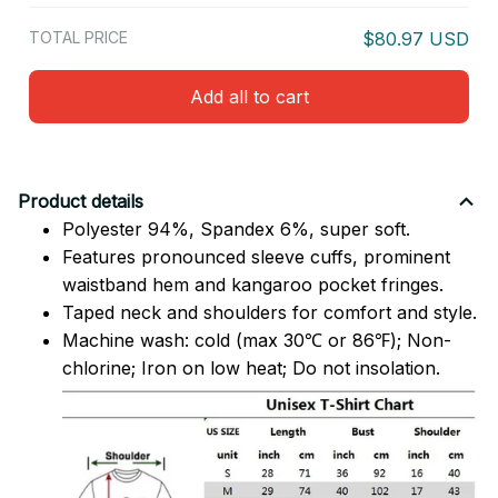
TOTAL PRICE
$80.97 USD
Add all to cart
Product details
Polyester 94%, Spandex 6%, super soft.
Features pronounced sleeve cuffs, prominent
waistband hem and kangaroo pocket fringes.
Taped neck and shoulders for comfort and style.
Machine wash: cold (max 30℃ or 86℉); Non-
chlorine; Iron on low heat; Do not insolation.