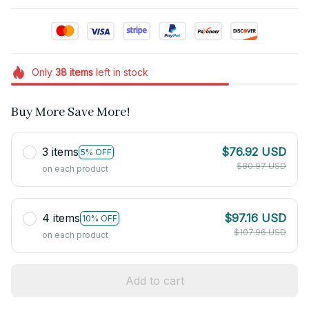
Only
38
items
left in stock
Buy More Save More!
3 items
$76.92 USD
5% OFF
$80.97 USD
on each product
4 items
$97.16 USD
10% OFF
$107.96 USD
on each product
Add to cart