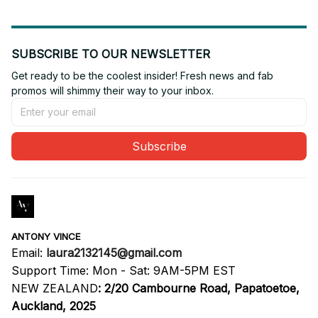
SUBSCRIBE TO OUR NEWSLETTER
Get ready to be the coolest insider! Fresh news and fab 
promos will shimmy their way to your inbox.
Subscribe
ANTONY VINCE
Email: 
laura2132145@gmail.com
Support Time: Mon - Sat: 9AM-5PM EST
NEW ZEALAND
:
2/20 Cambourne Road, Papatoetoe, 
Auckland, 2025