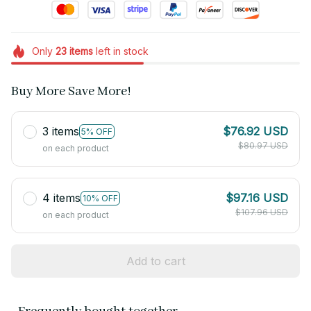
Only
23
items
left in stock
Buy More Save More!
3 items
$76.92 USD
5% OFF
$80.97 USD
on each product
4 items
$97.16 USD
10% OFF
$107.96 USD
on each product
Add to cart