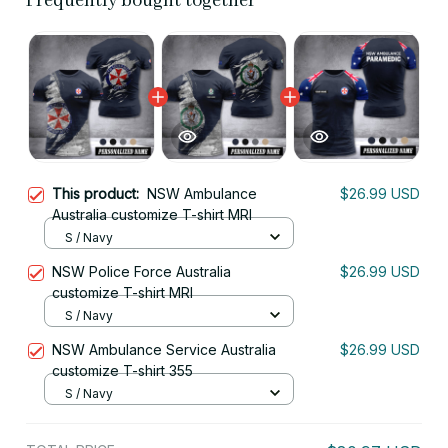
Frequently bought together
This product:
NSW Ambulance
$26.99 USD
Australia customize T-shirt MRI
S / Navy
NSW Police Force Australia
$26.99 USD
customize T-shirt MRI
S / Navy
NSW Ambulance Service Australia
$26.99 USD
customize T-shirt 355
S / Navy