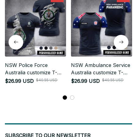
NSW Police Force
NSW Ambulance Service
Australia customize T-
Australia customize T-
shirt MRI
shirt 355
$40.55 USD
$40.55 USD
$26.99 USD
$26.99 USD
SUBSCRIBE TO OUR NEWSLETTER