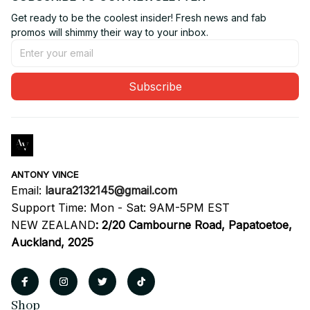
Get ready to be the coolest insider! Fresh news and fab 
promos will shimmy their way to your inbox.
Subscribe
ANTONY VINCE
Email: 
laura2132145@gmail.com
Support Time: Mon - Sat: 9AM-5PM EST
NEW ZEALAND
:
2/20 Cambourne Road, Papatoetoe, 
Auckland, 2025
Shop