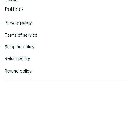
Policies
Privacy policy
Terms of service
Shipping policy
Return policy
Refund policy
| English (EN) | USD
© 2018 
AV Cloth
 is the property of AVcloth LLC