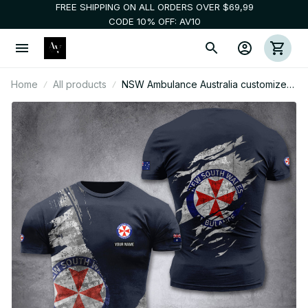
FREE SHIPPING ON ALL ORDERS OVER $69,99
CODE 10% OFF: AV10
Home
All products
NSW Ambulance Australia customize
T-shirt MRI