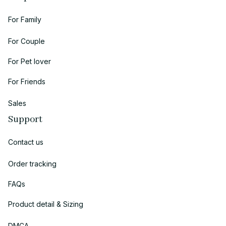
For Family
For Couple
For Pet lover
For Friends
Sales
Support
Contact us
Order tracking
FAQs
Product detail & Sizing
DMCA