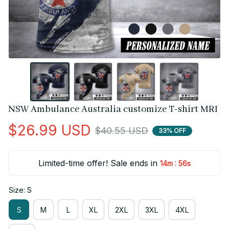
NSW Ambulance Australia customize T-shirt MRI
$26.99 USD
$40.55 USD
33% OFF
Limited-time offer! Sale ends in
:
14m
55s
Size: S
S
M
L
XL
2XL
3XL
4XL