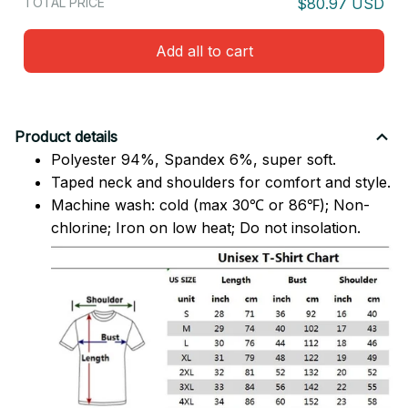
TOTAL PRICE
$80.97 USD
Add all to cart
Product details
Polyester 94%, Spandex 6%, super soft.
Taped neck and shoulders for comfort and style.
Machine wash: cold (max 30℃ or 86℉); Non-
chlorine; Iron on low heat; Do not insolation.