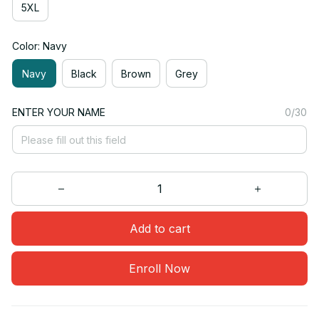
5XL
Color: Navy
Navy
Black
Brown
Grey
ENTER YOUR NAME
0/30
Add to cart
Enroll Now