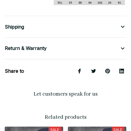
Shipping
Return & Warranty
Share to
Let customers speak for us
Related products
SALE
SALE