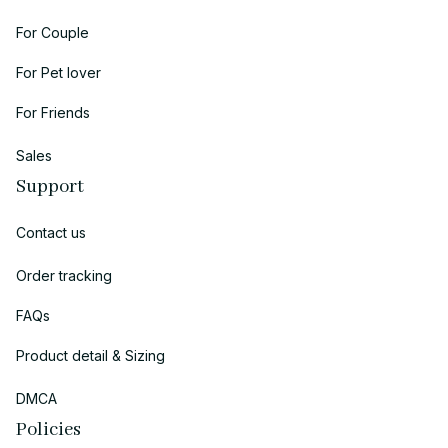
For Couple
For Pet lover
For Friends
Sales
Support
Contact us
Order tracking
FAQs
Product detail & Sizing
DMCA
Policies