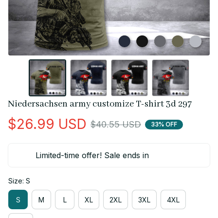
Niedersachsen army customize T-shirt 3d 297
$26.99 USD
$40.55 USD
33% OFF
Limited-time offer! Sale ends in
Size: S
S
M
L
XL
2XL
3XL
4XL