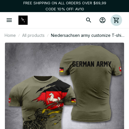
FREE SHIPPING ON ALL ORDERS OVER $69,99
CODE 10% OFF: AV10
Home
All products
Niedersachsen army customize T-shirt
3d 297