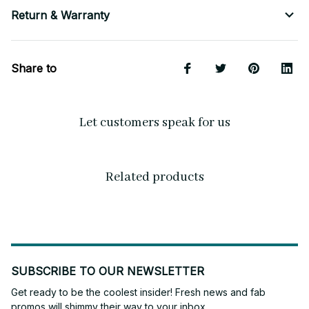
Return & Warranty
Share to
Let customers speak for us
Related products
SUBSCRIBE TO OUR NEWSLETTER
Get ready to be the coolest insider! Fresh news and fab 
promos will shimmy their way to your inbox.