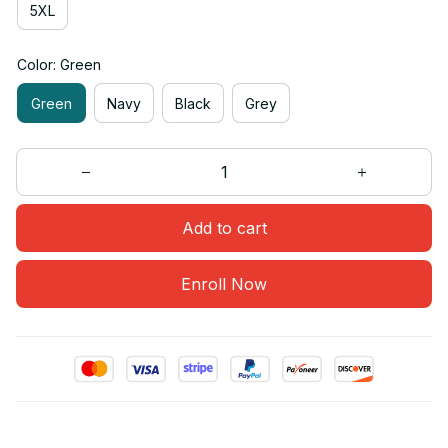
5XL
Color: Green
Green
Navy
Black
Grey
Add to cart
Enroll Now