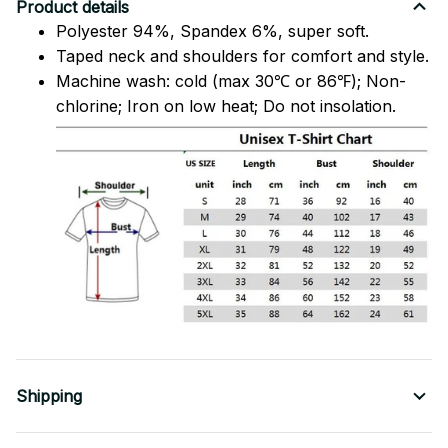
Product details
Polyester 94%, Spandex 6%, super soft.
Taped neck and shoulders for comfort and style.
Machine wash: cold (max 30℃ or 86℉); Non-
chlorine; Iron on low heat; Do not insolation.
Shipping