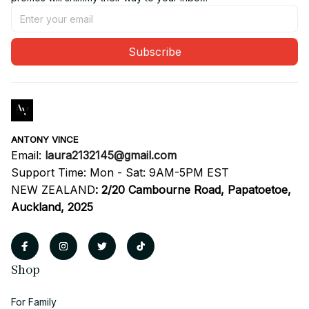
Subscribe
ANTONY VINCE
Email: 
laura2132145@gmail.com
Support Time: Mon - Sat: 9AM-5PM EST
NEW ZEALAND
:
2/20 Cambourne Road, Papatoetoe, 
Auckland, 2025
Shop
For Family