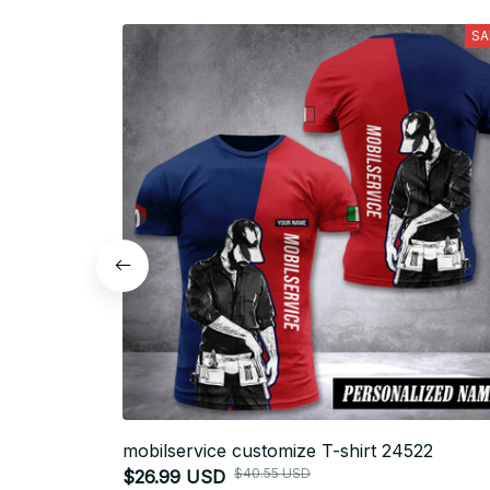
SA
mobilservice customize T-shirt 24522
$40.55 USD
$26.99 USD