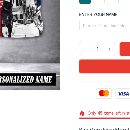
ENTER YOUR NAME
Only
45
items
left in s
Buy More Save More!