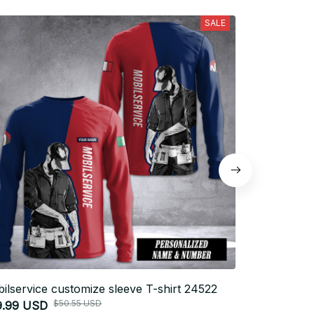
SALE
ilservice customize sleeve T-shirt 24522
Firefighter 
$50.55 USD
9.99 USD
$26.99 USD