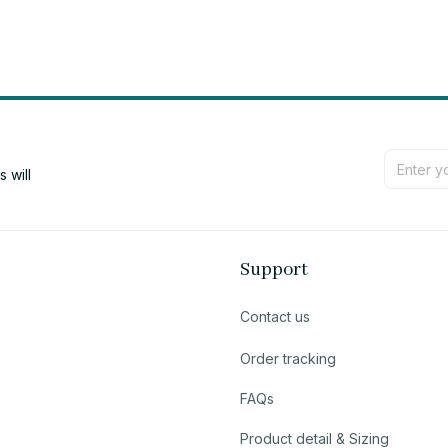
will 
Support
Contact us
Order tracking
FAQs
Product detail & Sizing