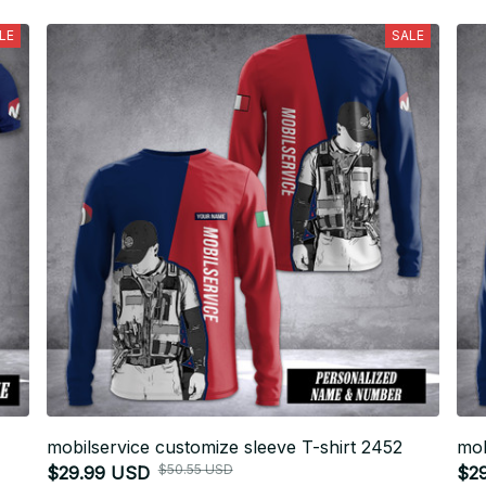
LE
SALE
mobilservice customize sleeve T-shirt 2452
mob
$50.55 USD
$29.99 USD
$2