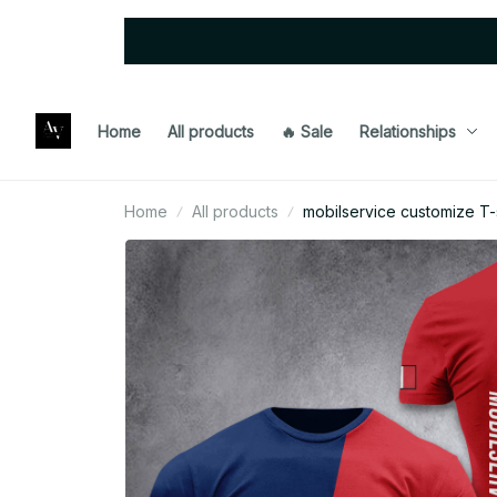
Home
All products
🔥 Sale
Relationships
Home
All products
mobilservice customize T-