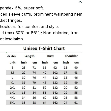
pandex 6%, super soft.
ced sleeve cuffs, prominent waistband hem
et fringes.
oulders for comfort and style.
ld (max 30℃ or 86℉); Non-chlorine; Iron
t insolation.