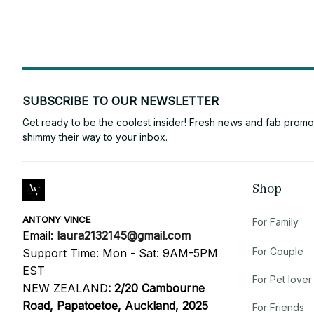
SUBSCRIBE TO OUR NEWSLETTER
Get ready to be the coolest insider! Fresh news and fab promos 
shimmy their way to your inbox.
Shop
ANTONY VINCE
For Family
Email: 
laura2132145@gmail.com
For Couple
Support Time: Mon - Sat: 9AM-5PM 
EST
For Pet lover
NEW ZEALAND
:
2/20 Cambourne 
Road, Papatoetoe, Auckland, 2025
For Friends