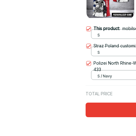
This product:
mobils
S
Straz Poland customi
S
Polizei North Rhine-W
433
S / Navy
TOTAL PRICE