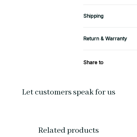
Shipping
Return & Warranty
Share to
Let customers speak for us
Related products