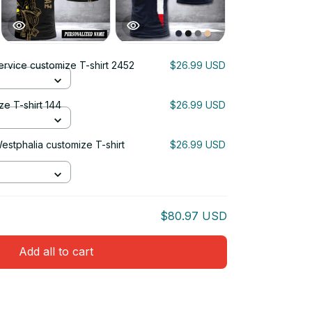
ervice customize T-shirt 2452
$26.99 USD
ze T-shirt 144
$26.99 USD
estphalia customize T-shirt
$26.99 USD
$80.97 USD
Add all to cart