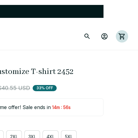
ustomize T-shirt 2452
$40.55 USD
33% OFF
ime offer! Sale ends in
:
14m
55s
2XL
3XL
4XL
5XL