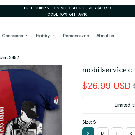
FREE SHIPPING ON ALL ORDERS OVER $69,99
CODE 10% OFF: AV10
Occasions
Hobby
Personalized
About us
shirt 2452
mobilservice c
$26.99 USD
Limited-t
Size: S
S
M
L
XL