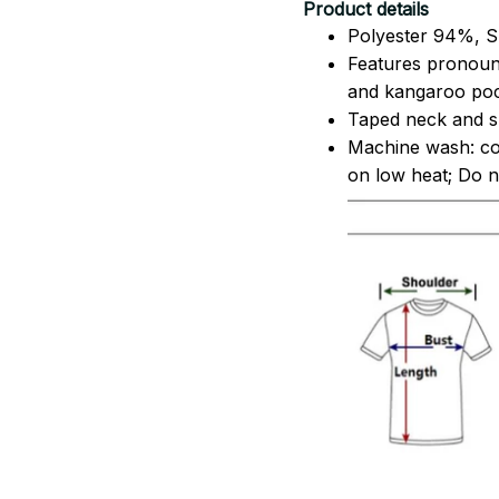
Product details
Polyester 94%, S
Features pronoun
and kangaroo pock
Taped neck and sh
Machine wash: co
on low heat; Do no