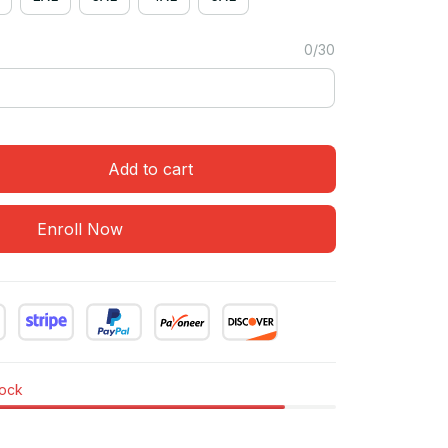
0/30
Add to cart
Enroll Now
tock