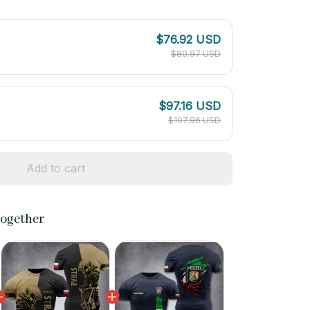
$76.92 USD
$80.97 USD
$97.16 USD
$107.96 USD
Add to cart
together