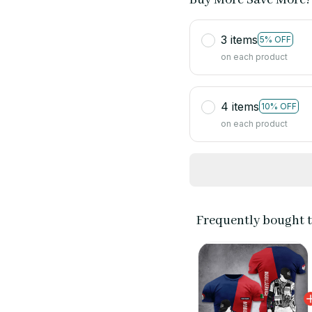
3 items
5% OFF
on each product
4 items
10% OFF
on each product
Frequently bought 