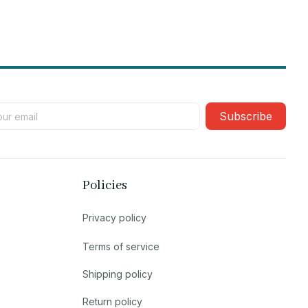
Subscribe
Policies
Privacy policy
Terms of service
Shipping policy
Return policy