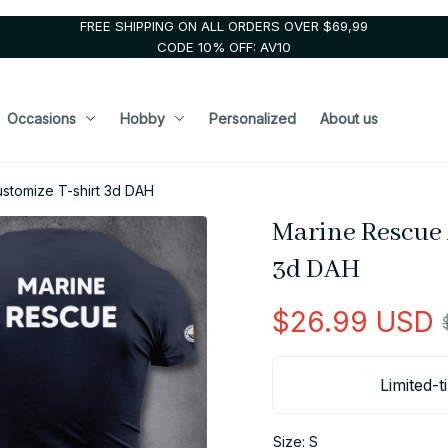
FREE SHIPPING ON ALL ORDERS OVER $69,99
CODE 10% OFF: AV10
Occasions
Hobby
Personalized
About us
ustomize T-shirt 3d DAH
Marine Rescue 
3d DAH
$26.99 USD
Limited-t
Size: S