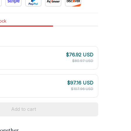
tock
$76.92 USD
$80.97 USD
$97.16 USD
$107.96 USD
Add to cart
together