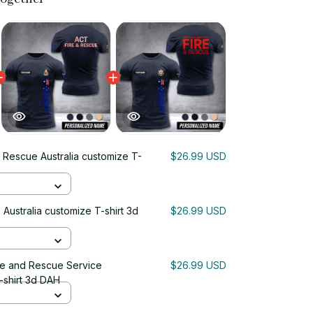
 Rescue Australia customize T-
$26.99 USD
Australia customize T-shirt 3d
$26.99 USD
ire and Rescue Service
$26.99 USD
-shirt 3d DAH