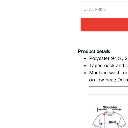
TOTAL PRICE
Product details
Polyester 94%, S
Taped neck and sh
Machine wash: co
on low heat; Do no