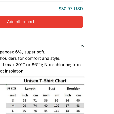
$80.97 USD
Add all to cart
pandex 6%, super soft.
oulders for comfort and style.
ld (max 30℃ or 86℉); Non-chlorine; Iron
t insolation.