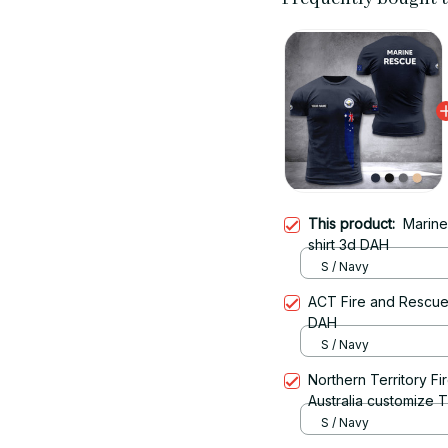
This product:
Marine
shirt 3d DAH
S / Navy
ACT Fire and Rescue 
DAH
S / Navy
Northern Territory F
Australia customize T
S / Navy