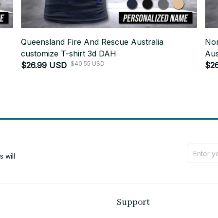
-
Queensland Fire And Rescue Australia
Nor
customize T-shirt 3d DAH
Aus
$40.55 USD
$26.99 USD
$2
will 
Support