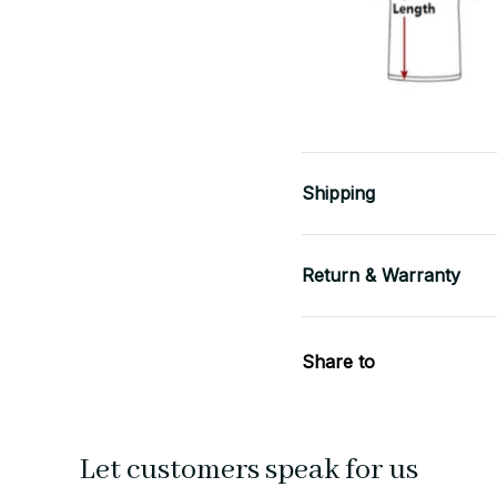
Shipping
Return & Warranty
Share to
Let customers speak for us