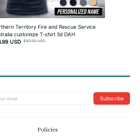
thern Territory Fire and Rescue Service
Marine Resc
tralia customize T-shirt 3d DAH
shirt 355
$40.55 USD
6.99 USD
$26.99 USD
Subscribe
Policies