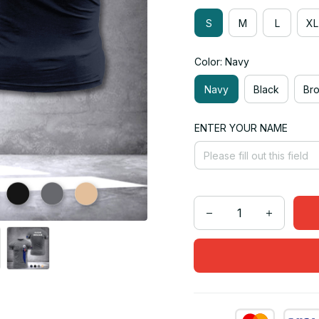
S
M
L
XL
Color: Navy
Navy
Black
Br
ENTER YOUR NAME