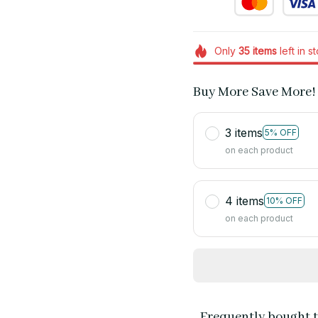
Only
35
items
left in s
Buy More Save More!
3 items
5% OFF
on each product
4 items
10% OFF
on each product
Frequently bought 