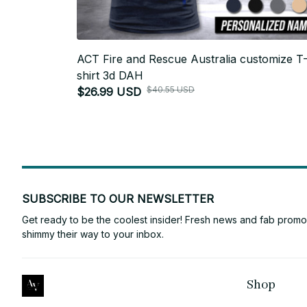
ACT Fire and Rescue Australia customize T
shirt 3d DAH
$40.55 USD
$26.99 USD
SUBSCRIBE TO OUR NEWSLETTER
Get ready to be the coolest insider! Fresh news and fab promos 
shimmy their way to your inbox.
Shop