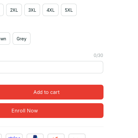
2XL
3XL
4XL
5XL
own
Grey
0/30
Add to cart
Enroll Now