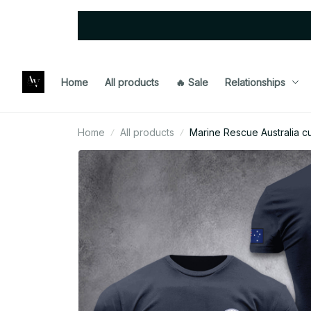
Home
All products
🔥 Sale
Relationships
Home
All products
Marine Rescue Australia c