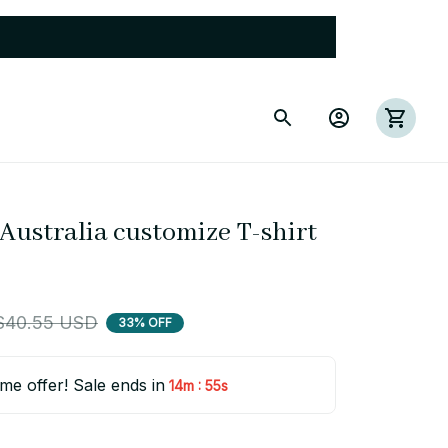
Australia customize T-shirt 
$40.55 USD
33% OFF
ime offer! Sale ends in
:
14m
54s