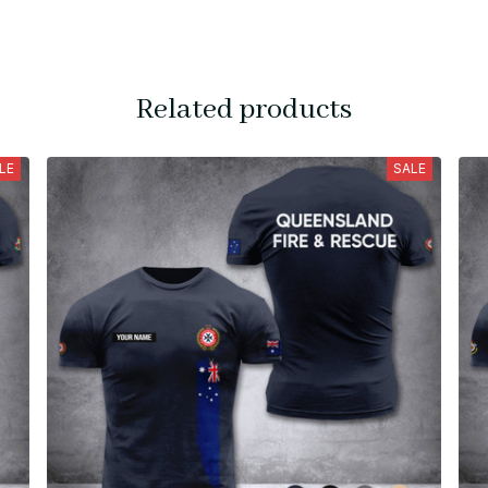
Related products
LE
SALE