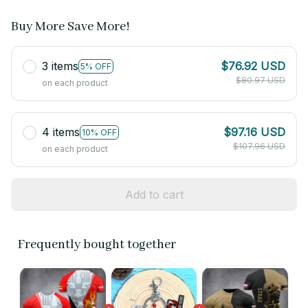
Buy More Save More!
3 items
$76.92 USD
5% OFF
$80.97 USD
on each product
4 items
$97.16 USD
10% OFF
$107.96 USD
on each product
Add to cart
Frequently bought together