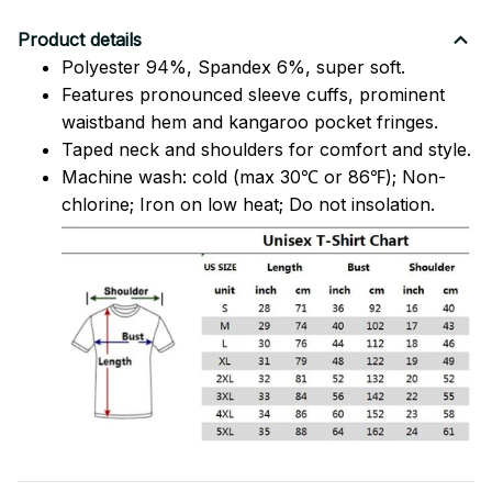
Product details
Polyester 94%, Spandex 6%, super soft.
Features pronounced sleeve cuffs, prominent
waistband hem and kangaroo pocket fringes.
Taped neck and shoulders for comfort and style.
Machine wash: cold (max 30℃ or 86℉); Non-
chlorine; Iron on low heat; Do not insolation.