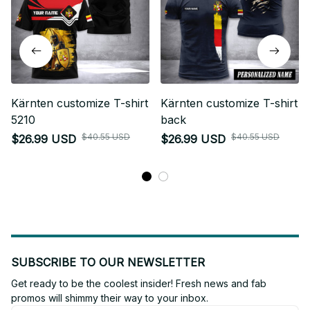
Kärnten customize T-shirt
Kärnten customize T-shirt
5210
back
$40.55 USD
$40.55 USD
$26.99 USD
$26.99 USD
SUBSCRIBE TO OUR NEWSLETTER
Get ready to be the coolest insider! Fresh news and fab 
promos will shimmy their way to your inbox.