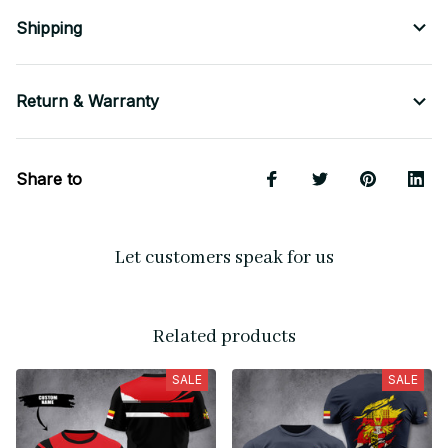
Shipping
Return & Warranty
Share to
Let customers speak for us
Related products
SALE
SALE