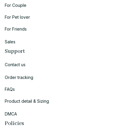
For Couple
For Pet lover
For Friends
Sales
Support
Contact us
Order tracking
FAQs
Product detail & Sizing
DMCA
Policies