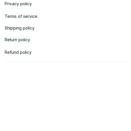
Privacy policy
Terms of service
Shipping policy
Return policy
Refund policy
| English (EN) | USD
© 2018 
AV Cloth
 is the property of AVcloth LLC