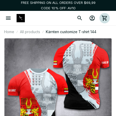
FREE SHIPPING ON ALL ORDERS OVER $69,99
CODE 10% OFF: AV10
Home
All products
Kärnten customize T-shirt 144