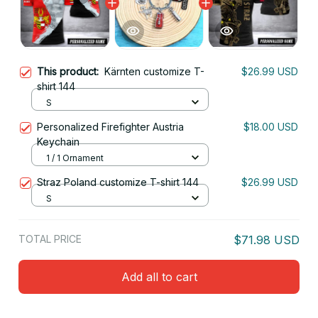
This product:
Kärnten customize T-
$26.99 USD
shirt 144
S
Personalized Firefighter Austria
$18.00 USD
Keychain
1 / 1 Ornament
Straz Poland customize T-shirt 144
$26.99 USD
S
TOTAL PRICE
$71.98 USD
Add all to cart