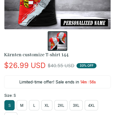
Kärnten customize T-shirt 144
$26.99 USD
$40.55 USD
33% OFF
Limited-time offer! Sale ends in
:
14m
56s
Size: S
S
M
L
XL
2XL
3XL
4XL