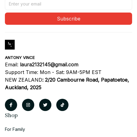
Subscribe
ANTONY VINCE
Email: 
laura2132145@gmail.com
Support Time: Mon - Sat: 9AM-5PM EST
NEW ZEALAND
:
2/20 Cambourne Road, Papatoetoe, 
Auckland, 2025
Shop
For Family