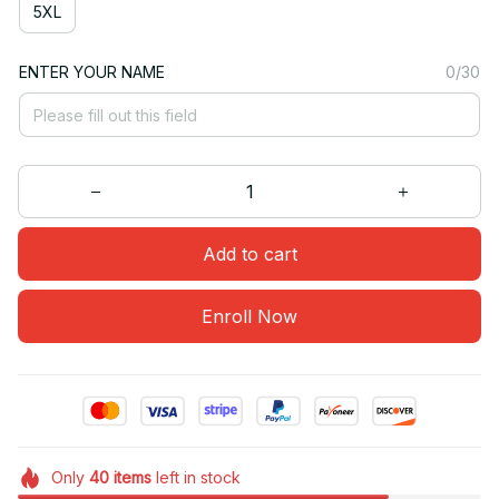
5XL
ENTER YOUR NAME
0/30
Add to cart
Enroll Now
Only
40
items
left in stock