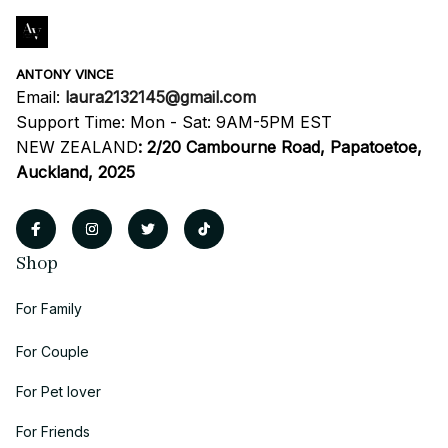
ANTONY VINCE
Email: 
laura2132145@gmail.com
Support Time: Mon - Sat: 9AM-5PM EST
NEW ZEALAND
:
2/20 Cambourne Road, Papatoetoe, 
Auckland, 2025
Shop
For Family
For Couple
For Pet lover
For Friends