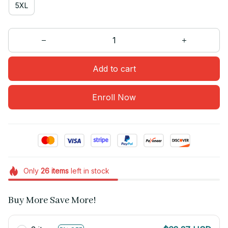
5XL
Add to cart
Enroll Now
Only
26
items
left in stock
Buy More Save More!