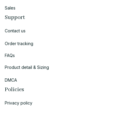
Sales
Support
Contact us
Order tracking
FAQs
Product detail & Sizing
DMCA
Policies
Privacy policy
Terms of service
Shipping policy