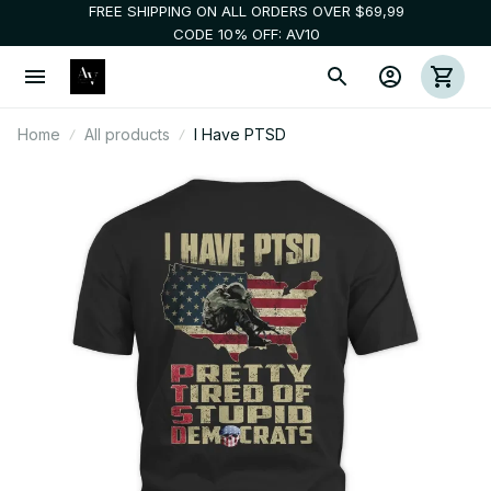
FREE SHIPPING ON ALL ORDERS OVER $69,99
CODE 10% OFF: AV10
Home
All products
I Have PTSD