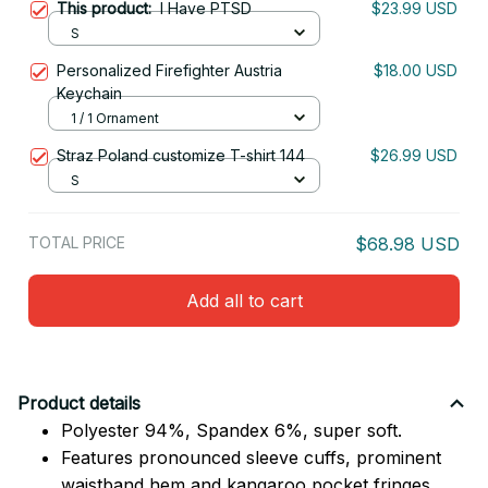
This product:
I Have PTSD
$23.99 USD
S
Personalized Firefighter Austria
$18.00 USD
Keychain
1 / 1 Ornament
Straz Poland customize T-shirt 144
$26.99 USD
S
TOTAL PRICE
$68.98 USD
Add all to cart
Product details
Polyester 94%, Spandex 6%, super soft.
Features pronounced sleeve cuffs, prominent
waistband hem and kangaroo pocket fringes.