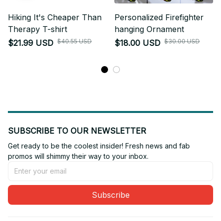
Hiking It's Cheaper Than
Personalized Firefighter
Therapy T-shirt
hanging Ornament
$40.55 USD
$30.00 USD
$21.99 USD
$18.00 USD
SUBSCRIBE TO OUR NEWSLETTER
Get ready to be the coolest insider! Fresh news and fab 
promos will shimmy their way to your inbox.
Subscribe