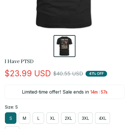
I Have PTSD
$23.99 USD
$40.55 USD
41% OFF
Limited-time offer! Sale ends in
:
14m
56s
Size: S
S
M
L
XL
2XL
3XL
4XL