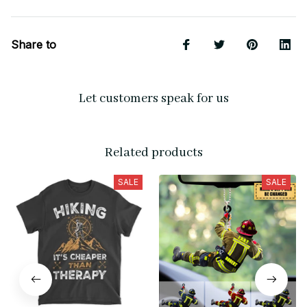
Share to
Let customers speak for us
Related products
SALE
SALE