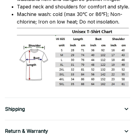
Taped neck and shoulders for comfort and style.
Machine wash: cold (max 30℃ or 86℉); Non-
chlorine; Iron on low heat; Do not insolation.
Shipping
Return & Warranty