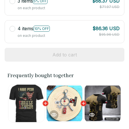
3 items
$68.37 USD
5% OFF
$71.97 USD
on each product
4 items
$86.36 USD
10% OFF
$95.96 USD
on each product
Add to cart
Frequently bought together