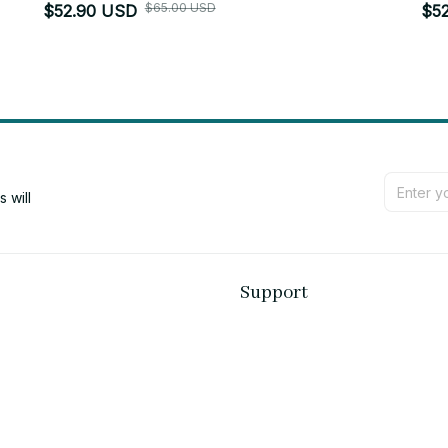
$65.00 USD
$52.90 USD
$5
will 
Support
Contact us
Order tracking
FAQs