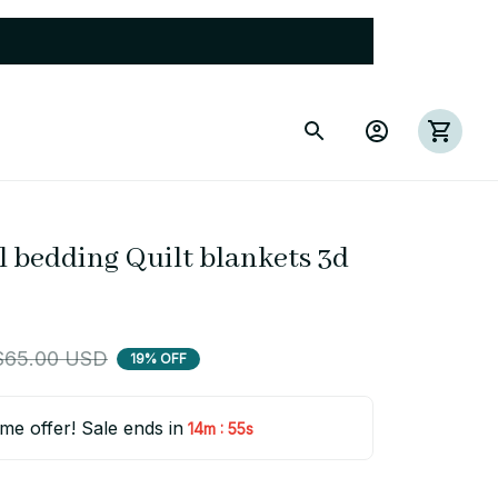
 bedding Quilt blankets 3d 
$65.00 USD
19% OFF
ime offer! Sale ends in
:
14m
55s