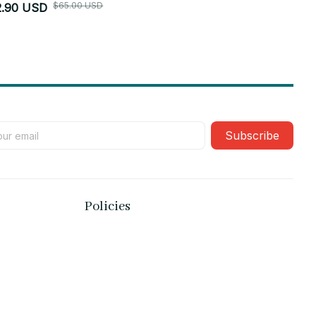
$65.00 USD
2.90 USD
$52.90 USD
Subscribe
Policies
Privacy policy
Terms of service
Shipping policy