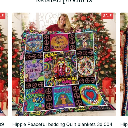
Related products
LE
SALE
09
Hippie Peaceful bedding Quilt blankets 3d 004
Hip