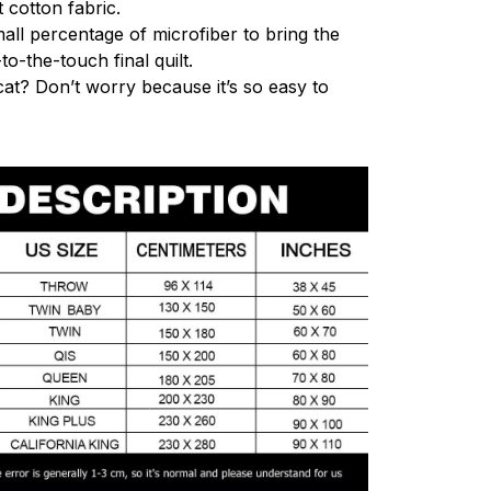
 cotton fabric.
mall percentage of microfiber to bring the
to-the-touch final quilt.
cat? Don’t worry because it’s so easy to