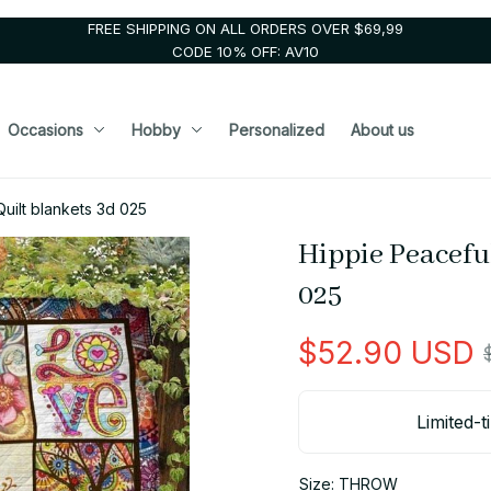
FREE SHIPPING ON ALL ORDERS OVER $69,99
CODE 10% OFF: AV10
Occasions
Hobby
Personalized
About us
uilt blankets 3d 025
Hippie Peaceful
025
$52.90 USD
Limited-t
Size: THROW