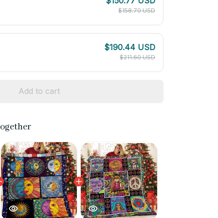
$150.77 USD
$158.70 USD
$190.44 USD
$211.60 USD
Add to cart
together