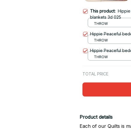
This product:
Hippie
blankets 3d 025
THROW
Hippie Peaceful bedd
THROW
Hippie Peaceful bedd
THROW
TOTAL PRICE
Product details
Each of our Quilts is