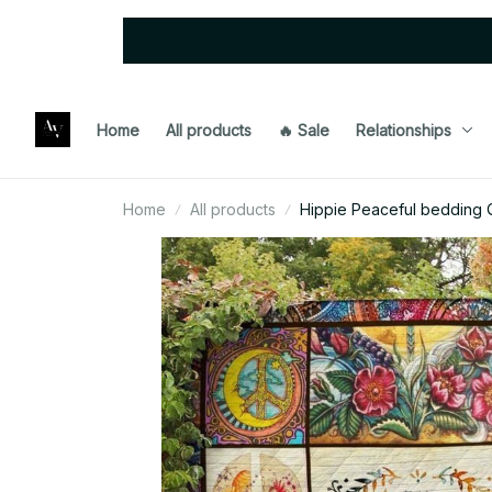
Home
All products
🔥 Sale
Relationships
Home
All products
Hippie Peaceful bedding Q