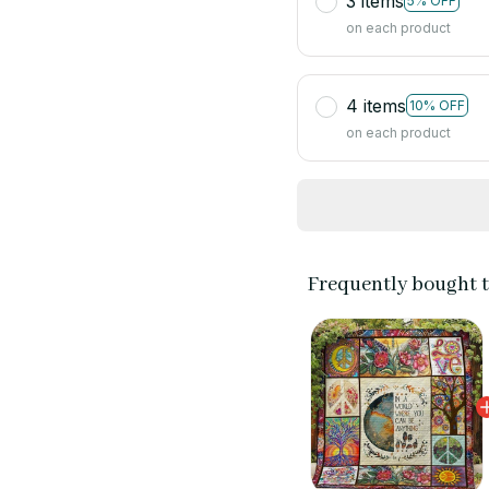
3 items
5% OFF
on each product
4 items
10% OFF
on each product
Frequently bought 