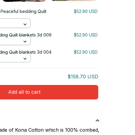
 Peaceful bedding Quilt
$52.90 USD
ing Quilt blankets 3d 009
$52.90 USD
ing Quilt blankets 3d 004
$52.90 USD
$158.70 USD
Add all to cart
 made of Kona Cotton which is 100% combed,