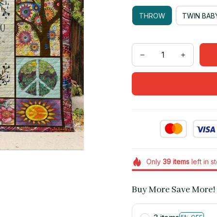
THROW
TWIN BAB
Only
39
items
left in s
Buy More Save More!