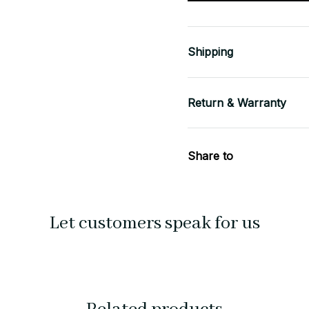
Shipping
Return & Warranty
Share to
Let customers speak for us