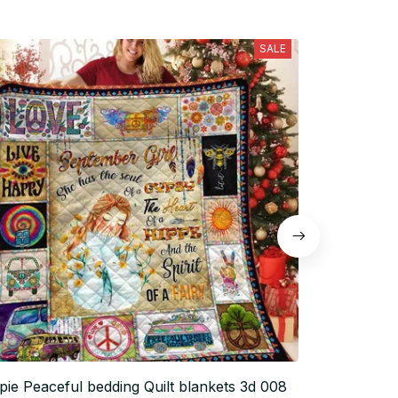
SALE
pie Peaceful bedding Quilt blankets 3d 008
Hippie Peace