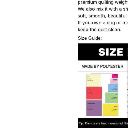
premium quilting weight
We also mix it with a s
soft, smooth, beautiful-
If you own a dog or a 
keep the quilt clean.
Size Guide: