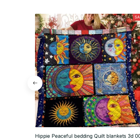
SA
Hippie Peaceful bedding Quilt blankets 3d 0