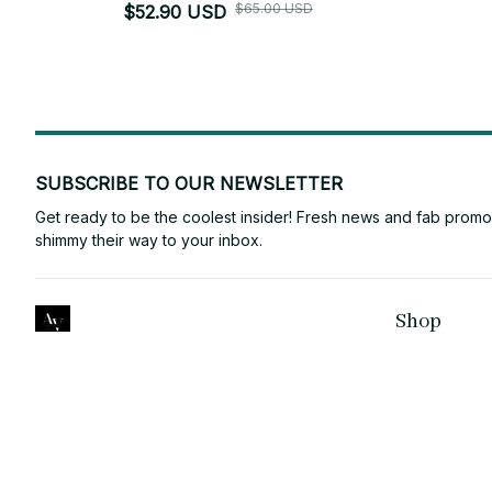
$65.00 USD
$52.90 USD
SUBSCRIBE TO OUR NEWSLETTER
Get ready to be the coolest insider! Fresh news and fab promos 
shimmy their way to your inbox.
Shop
ANTONY VINCE
For Family
Email: 
laura2132145@gmail.com
For Couple
Support Time: Mon - Sat: 9AM-5PM 
EST
For Pet lover
NEW ZEALAND
:
2/20 Cambourne 