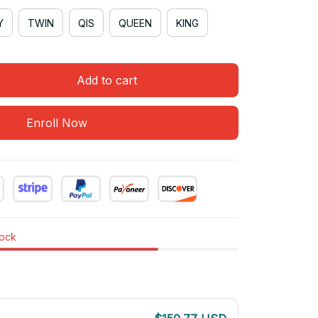
Y
TWIN
QIS
QUEEN
KING
Add to cart
Enroll Now
tock