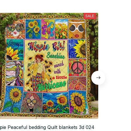
SALE
pie Peaceful bedding Quilt blankets 3d 024
Hippie Peace