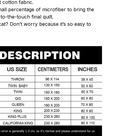
 cotton fabric.
mall percentage of microfiber to bring the
to-the-touch final quilt.
cat? Don’t worry because it’s so easy to