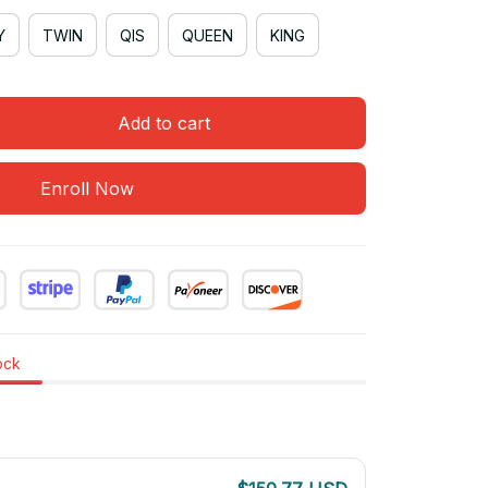
Y
TWIN
QIS
QUEEN
KING
Add to cart
Enroll Now
tock