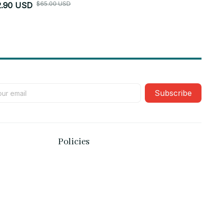
$65.00 USD
2.90 USD
$52.90 USD
Subscribe
Policies
Privacy policy
Terms of service
Shipping policy