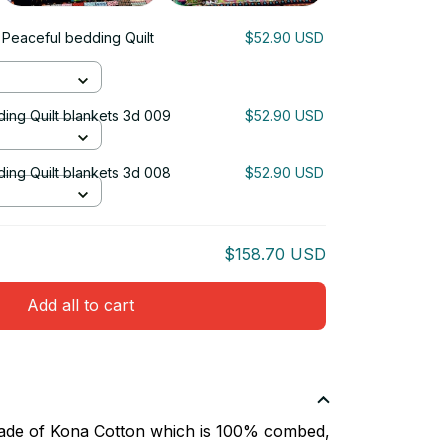
 Peaceful bedding Quilt
$52.90 USD
ing Quilt blankets 3d 009
$52.90 USD
ing Quilt blankets 3d 008
$52.90 USD
$158.70 USD
Add all to cart
 made of Kona Cotton which is 100% combed,