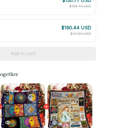
$150.77 USD
$158.70 USD
$190.44 USD
$211.60 USD
Add to cart
together