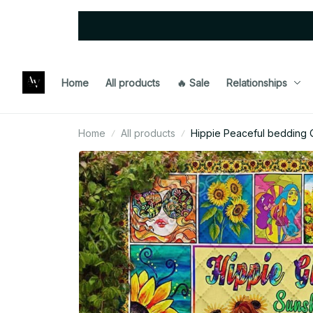
Home
All products
🔥 Sale
Relationships
Home
All products
Hippie Peaceful bedding Q