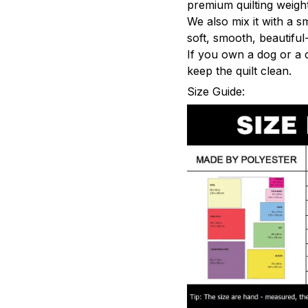
premium quilting weight
We also mix it with a s
soft, smooth, beautiful-
If you own a dog or a 
keep the quilt clean.
Size Guide: