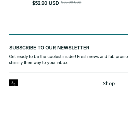
$65.00 USD
$52.90 USD
SUBSCRIBE TO OUR NEWSLETTER
Get ready to be the coolest insider! Fresh news and fab promos 
shimmy their way to your inbox.
Shop
ANTONY VINCE
For Family
Email: 
laura2132145@gmail.com
For Couple
Support Time: Mon - Sat: 9AM-5PM 
EST
For Pet lover
NEW ZEALAND
:
2/20 Cambourne 