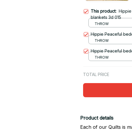
This product:
Hippie
blankets 3d 015
THROW
Hippie Peaceful bedd
THROW
Hippie Peaceful bedd
THROW
TOTAL PRICE
Product details
Each of our Quilts is