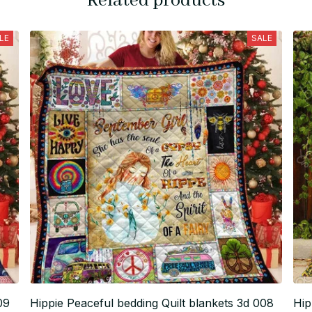
Related products
LE
SALE
09
Hippie Peaceful bedding Quilt blankets 3d 008
Hip