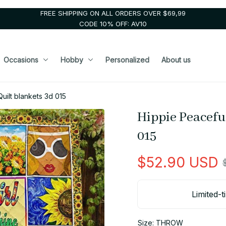
FREE SHIPPING ON ALL ORDERS OVER $69,99
CODE 10% OFF: AV10
Occasions
Hobby
Personalized
About us
uilt blankets 3d 015
Hippie Peaceful
015
$52.90 USD
Limited-t
Size: THROW