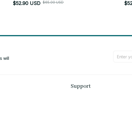
$65.00 USD
$52.90 USD
$5
will 
Support
Contact us
Order tracking
FAQs