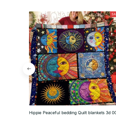
SA
Hippie Peaceful bedding Quilt blankets 3d 0