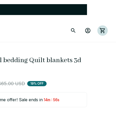
 bedding Quilt blankets 3d 
$65.00 USD
19% OFF
ime offer! Sale ends in
:
14m
55s