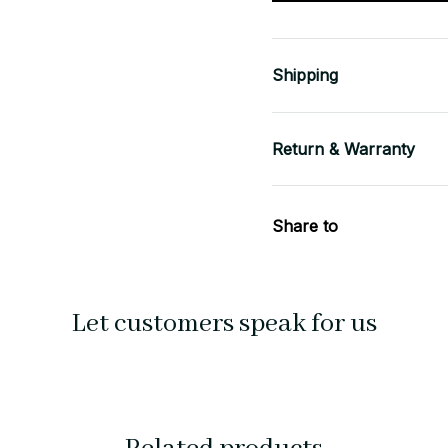
Shipping
Return & Warranty
Share to
Let customers speak for us