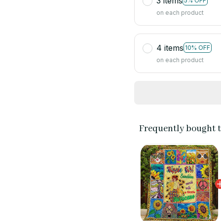
3 items
5% OFF
on each product
4 items
10% OFF
on each product
Frequently bought 