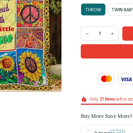
THROW
TWIN BAB
Only
21
items
left in s
Buy More Save More!