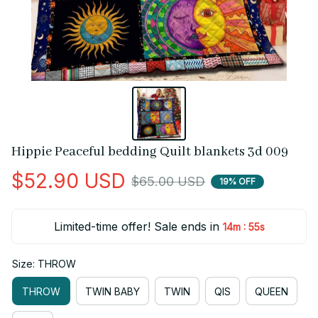
Hippie Peaceful bedding Quilt blankets 3d 009
$52.90 USD
$65.00 USD
19% OFF
Limited-time offer! Sale ends in
:
14m
55s
Size: THROW
THROW
TWIN BABY
TWIN
QIS
QUEEN