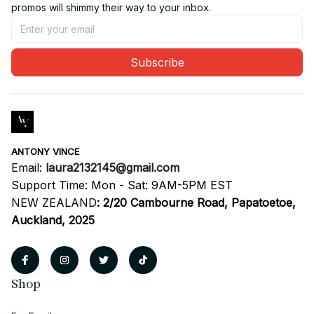
promos will shimmy their way to your inbox.
Subscribe
ANTONY VINCE
Email: 
laura2132145@gmail.com
Support Time: Mon - Sat: 9AM-5PM EST
NEW ZEALAND
:
2/20 Cambourne Road, Papatoetoe, 
Auckland, 2025
Shop