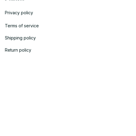
Privacy policy
Terms of service
Shipping policy
Return policy
Refund policy
| English (EN) | USD
© 2018 
AV Cloth
 is the property of AVcloth LLC