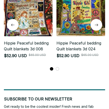
Hippie Peaceful bedding
Hippie Peaceful bedding
Quilt blankets 3d 008
Quilt blankets 3d 024
$65.00 USD
$65.00 USD
$52.90 USD
$52.90 USD
SUBSCRIBE TO OUR NEWSLETTER
Get ready to be the coolest insider! Fresh news and fab 