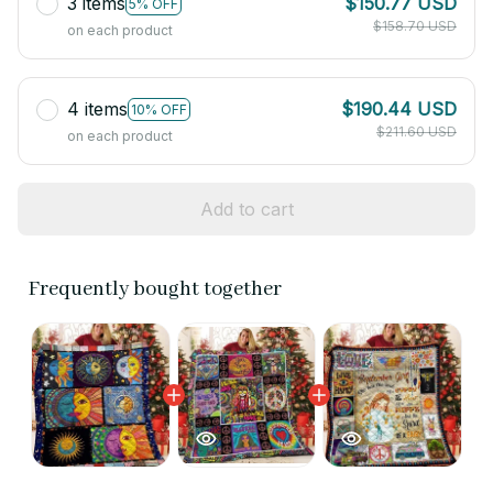
3 items
$150.77 USD
5% OFF
$158.70 USD
on each product
4 items
$190.44 USD
10% OFF
$211.60 USD
on each product
Add to cart
Frequently bought together