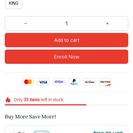
KING
Add to cart
Enroll Now
Only
33
items
left in stock
Buy More Save More!