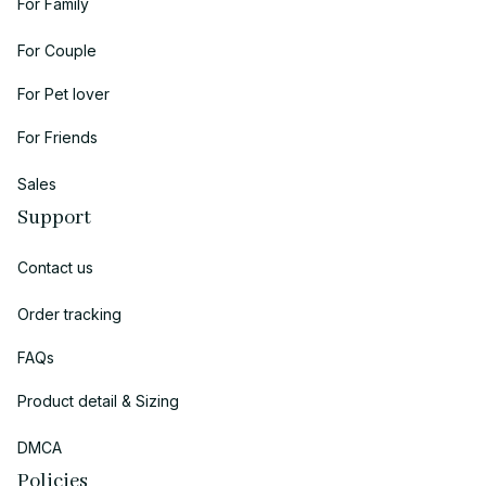
For Family
For Couple
For Pet lover
For Friends
Sales
Support
Contact us
Order tracking
FAQs
Product detail & Sizing
DMCA
Policies