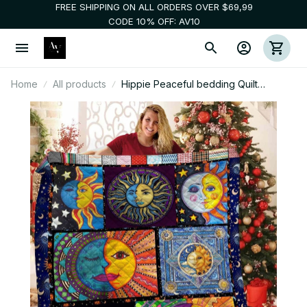
FREE SHIPPING ON ALL ORDERS OVER $69,99
CODE 10% OFF: AV10
Home
All products
Hippie Peaceful bedding Quilt
blankets 3d 009