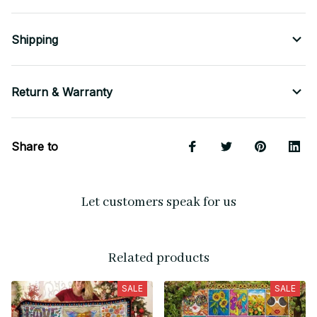
Shipping
Return & Warranty
Share to
Let customers speak for us
Related products
SALE
SALE