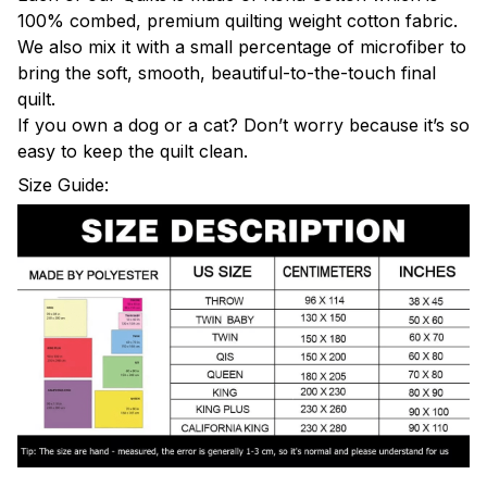
100% combed, premium quilting weight cotton fabric.
We also mix it with a small percentage of microfiber to
bring the soft, smooth, beautiful-to-the-touch final
quilt.
If you own a dog or a cat? Don’t worry because it’s so
easy to keep the quilt clean.
Size Guide: