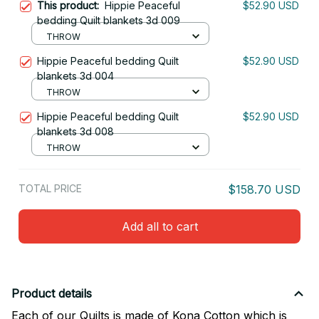
This product:
Hippie Peaceful
$52.90 USD
bedding Quilt blankets 3d 009
THROW
Hippie Peaceful bedding Quilt
$52.90 USD
blankets 3d 004
THROW
Hippie Peaceful bedding Quilt
$52.90 USD
blankets 3d 008
THROW
TOTAL PRICE
$158.70 USD
Add all to cart
Product details
Each of our Quilts is made of Kona Cotton which is