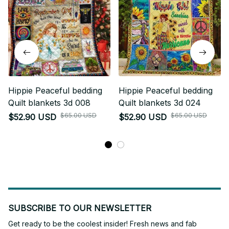
Hippie Peaceful bedding
Hippie Peaceful bedding
Quilt blankets 3d 008
Quilt blankets 3d 024
$65.00 USD
$65.00 USD
$52.90 USD
$52.90 USD
SUBSCRIBE TO OUR NEWSLETTER
Get ready to be the coolest insider! Fresh news and fab 