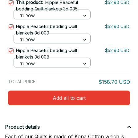
This product:
Hippie Peaceful
$52.90 USD
bedding Quilt blankets 3d 005
THROW
Hippie Peaceful bedding Quilt
$52.90 USD
blankets 3d 009
THROW
Hippie Peaceful bedding Quilt
$52.90 USD
blankets 3d 008
THROW
TOTAL PRICE
$158.70 USD
Add all to cart
Product details
Each of our Quilts is made of Kona Cotton which is