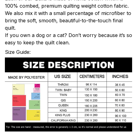
100% combed, premium quilting weight cotton fabric.
We also mix it with a small percentage of microfiber to
bring the soft, smooth, beautiful-to-the-touch final
quilt.
If you own a dog or a cat? Don’t worry because it’s so
easy to keep the quilt clean.
Size Guide: