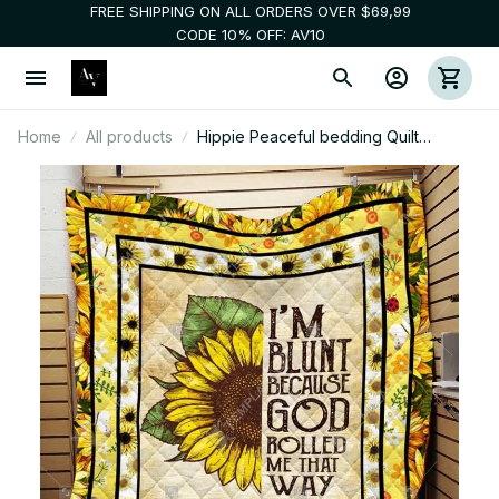
FREE SHIPPING ON ALL ORDERS OVER $69,99
CODE 10% OFF: AV10
Home
All products
Hippie Peaceful bedding Quilt
blankets 3d 005