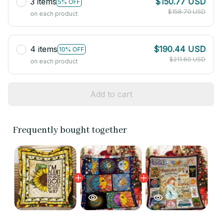
3 items
$150.77 USD
5% OFF
$158.70 USD
on each product
4 items
$190.44 USD
10% OFF
$211.60 USD
on each product
Add to cart
Frequently bought together