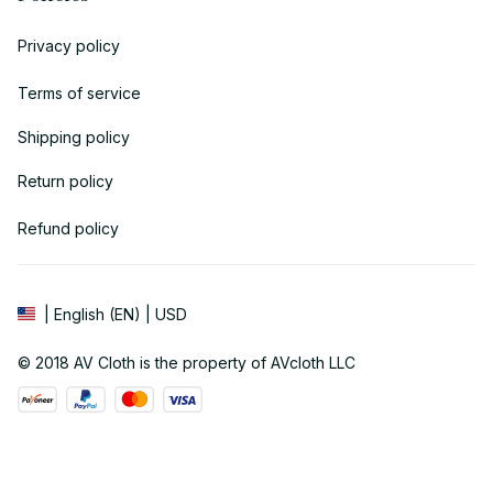
Privacy policy
Terms of service
Shipping policy
Return policy
Refund policy
| English (EN) | USD
© 2018 
AV Cloth
 is the property of AVcloth LLC