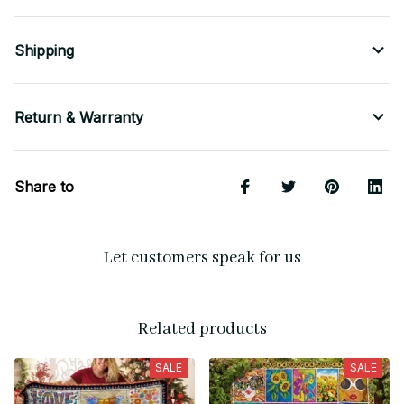
Shipping
Return & Warranty
Share to
Let customers speak for us
Related products
SALE
SALE