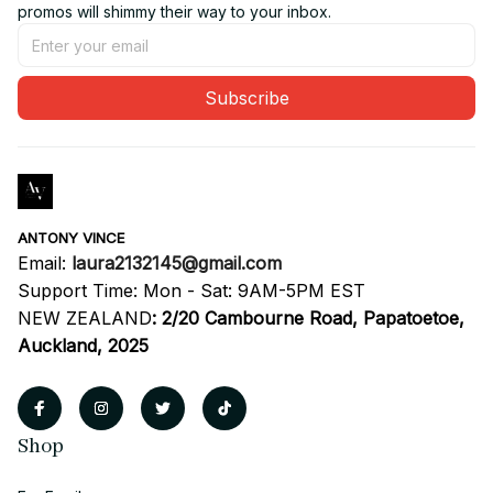
promos will shimmy their way to your inbox.
Subscribe
ANTONY VINCE
Email: 
laura2132145@gmail.com
Support Time: Mon - Sat: 9AM-5PM EST
NEW ZEALAND
:
2/20 Cambourne Road, Papatoetoe, 
Auckland, 2025
Shop