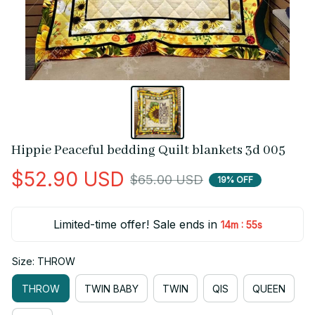
Hippie Peaceful bedding Quilt blankets 3d 005
$52.90 USD
$65.00 USD
19% OFF
Limited-time offer! Sale ends in
:
14m
55s
Size: THROW
THROW
TWIN BABY
TWIN
QIS
QUEEN