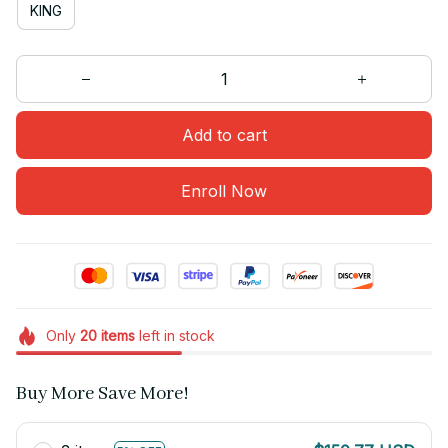
KING
Add to cart
Enroll Now
Only
20
items
left in stock
Buy More Save More!