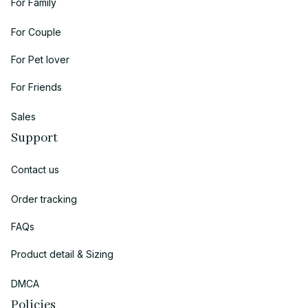
For Family
For Couple
For Pet lover
For Friends
Sales
Support
Contact us
Order tracking
FAQs
Product detail & Sizing
DMCA
Policies