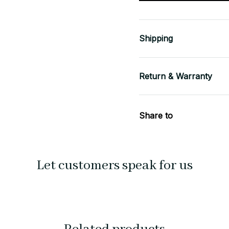
Shipping
Return & Warranty
Share to
Let customers speak for us