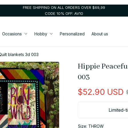
FREE SHIPPING ON ALL ORDERS OVER $69,99
CODE 10% OFF: AV10
Occasions
Hobby
Personalized
About us
uilt blankets 3d 003
Hippie Peaceful
003
$52.90 USD
Limited-t
Size: THROW