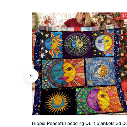
SA
Hippie Peaceful bedding Quilt blankets 3d 0