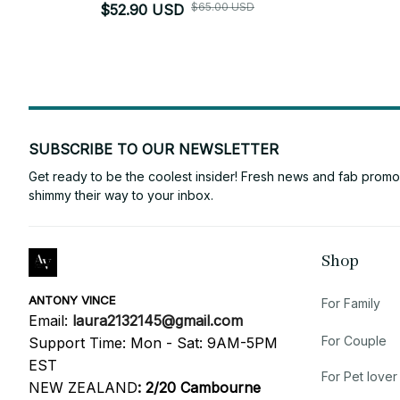
$65.00 USD
$52.90 USD
SUBSCRIBE TO OUR NEWSLETTER
Get ready to be the coolest insider! Fresh news and fab promos 
shimmy their way to your inbox.
Shop
ANTONY VINCE
For Family
Email: 
laura2132145@gmail.com
For Couple
Support Time: Mon - Sat: 9AM-5PM 
EST
For Pet lover
NEW ZEALAND
:
2/20 Cambourne 