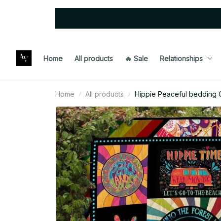
Home
All products
🔥 Sale
Relationships
Home
All products
Hippie Peaceful bedding Q