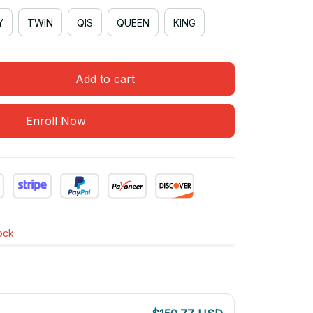
Y
TWIN
QIS
QUEEN
KING
Add to cart
Enroll Now
tock