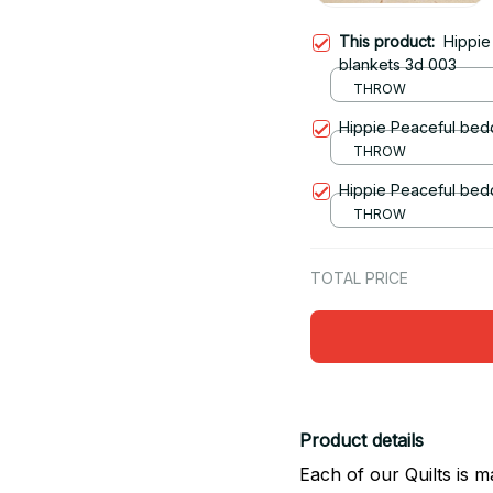
This product:
Hippie
blankets 3d 003
THROW
Hippie Peaceful bedd
THROW
Hippie Peaceful bedd
THROW
TOTAL PRICE
Product details
Each of our Quilts is