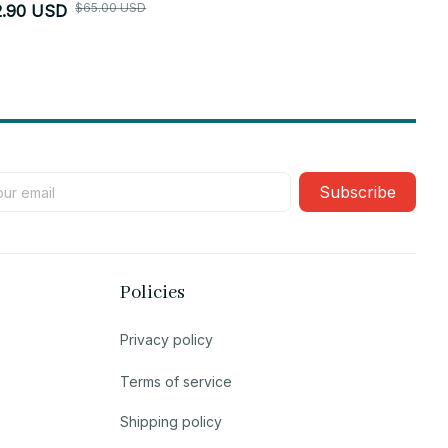
$65.00 USD
2.90 USD
$52.90 USD
Subscribe
Policies
Privacy policy
Terms of service
Shipping policy