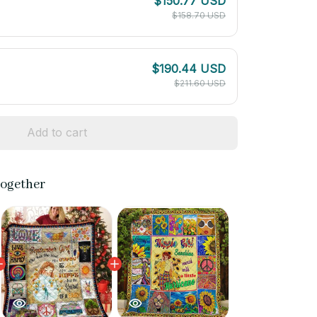
$150.77 USD
$158.70 USD
$190.44 USD
$211.60 USD
Add to cart
together