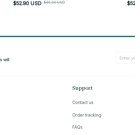
$65.00 USD
$52.90 USD
$5
will 
Support
Contact us
Order tracking
FAQs