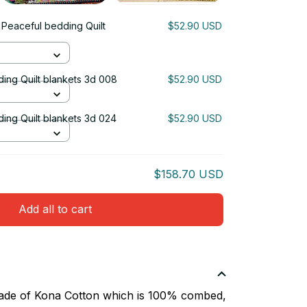
 Peaceful bedding Quilt
$52.90 USD
ing Quilt blankets 3d 008
$52.90 USD
ing Quilt blankets 3d 024
$52.90 USD
$158.70 USD
Add all to cart
 made of Kona Cotton which is 100% combed,