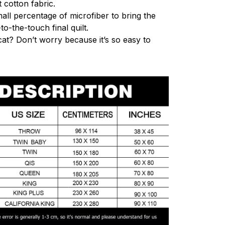
 cotton fabric.
mall percentage of microfiber to bring the
to-the-touch final quilt.
cat? Don’t worry because it’s so easy to