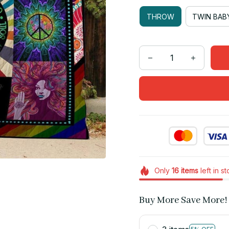
THROW
TWIN BAB
Only
16
items
left in s
Buy More Save More!