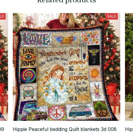
Related products
LE
SALE
09
Hippie Peaceful bedding Quilt blankets 3d 008
Hip