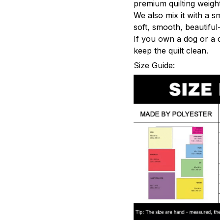
premium quilting weight
We also mix it with a s
soft, smooth, beautiful-
If you own a dog or a 
keep the quilt clean.
Size Guide: