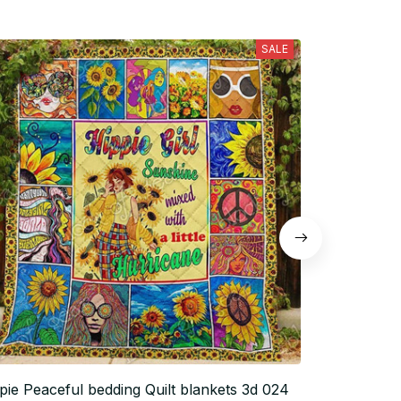
SALE
pie Peaceful bedding Quilt blankets 3d 024
Hippie Peace