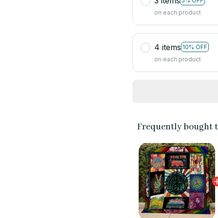
3 items
5% OFF
on each product
4 items
10% OFF
on each product
Frequently bought 