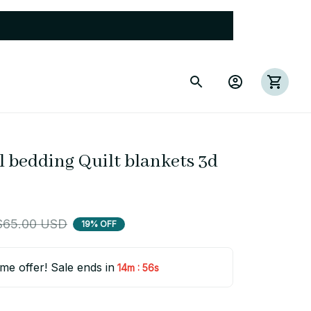
 bedding Quilt blankets 3d 
$65.00 USD
19% OFF
ime offer! Sale ends in
:
14m
55s