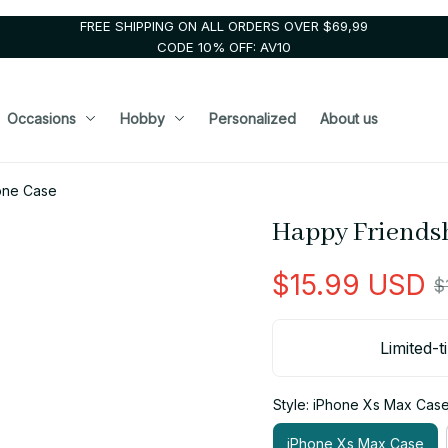
FREE SHIPPING ON ALL ORDERS OVER $69,99
CODE 10% OFF: AV10
Occasions
Hobby
Personalized
About us
one Case
Happy Friends
$15.99 USD
$
Limited-t
Style: iPhone Xs Max Cas
iPhone Xs Max Case