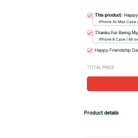
This product:
Happy 
iPhone Xs Max Case / 
print / One size
Thanks For Being My
iPhone 8 Case / All ove
One size
Happy Friendship Day
TOTAL PRICE
Product details