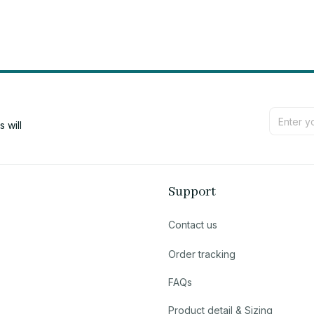
will 
Support
Contact us
Order tracking
FAQs
Product detail & Sizing