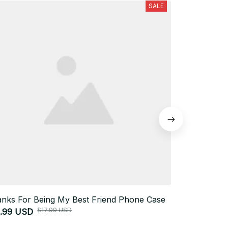
SALE
nks For Being My Best Friend Phone Case
I Love You
$17.99 USD
3.99 USD
Case
$33.99 USD