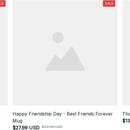
LE
SALE
Happy Friendship Day - Best Friends Forever
Tha
Mug
$1
$34.99 USD
$27.99 USD