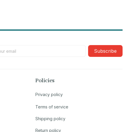
Subscribe
Policies
Privacy policy
Terms of service
Shipping policy
Return policy