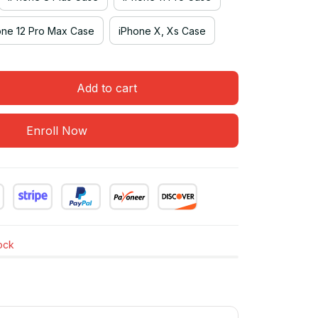
one 12 Pro Max Case
iPhone X, Xs Case
Add to cart
Enroll Now
tock