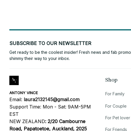
SUBSCRIBE TO OUR NEWSLETTER
Get ready to be the coolest insider! Fresh news and fab promos 
shimmy their way to your inbox.
Shop
ANTONY VINCE
For Family
Email: 
laura2132145@gmail.com
For Couple
Support Time: Mon - Sat: 9AM-5PM 
EST
For Pet lover
NEW ZEALAND
:
2/20 Cambourne 
Road, Papatoetoe, Auckland, 2025
For Friends