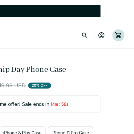
hip Day Phone Case
19.99 USD
20% OFF
ime offer! Sale ends in
:
14m
56s
e
iPhone 8 Plus Case
iPhone 11 Pro Case