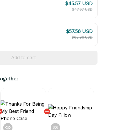
$45.57 USD
$47.97 USD
$57.56 USD
$63.96 USD
Add to cart
together