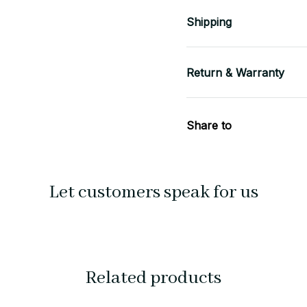
Shipping
Return & Warranty
Share to
Let customers speak for us
Related products