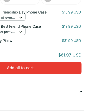
Friendship Day Phone Case
$15.99 USD
All over
 Best Friend Phone Case
$13.99 USD
r print /
 Pillow
$31.99 USD
$61.97 USD
Add all to cart