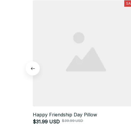
SA
Happy Friendship Day Pillow
$39.99 USD
$31.99 USD