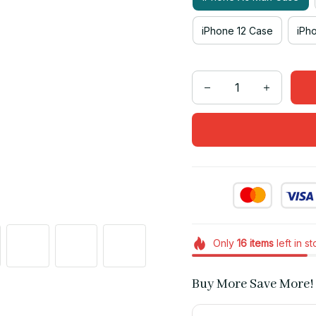
iPhone 12 Case
iPh
Only
16
items
left in s
Buy More Save More!