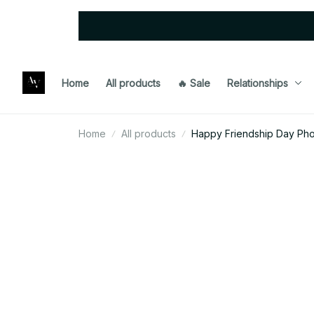
Home
All products
🔥 Sale
Relationships
Home
All products
Happy Friendship Day Ph