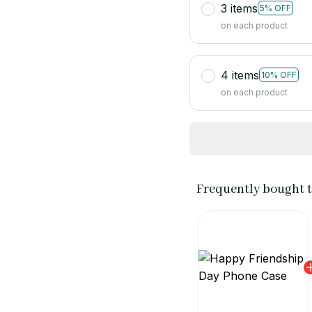
3 items
5% OFF
on each product
4 items
10% OFF
on each product
Frequently bought 