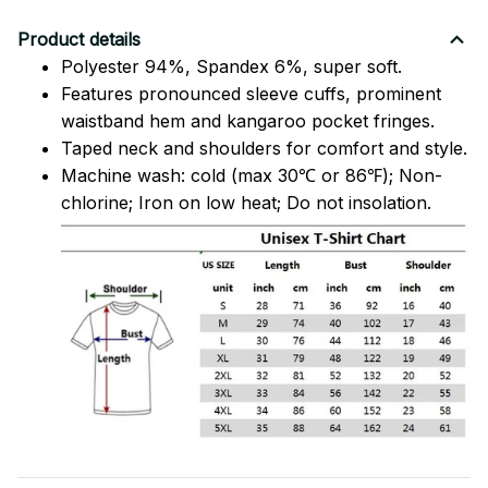
Product details
Polyester 94%, Spandex 6%, super soft.
Features pronounced sleeve cuffs, prominent
waistband hem and kangaroo pocket fringes.
Taped neck and shoulders for comfort and style.
Machine wash: cold (max 30℃ or 86℉); Non-
chlorine; Iron on low heat; Do not insolation.