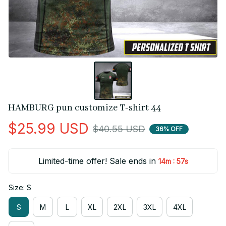
HAMBURG pun customize T-shirt 44
$25.99 USD
$40.55 USD
36% OFF
Limited-time offer! Sale ends in
:
14m
55s
Size: S
S
M
L
XL
2XL
3XL
4XL