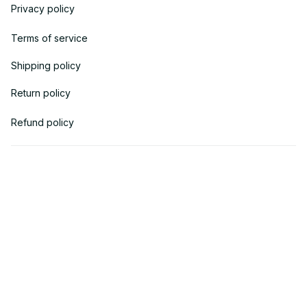
Privacy policy
Terms of service
Shipping policy
Return policy
Refund policy
| English (EN) | USD
© 2018 
AV Cloth
 is the property of AVcloth LLC