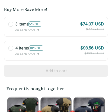
Buy More Save More!
3 items
$74.07 USD
5% OFF
$77.97 USD
on each product
4 items
$93.56 USD
10% OFF
$103.96 USD
on each product
Add to cart
Frequently bought together