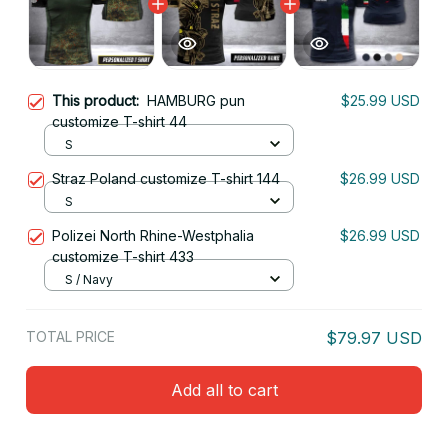
This product:
HAMBURG pun
$25.99 USD
customize T-shirt 44
S
Straz Poland customize T-shirt 144
$26.99 USD
S
Polizei North Rhine-Westphalia
$26.99 USD
customize T-shirt 433
S / Navy
TOTAL PRICE
$79.97 USD
Add all to cart