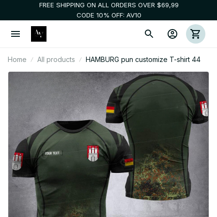
FREE SHIPPING ON ALL ORDERS OVER $69,99
CODE 10% OFF: AV10
Home
All products
HAMBURG pun customize T-shirt 44