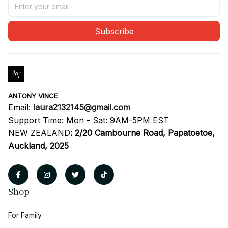
Subscribe
ANTONY VINCE
Email: 
laura2132145@gmail.com
Support Time: Mon - Sat: 9AM-5PM EST
NEW ZEALAND
:
2/20 Cambourne Road, Papatoetoe, 
Auckland, 2025
Shop
For Family