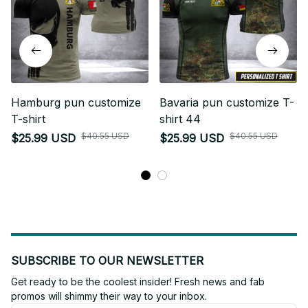
Hamburg pun customize
Bavaria pun customize T-
T-shirt
shirt 44
$40.55 USD
$40.55 USD
$25.99 USD
$25.99 USD
SUBSCRIBE TO OUR NEWSLETTER
Get ready to be the coolest insider! Fresh news and fab 
promos will shimmy their way to your inbox.