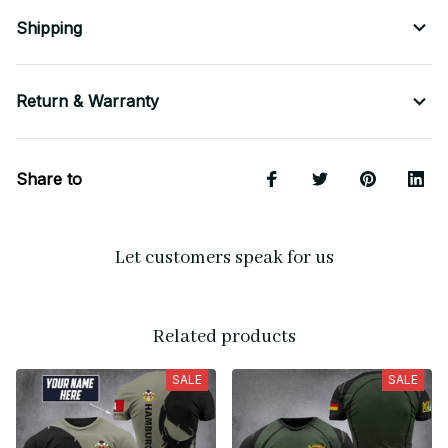
Shipping
Return & Warranty
Share to
Let customers speak for us
Related products
SALE
SALE