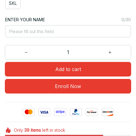
5XL
ENTER YOUR NAME
0/30
Add to cart
Enroll Now
Only
39
items
left in stock