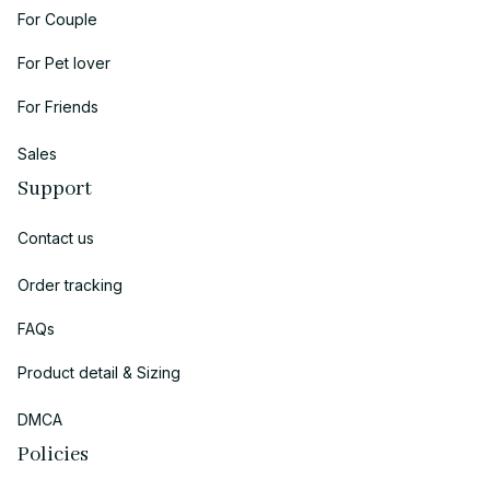
For Couple
For Pet lover
For Friends
Sales
Support
Contact us
Order tracking
FAQs
Product detail & Sizing
DMCA
Policies