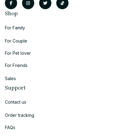
Shop
For Family
For Couple
For Pet lover
For Friends
Sales
Support
Contact us
Order tracking
FAQs