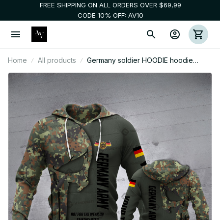
FREE SHIPPING ON ALL ORDERS OVER $69,99
CODE 10% OFF: AV10
Home
All products
Germany soldier HOODIE hoodie
customize 3d printed camopun