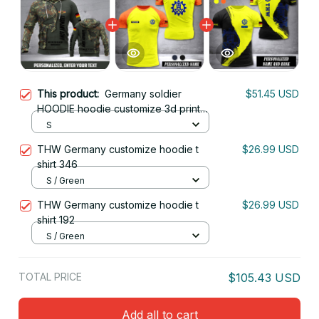
This product:
Germany soldier
$51.45 USD
HOODIE hoodie customize 3d printed
camopun
S
THW Germany customize hoodie t
$26.99 USD
shirt 346
S / Green
THW Germany customize hoodie t
$26.99 USD
shirt 192
S / Green
TOTAL PRICE
$105.43 USD
Add all to cart