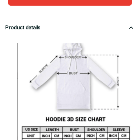
Product details