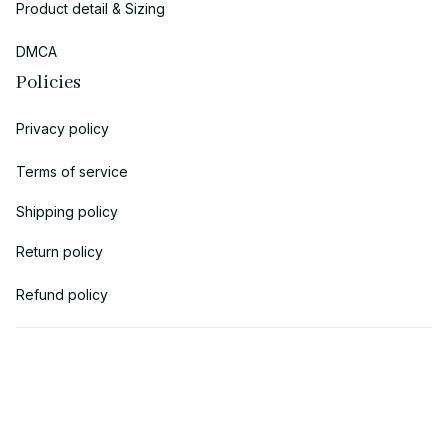
Product detail & Sizing
DMCA
Policies
Privacy policy
Terms of service
Shipping policy
Return policy
Refund policy
| English (EN) | USD
© 2018 
AV Cloth
 is the property of AVcloth LLC