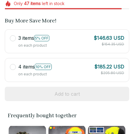
Only
47
items
left in stock
Buy More Save More!
3 items
$146.63 USD
5% OFF
$154.35 USD
on each product
4 items
$185.22 USD
10% OFF
$205.80 USD
on each product
Add to cart
Frequently bought together