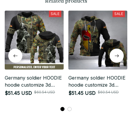
Related products
SALE
SALE
Germany soldier HOODIE
Germany soldier HOODIE
hoodie customize 3d
hoodie customize 3d
printed art
printed punhalf
$60.54 USD
$60.54 USD
$51.45 USD
$51.45 USD