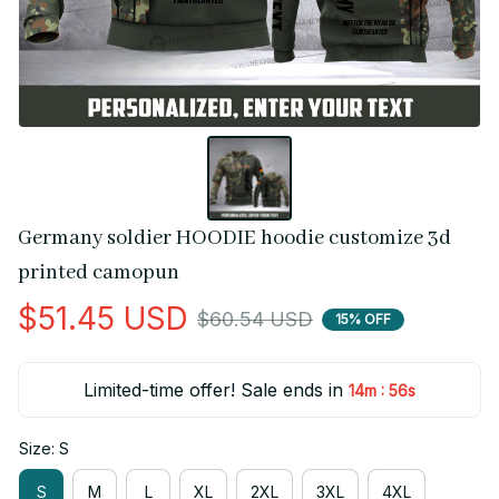
Germany soldier HOODIE hoodie customize 3d 
printed camopun
$51.45 USD
$60.54 USD
15% OFF
Limited-time offer! Sale ends in
:
14m
56s
Size: S
S
M
L
XL
2XL
3XL
4XL