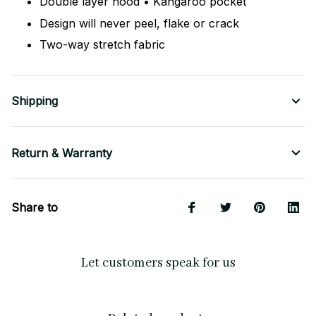
Double layer hood • Kangaroo pocket
Design will never peel, flake or crack
Two-way stretch fabric
Shipping
Return & Warranty
Share to
Let customers speak for us