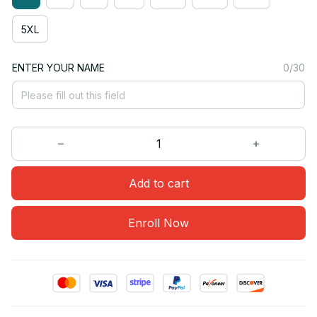
5XL
ENTER YOUR NAME
0/30
Add to cart
Enroll Now