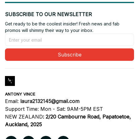
SUBSCRIBE TO OUR NEWSLETTER
Get ready to be the coolest insider! Fresh news and fab 
promos will shimmy their way to your inbox.
Subscribe
ANTONY VINCE
Email: 
laura2132145@gmail.com
Support Time: Mon - Sat: 9AM-5PM EST
NEW ZEALAND
:
2/20 Cambourne Road, Papatoetoe, 
Auckland, 2025