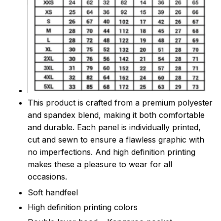
This product is crafted from a premium polyester
and spandex blend, making it both comfortable
and durable. Each panel is individually printed,
cut and sewn to ensure a flawless graphic with
no imperfections. And high definition printing
makes these a pleasure to wear for all
occasions.
Soft handfeel
High definition printing colors