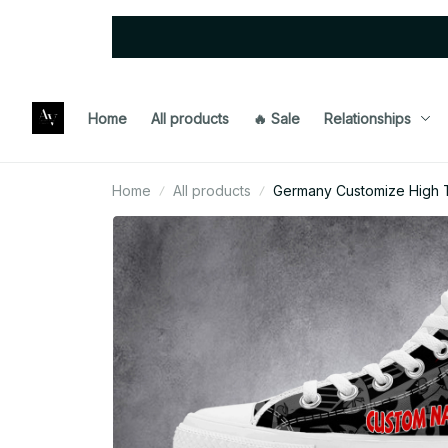
Home
All products
🔥 Sale
Relationships
Home
All products
Germany Customize High 