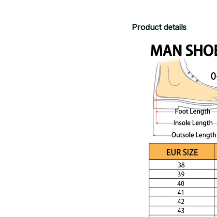
Product details