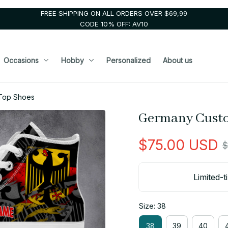
FREE SHIPPING ON ALL ORDERS OVER $69,99
CODE 10% OFF: AV10
Occasions
Hobby
Personalized
About us
Top Shoes
Germany Custo
$75.00 USD
$
Limited-t
Size: 38
38
39
40