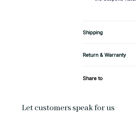
Shipping
Return & Warranty
Share to
Let customers speak for us