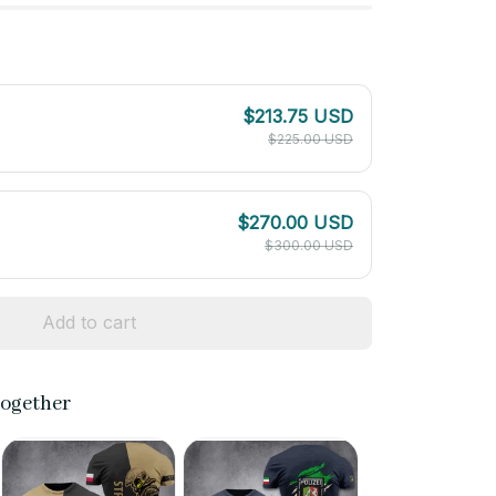
$213.75 USD
$225.00 USD
$270.00 USD
$300.00 USD
Add to cart
together