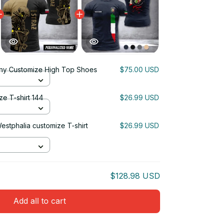
ny Customize High Top Shoes
$75.00 USD
ze T-shirt 144
$26.99 USD
estphalia customize T-shirt
$26.99 USD
$128.98 USD
Add all to cart