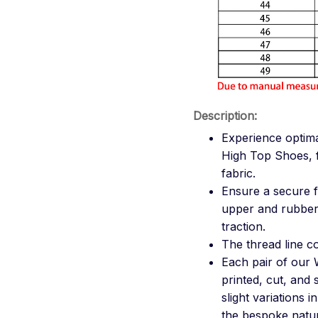
Description:
Experience optim
High Top Shoes, f
fabric.
Ensure a secure f
upper and rubber 
traction.
The thread line col
Each pair of our 
printed, cut, and
slight variations 
the bespoke natur