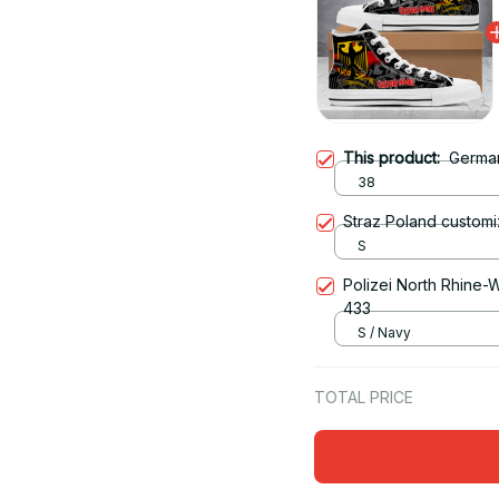
This product:
Germa
38
Straz Poland customi
S
Polizei North Rhine-W
433
S / Navy
TOTAL PRICE