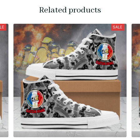
Related products
LE
SALE