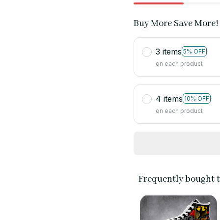
Buy More Save More!
3 items
5% OFF
on each product
4 items
10% OFF
on each product
Frequently bought 