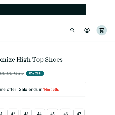
mize High Top Shoes
80.00 USD
6% OFF
ime offer! Sale ends in
:
14m
54s
41
42
43
44
45
46
47