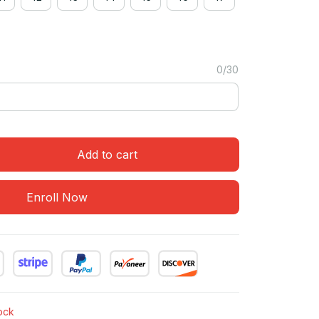
0/30
Add to cart
Enroll Now
tock