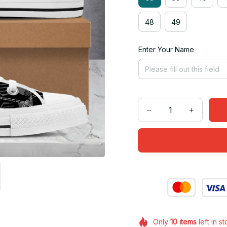
48
49
Enter Your Name
Only
10
items
left in s