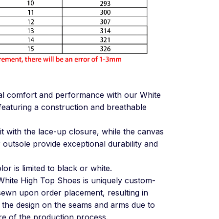
al comfort and performance with our White
eaturing a construction and breathable
it with the lace-up closure, while the canvas
outsole provide exceptional durability and
or is limited to black or white.
White High Top Shoes is uniquely custom-
 sewn upon order placement, resulting in
in the design on the seams and arms due to
e of the production process.