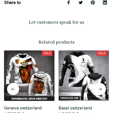
Share to
Let customers speak for us
Related products
SALE
SALE
Geneva switzerland
Basel switzerland