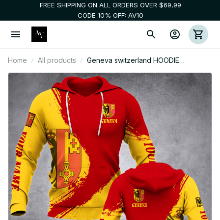
FREE SHIPPING ON ALL ORDERS OVER $69,99
CODE 10% OFF: AV10
Home
All products
Geneva switzerland HOODIE
Customize hoodie 3d printed 3