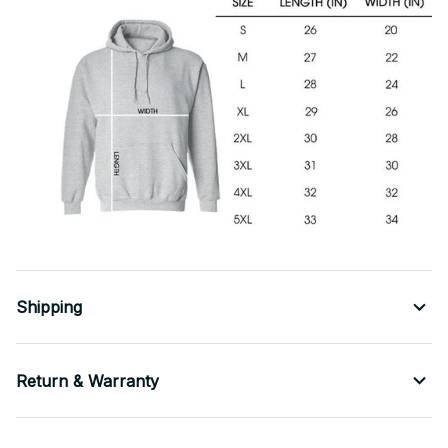
Shipping
Return & Warranty