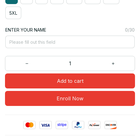
5XL
ENTER YOUR NAME
0/30
Add to cart
Enroll Now