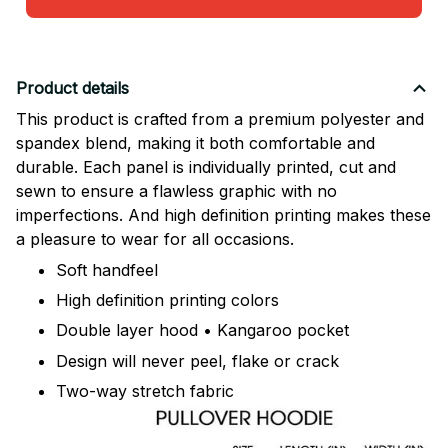
Product details
This product is crafted from a premium polyester and
spandex blend, making it both comfortable and
durable. Each panel is individually printed, cut and
sewn to ensure a flawless graphic with no
imperfections. And high definition printing makes these
a pleasure to wear for all occasions.
Soft handfeel
High definition printing colors
Double layer hood • Kangaroo pocket
Design will never peel, flake or crack
Two-way stretch fabric