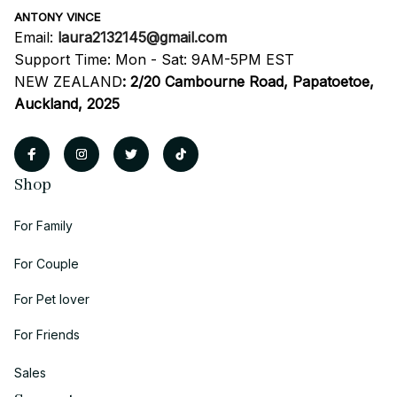
ANTONY VINCE
Email: 
laura2132145@gmail.com
Support Time: Mon - Sat: 9AM-5PM EST
NEW ZEALAND
:
2/20 Cambourne Road, Papatoetoe, 
Auckland, 2025
Shop
For Family
For Couple
For Pet lover
For Friends
Sales