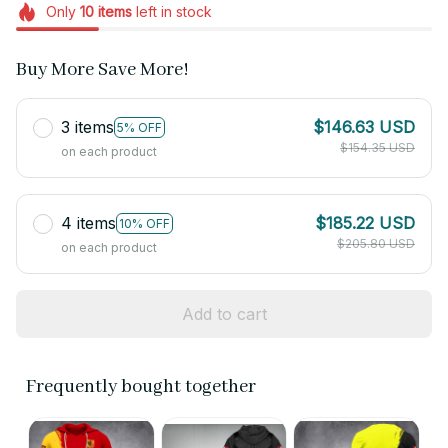
Only
10
items
left in stock
Buy More Save More!
3 items
$146.63 USD
5% OFF
$154.35 USD
on each product
4 items
$185.22 USD
10% OFF
$205.80 USD
on each product
Add to cart
Frequently bought together