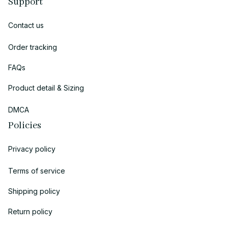
Support
Contact us
Order tracking
FAQs
Product detail & Sizing
DMCA
Policies
Privacy policy
Terms of service
Shipping policy
Return policy