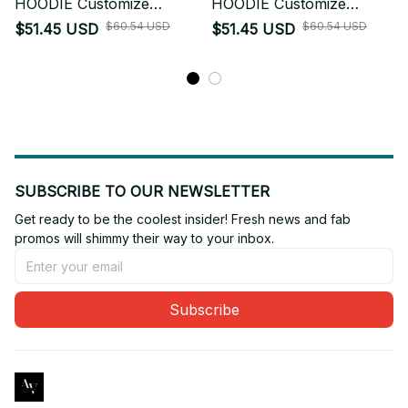
HOODIE Customize
HOODIE Customize
hoodie 3d printed 2
hoodie 3d printed 3
$60.54 USD
$60.54 USD
$51.45 USD
$51.45 USD
SUBSCRIBE TO OUR NEWSLETTER
Get ready to be the coolest insider! Fresh news and fab 
promos will shimmy their way to your inbox.
Subscribe