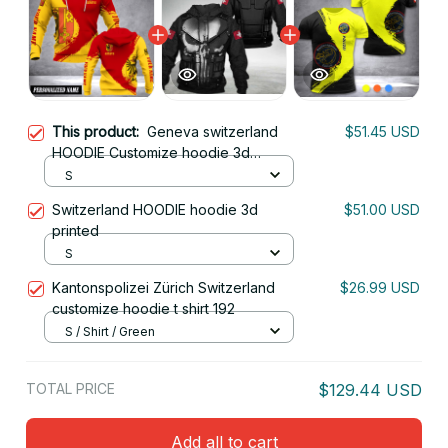
This product:
Geneva switzerland
$51.45 USD
HOODIE Customize hoodie 3d
printed 3
S
Switzerland HOODIE hoodie 3d
$51.00 USD
printed
S
Kantonspolizei Zürich Switzerland
$26.99 USD
customize hoodie t shirt 192
S / Shirt / Green
TOTAL PRICE
$129.44 USD
Add all to cart