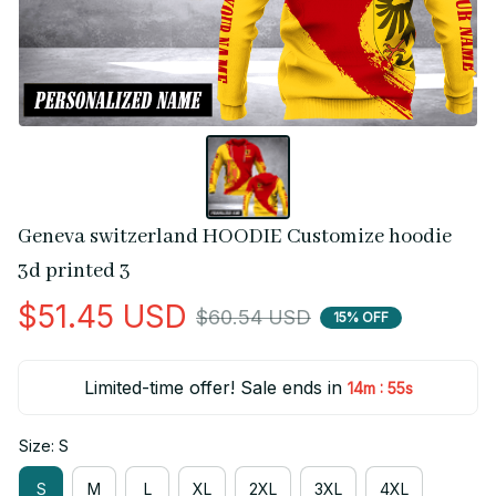
Geneva switzerland HOODIE Customize hoodie 
3d printed 3
$51.45 USD
$60.54 USD
15% OFF
Limited-time offer! Sale ends in
:
14m
54s
Size: S
S
M
L
XL
2XL
3XL
4XL