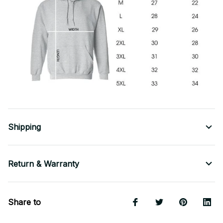
Shipping
Return & Warranty
Share to