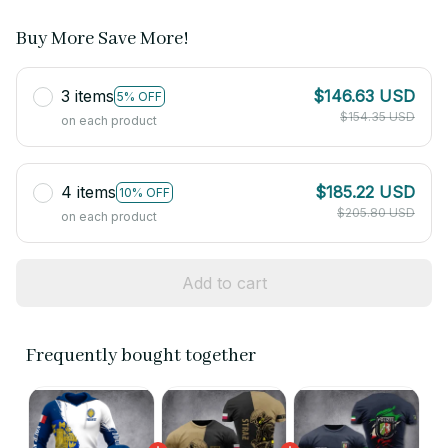
Buy More Save More!
3 items
$146.63 USD
5% OFF
$154.35 USD
on each product
4 items
$185.22 USD
10% OFF
$205.80 USD
on each product
Add to cart
Frequently bought together