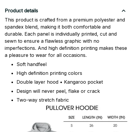
Product details
This product is crafted from a premium polyester and
spandex blend, making it both comfortable and
durable. Each panel is individually printed, cut and
sewn to ensure a flawless graphic with no
imperfections. And high definition printing makes these
a pleasure to wear for all occasions.
Soft handfeel
High definition printing colors
Double layer hood • Kangaroo pocket
Design will never peel, flake or crack
Two-way stretch fabric