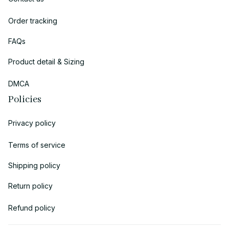
Order tracking
FAQs
Product detail & Sizing
DMCA
Policies
Privacy policy
Terms of service
Shipping policy
Return policy
Refund policy