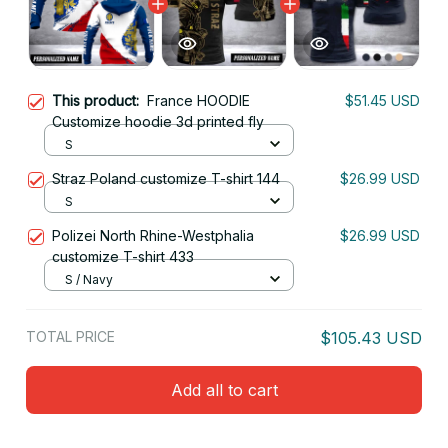
This product:
France HOODIE
$51.45 USD
Customize hoodie 3d printed fly
S
Straz Poland customize T-shirt 144
$26.99 USD
S
Polizei North Rhine-Westphalia
$26.99 USD
customize T-shirt 433
S / Navy
TOTAL PRICE
$105.43 USD
Add all to cart