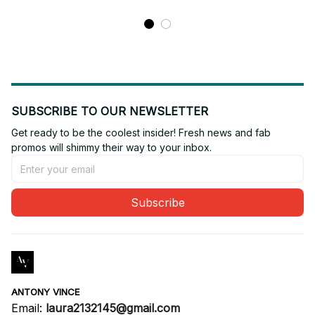
SUBSCRIBE TO OUR NEWSLETTER
Get ready to be the coolest insider! Fresh news and fab 
promos will shimmy their way to your inbox.
Subscribe
ANTONY VINCE
Email: 
laura2132145@gmail.com