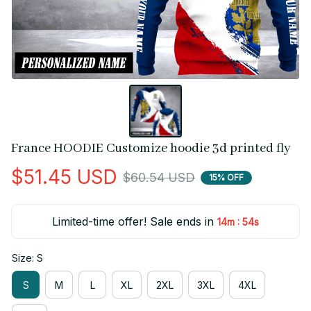
France HOODIE Customize hoodie 3d printed fly
$51.45 USD
$60.54 USD
15% OFF
Limited-time offer! Sale ends in
:
14m
53s
Size: S
S
M
L
XL
2XL
3XL
4XL