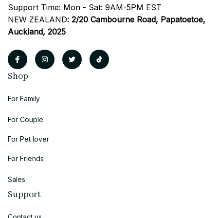
Support Time: Mon - Sat: 9AM-5PM EST
NEW ZEALAND
:
2/20 Cambourne Road, Papatoetoe, 
Auckland, 2025
Shop
For Family
For Couple
For Pet lover
For Friends
Sales
Support
Contact us