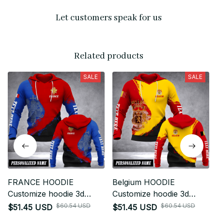
Let customers speak for us
Related products
SALE
SALE
FRANCE HOODIE
Belgium HOODIE
Customize hoodie 3d
Customize hoodie 3d
printed fly
printed fly
$60.54 USD
$60.54 USD
$51.45 USD
$51.45 USD