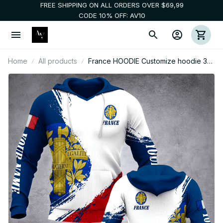
FREE SHIPPING ON ALL ORDERS OVER $69,99
CODE 10% OFF: AV10
Home
All products
France HOODIE Customize hoodie 3d
printed fly