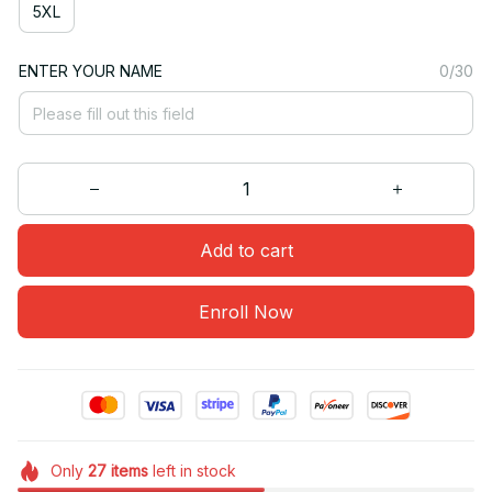
5XL
ENTER YOUR NAME
0/30
Add to cart
Enroll Now
Only
27
items
left in stock