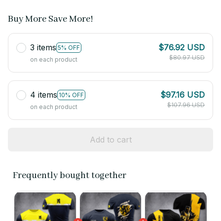
Buy More Save More!
3 items
$76.92 USD
5% OFF
$80.97 USD
on each product
4 items
$97.16 USD
10% OFF
$107.96 USD
on each product
Add to cart
Frequently bought together