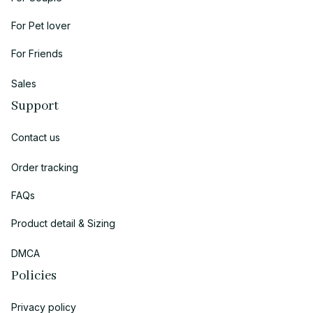
For Pet lover
For Friends
Sales
Support
Contact us
Order tracking
FAQs
Product detail & Sizing
DMCA
Policies
Privacy policy