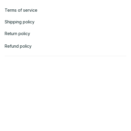
Terms of service
Shipping policy
Return policy
Refund policy
| English (EN) | USD
© 2018 
AV Cloth
 is the property of AVcloth LLC