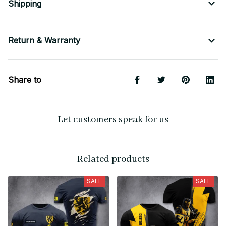
Shipping
Return & Warranty
Share to
Let customers speak for us
Related products
SALE
SALE