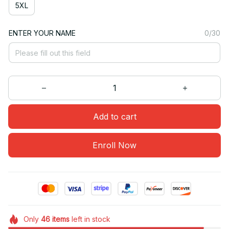
5XL
ENTER YOUR NAME
0/30
Add to cart
Enroll Now
Only
46
items
left in stock