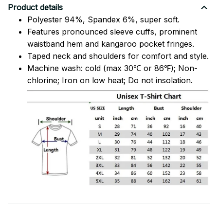
Product details
Polyester 94%, Spandex 6%, super soft.
Features pronounced sleeve cuffs, prominent
waistband hem and kangaroo pocket fringes.
Taped neck and shoulders for comfort and style.
Machine wash: cold (max 30℃ or 86℉); Non-
chlorine; Iron on low heat; Do not insolation.