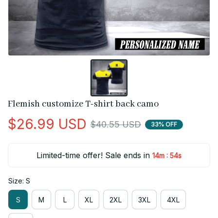
Flemish customize T-shirt back camo
$26.99 USD
$40.55 USD
33% OFF
Limited-time offer! Sale ends in
:
14m
54s
Size: S
S
M
L
XL
2XL
3XL
4XL