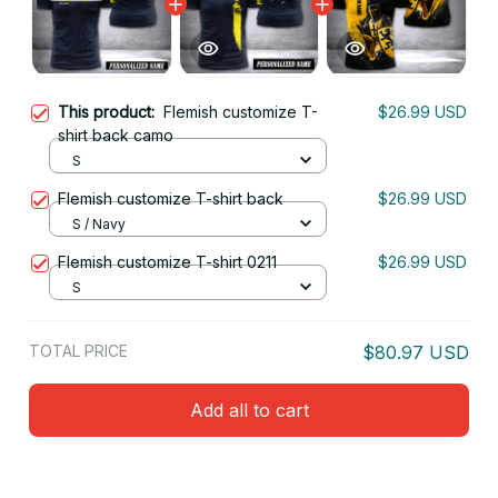
This product:
Flemish customize T-
$26.99 USD
shirt back camo
S
Flemish customize T-shirt back
$26.99 USD
S / Navy
Flemish customize T-shirt 0211
$26.99 USD
S
TOTAL PRICE
$80.97 USD
Add all to cart