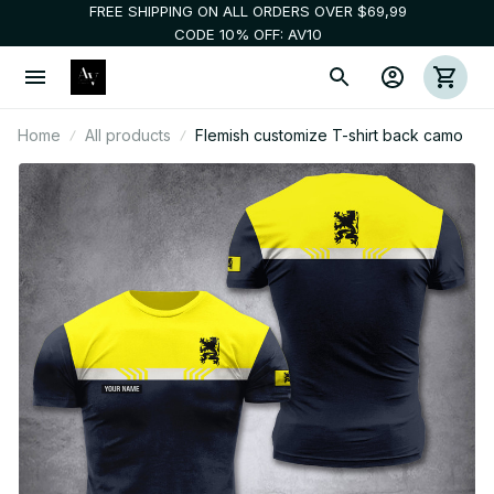
FREE SHIPPING ON ALL ORDERS OVER $69,99
CODE 10% OFF: AV10
Home
All products
Flemish customize T-shirt back camo