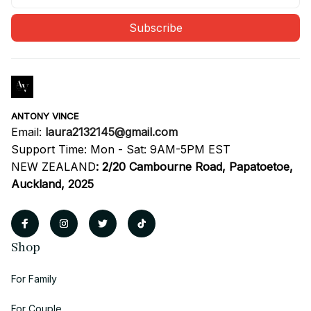
Subscribe
ANTONY VINCE
Email: 
laura2132145@gmail.com
Support Time: Mon - Sat: 9AM-5PM EST
NEW ZEALAND
:
2/20 Cambourne Road, Papatoetoe, 
Auckland, 2025
Shop
For Family
For Couple