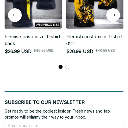
Flemish customize T-shirt
Flemish customize T-shirt
back
0211
$40.55 USD
$40.55 USD
$26.99 USD
$26.99 USD
SUBSCRIBE TO OUR NEWSLETTER
Get ready to be the coolest insider! Fresh news and fab 
promos will shimmy their way to your inbox.