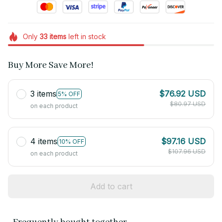
Only
33
items
left in stock
Buy More Save More!
3 items
$76.92 USD
5% OFF
$80.97 USD
on each product
4 items
$97.16 USD
10% OFF
$107.96 USD
on each product
Add to cart