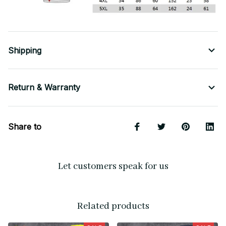
Shipping
Return & Warranty
Share to
Let customers speak for us
Related products