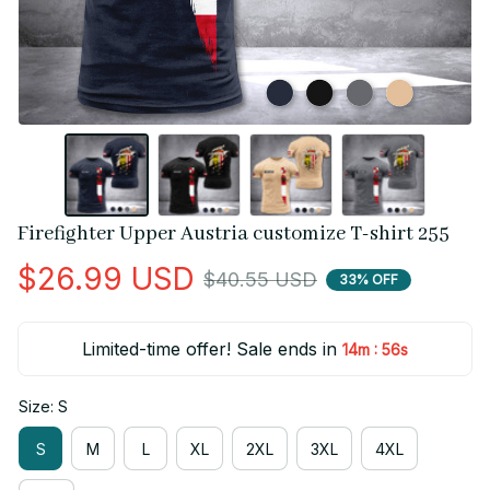
Firefighter Upper Austria customize T-shirt 255
$26.99 USD
$40.55 USD
33% OFF
Limited-time offer! Sale ends in
:
14m
55s
Size: S
S
M
L
XL
2XL
3XL
4XL