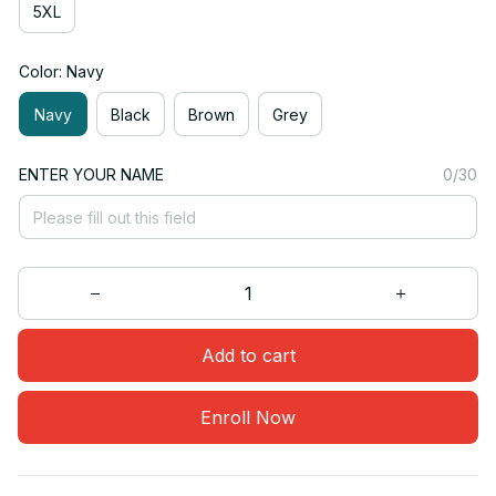
5XL
Color: Navy
Navy
Black
Brown
Grey
ENTER YOUR NAME
0/30
Add to cart
Enroll Now