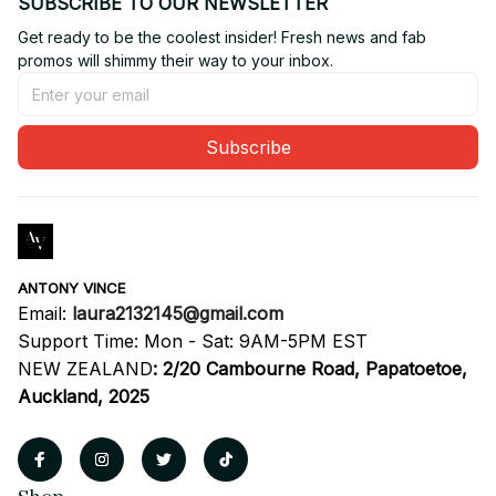
SUBSCRIBE TO OUR NEWSLETTER
Get ready to be the coolest insider! Fresh news and fab 
promos will shimmy their way to your inbox.
Subscribe
ANTONY VINCE
Email: 
laura2132145@gmail.com
Support Time: Mon - Sat: 9AM-5PM EST
NEW ZEALAND
:
2/20 Cambourne Road, Papatoetoe, 
Auckland, 2025