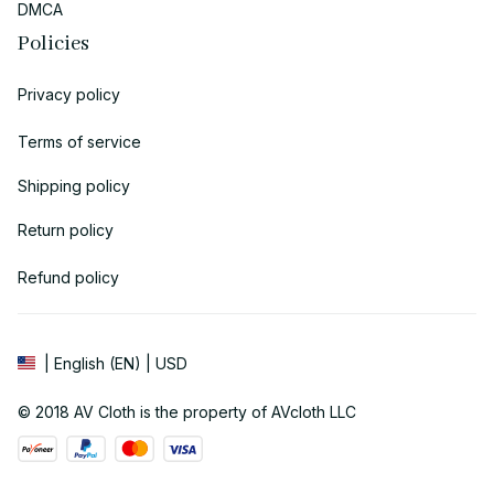
DMCA
Policies
Privacy policy
Terms of service
Shipping policy
Return policy
Refund policy
| English (EN) | USD
© 2018 
AV Cloth
 is the property of AVcloth LLC