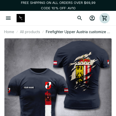
FREE SHIPPING ON ALL ORDERS OVER $69,99
CODE 10% OFF: AV10
Home
All products
Firefighter Upper Austria customize T-
shirt 255