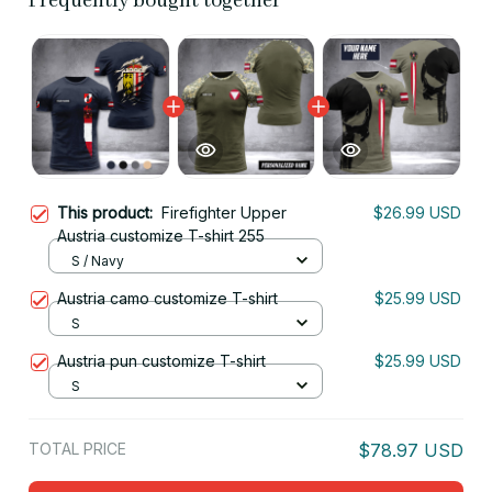
Frequently bought together
This product:
Firefighter Upper
$26.99 USD
Austria customize T-shirt 255
S / Navy
Austria camo customize T-shirt
$25.99 USD
S
Austria pun customize T-shirt
$25.99 USD
S
TOTAL PRICE
$78.97 USD