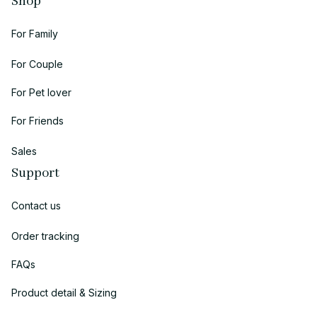
Shop
For Family
For Couple
For Pet lover
For Friends
Sales
Support
Contact us
Order tracking
FAQs
Product detail & Sizing