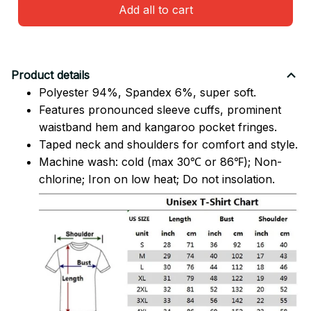
Add all to cart
Product details
Polyester 94%, Spandex 6%, super soft.
Features pronounced sleeve cuffs, prominent
waistband hem and kangaroo pocket fringes.
Taped neck and shoulders for comfort and style.
Machine wash: cold (max 30℃ or 86℉); Non-
chlorine; Iron on low heat; Do not insolation.