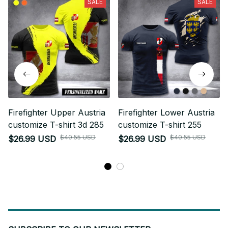
SALE
SALE
Firefighter Upper Austria
Firefighter Lower Austria
customize T-shirt 3d 285
customize T-shirt 255
$40.55 USD
$40.55 USD
$26.99 USD
$26.99 USD