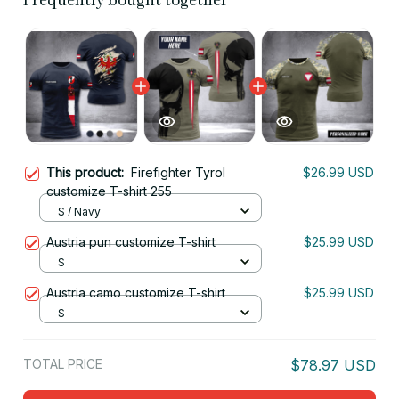
Frequently bought together
This product:
Firefighter Tyrol
$26.99 USD
customize T-shirt 255
S / Navy
Austria pun customize T-shirt
$25.99 USD
S
Austria camo customize T-shirt
$25.99 USD
S
TOTAL PRICE
$78.97 USD