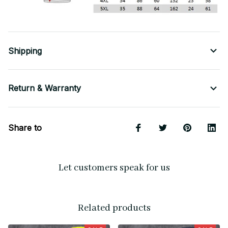
Shipping
Return & Warranty
Share to
Let customers speak for us
Related products