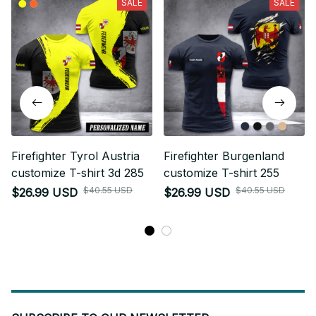
SALE
SALE
Firefighter Tyrol Austria
Firefighter Burgenland
customize T-shirt 3d 285
customize T-shirt 255
$40.55 USD
$40.55 USD
$26.99 USD
$26.99 USD