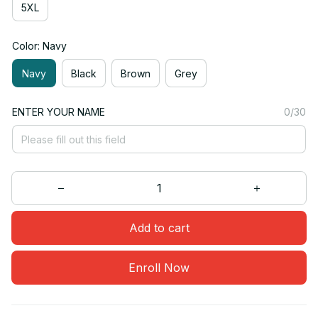
5XL
Color: Navy
Navy
Black
Brown
Grey
ENTER YOUR NAME
0/30
Add to cart
Enroll Now