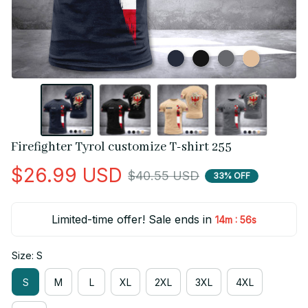
Firefighter Tyrol customize T-shirt 255
$26.99 USD
$40.55 USD
33% OFF
Limited-time offer! Sale ends in
:
14m
55s
Size: S
S
M
L
XL
2XL
3XL
4XL