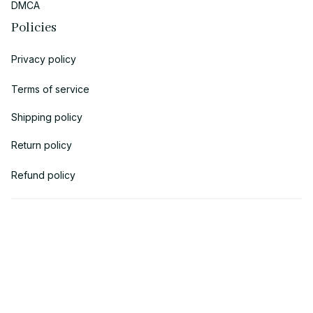
DMCA
Policies
Privacy policy
Terms of service
Shipping policy
Return policy
Refund policy
| English (EN) | USD
© 2018 
AV Cloth
 is the property of AVcloth LLC