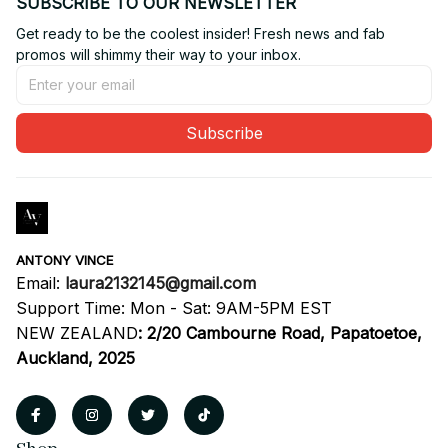
SUBSCRIBE TO OUR NEWSLETTER
Get ready to be the coolest insider! Fresh news and fab 
promos will shimmy their way to your inbox.
Subscribe
ANTONY VINCE
Email: 
laura2132145@gmail.com
Support Time: Mon - Sat: 9AM-5PM EST
NEW ZEALAND
:
2/20 Cambourne Road, Papatoetoe, 
Auckland, 2025