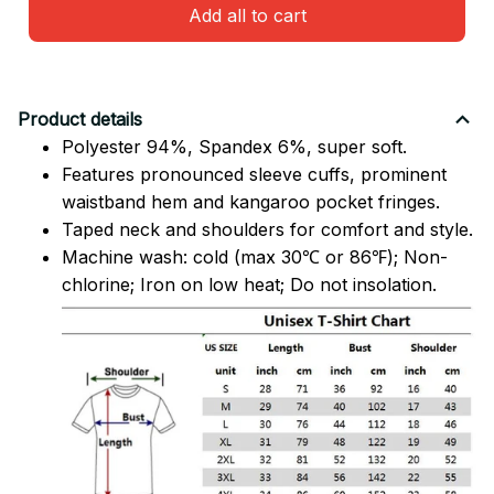
Add all to cart
Product details
Polyester 94%, Spandex 6%, super soft.
Features pronounced sleeve cuffs, prominent
waistband hem and kangaroo pocket fringes.
Taped neck and shoulders for comfort and style.
Machine wash: cold (max 30℃ or 86℉); Non-
chlorine; Iron on low heat; Do not insolation.