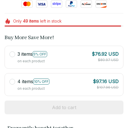
Only
49
items
left in stock
Buy More Save More!
3 items
$76.92 USD
5% OFF
$80.97 USD
on each product
4 items
$97.16 USD
10% OFF
$107.96 USD
on each product
Add to cart