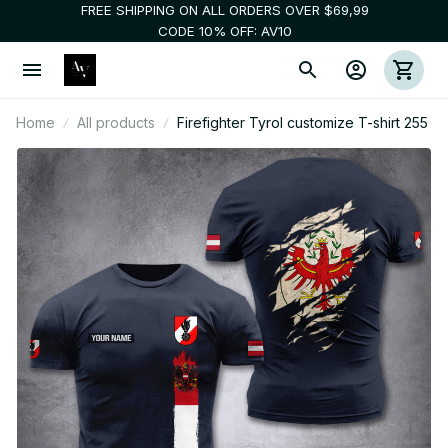
FREE SHIPPING ON ALL ORDERS OVER $69,99
CODE 10% OFF: AV10
Home
All products
Firefighter Tyrol customize T-shirt 255