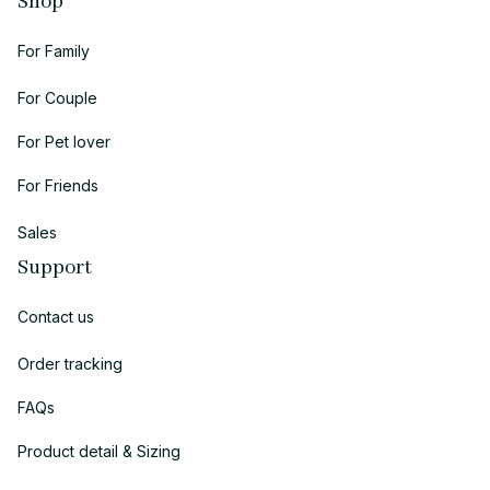
Shop
For Family
For Couple
For Pet lover
For Friends
Sales
Support
Contact us
Order tracking
FAQs
Product detail & Sizing