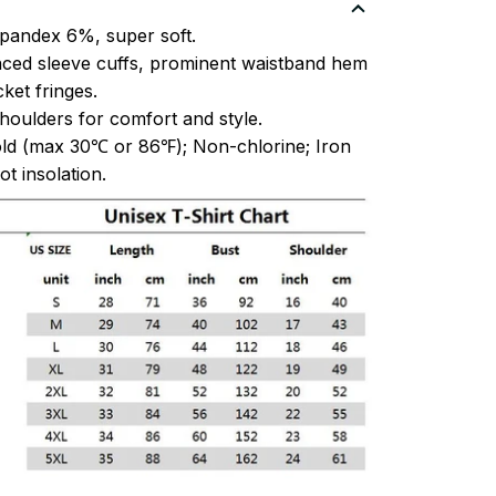
pandex 6%, super soft.
ced sleeve cuffs, prominent waistband hem
et fringes.
oulders for comfort and style.
ld (max 30℃ or 86℉); Non-chlorine; Iron
t insolation.