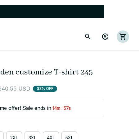
eden customize T-shirt 245
$40.55 USD
33% OFF
ime offer! Sale ends in
:
14m
55s
2XL
3XL
4XL
5XL