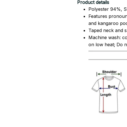
Product details
Polyester 94%, S
Features pronoun
and kangaroo pock
Taped neck and sh
Machine wash: co
on low heat; Do no