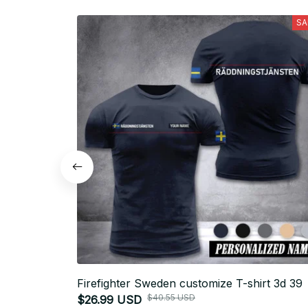
SA
Firefighter Sweden customize T-shirt 3d 39
$40.55 USD
$26.99 USD