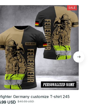
SALE
efighter Germany customize T-shirt 245
Firefighter 
$40.55 USD
6.99 USD
$26.99 USD