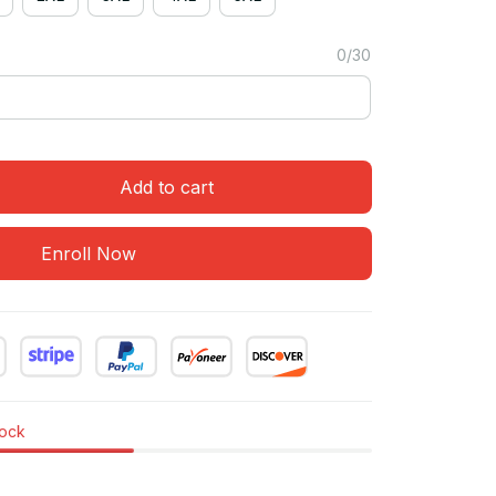
0/30
Add to cart
Enroll Now
tock