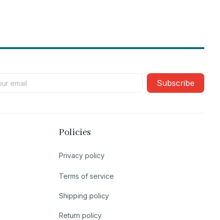
Subscribe
Policies
Privacy policy
Terms of service
Shipping policy
Return policy