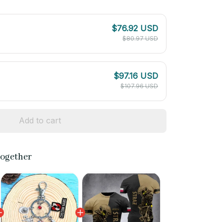
$76.92 USD
$80.97 USD
$97.16 USD
$107.96 USD
Add to cart
together