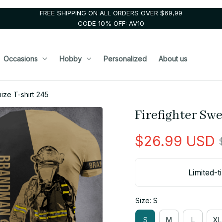
FREE SHIPPING ON ALL ORDERS OVER $69,99
CODE 10% OFF: AV10
Occasions
Hobby
Personalized
About us
ize T-shirt 245
Firefighter Sw
$26.99 USD
Limited-t
Size: S
S
M
L
XL