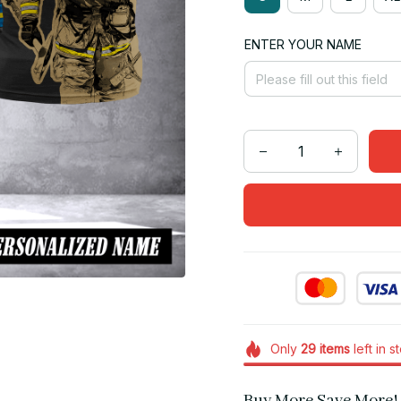
ENTER YOUR NAME
Only
29
items
left in s
Buy More Save More!