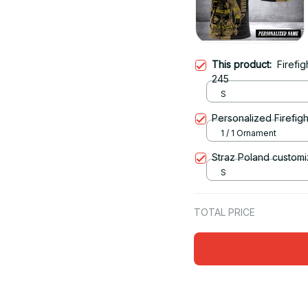
This product:
Firefi
245
S
Personalized Firefigh
1 / 1 Ornament
Straz Poland customi
S
TOTAL PRICE