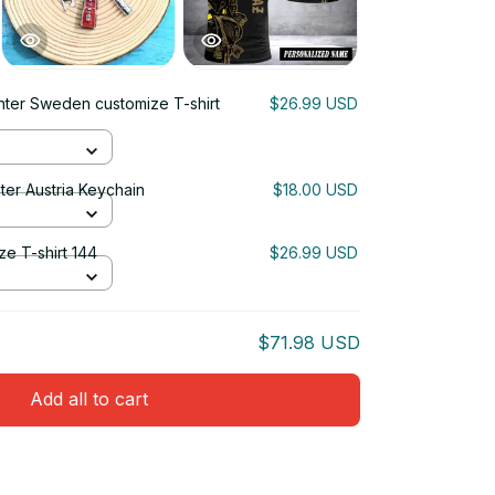
ghter Sweden customize T-shirt
$26.99 USD
ter Austria Keychain
$18.00 USD
ze T-shirt 144
$26.99 USD
$71.98 USD
Add all to cart