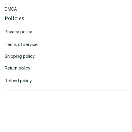
DMCA
Policies
Privacy policy
Terms of service
Shipping policy
Return policy
Refund policy
| English (EN) | USD
© 2018 
AV Cloth
 is the property of AVcloth LLC