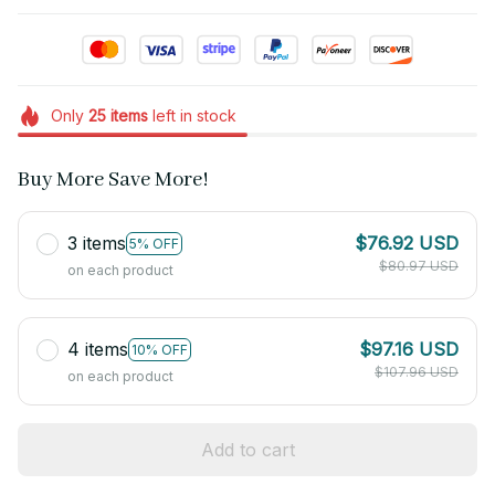
Only
25
items
left in stock
Buy More Save More!
3 items
$76.92 USD
5% OFF
$80.97 USD
on each product
4 items
$97.16 USD
10% OFF
$107.96 USD
on each product
Add to cart