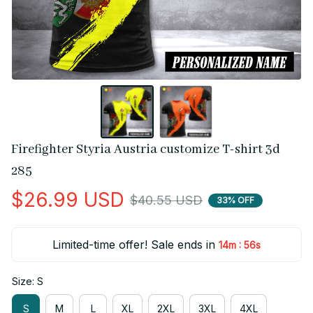
Firefighter Styria Austria customize T-shirt 3d 
285
$26.99 USD
$40.55 USD
33% OFF
Limited-time offer! Sale ends in
:
14m
56s
Size: S
S
M
L
XL
2XL
3XL
4XL