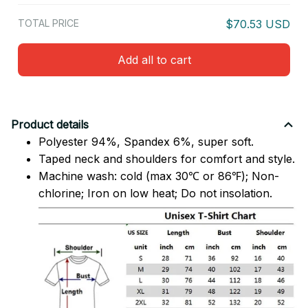
TOTAL PRICE
$70.53 USD
Add all to cart
Product details
Polyester 94%, Spandex 6%, super soft.
Taped neck and shoulders for comfort and style.
Machine wash: cold (max 30℃ or 86℉); Non-
chlorine; Iron on low heat; Do not insolation.