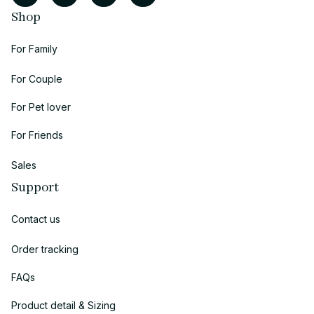
Shop
For Family
For Couple
For Pet lover
For Friends
Sales
Support
Contact us
Order tracking
FAQs
Product detail & Sizing