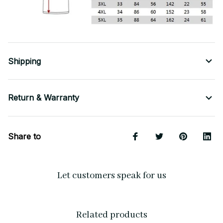
Shipping
Return & Warranty
Share to
Let customers speak for us
Related products