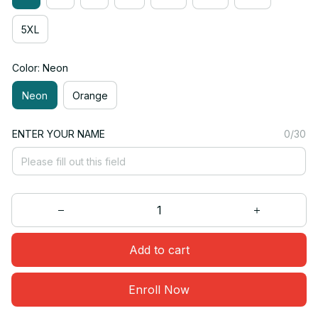
5XL
Color: Neon
Neon
Orange
ENTER YOUR NAME
0/30
Add to cart
Enroll Now