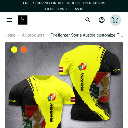
FREE SHIPPING ON ALL ORDERS OVER $69,99
CODE 10% OFF: AV10
Home
All products
Firefighter Styria Austria customize T-
shirt 3d 285