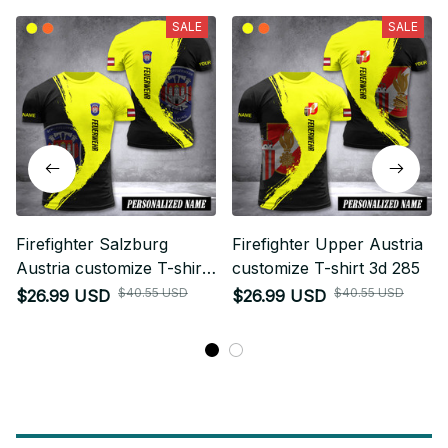
SALE
SALE
Firefighter Salzburg
Firefighter Upper Austria
Austria customize T-shirt
customize T-shirt 3d 285
3d 285
$40.55 USD
$40.55 USD
$26.99 USD
$26.99 USD