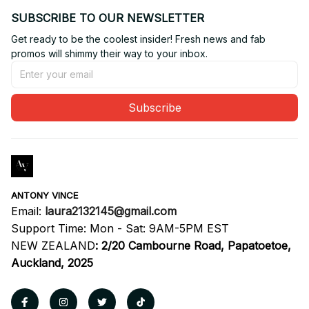
SUBSCRIBE TO OUR NEWSLETTER
Get ready to be the coolest insider! Fresh news and fab 
promos will shimmy their way to your inbox.
Subscribe
ANTONY VINCE
Email: 
laura2132145@gmail.com
Support Time: Mon - Sat: 9AM-5PM EST
NEW ZEALAND
:
2/20 Cambourne Road, Papatoetoe, 
Auckland, 2025