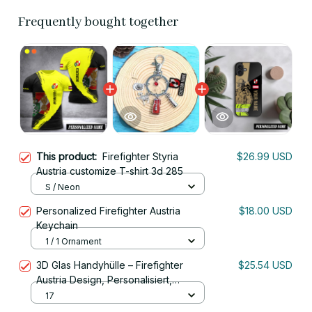
Frequently bought together
This product:
Firefighter Styria
$26.99 USD
Austria customize T-shirt 3d 285
S / Neon
Personalized Firefighter Austria
$18.00 USD
Keychain
1 / 1 Ornament
3D Glas Handyhülle – Firefighter
$25.54 USD
Austria Design, Personalisiert,
Stoßfest, Kratzfest, Für iPhone
17