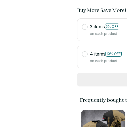
Buy More Save More!
3 items
5% OFF
on each product
4 items
10% OFF
on each product
Frequently bought 