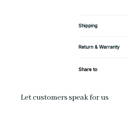
Shipping
Return & Warranty
Share to
Let customers speak for us