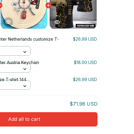
ghter Netherlands customize T-
$26.99 USD
ter Austria Keychain
$18.00 USD
ze T-shirt 144
$26.99 USD
$71.98 USD
Add all to cart