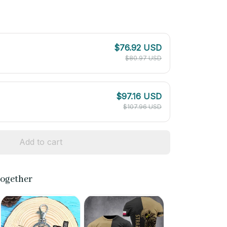
$76.92 USD
$80.97 USD
$97.16 USD
$107.96 USD
Add to cart
together