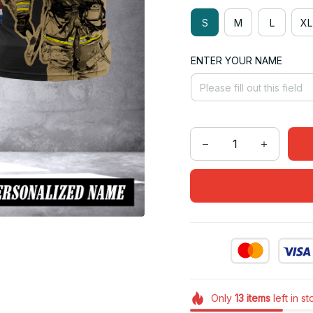
S
M
L
XL
ENTER YOUR NAME
Only
13
items
left in s