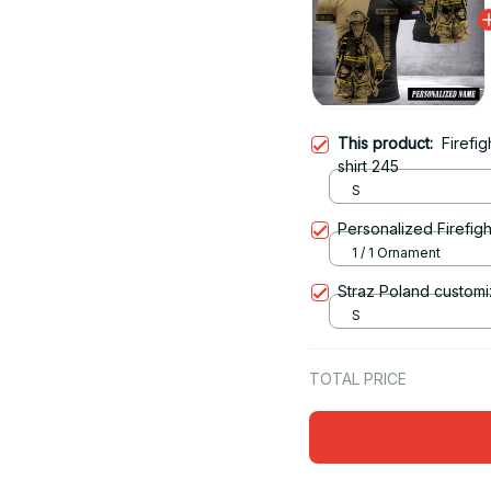
This product:
Firefi
shirt 245
S
Personalized Firefigh
1 / 1 Ornament
Straz Poland customi
S
TOTAL PRICE