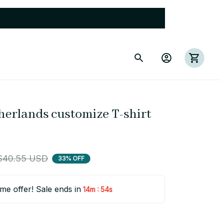
herlands customize T-shirt 
$40.55 USD
33% OFF
ime offer! Sale ends in
:
14m
53s