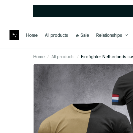
Home
All products
🔥 Sale
Relationships
Home
All products
Firefighter Netherlands cu