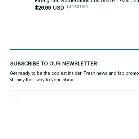
Firefighter Netherlands customize T-shirt 2
$40.55 USD
$26.99 USD
SUBSCRIBE TO OUR NEWSLETTER
Get ready to be the coolest insider! Fresh news and fab promos 
shimmy their way to your inbox.
Shop
ANTONY VINCE
For Family
Email: 
laura2132145@gmail.com
For Couple
Support Time: Mon - Sat: 9AM-5PM 
EST