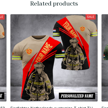
Related products
LE
SALE