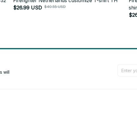
452
Firefighter Netherlands customize T-shirt TH
Fir
$40.55 USD
$26.99 USD
shir
$2
will 
Support
Contact us
Order tracking