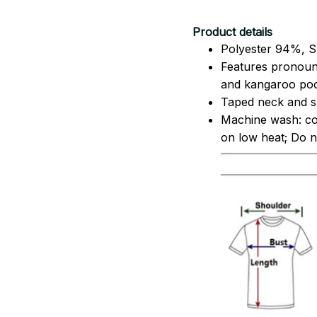
Product details
Polyester 94%, S
Features pronoun
and kangaroo pock
Taped neck and sh
Machine wash: co
on low heat; Do no