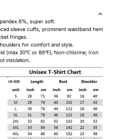
pandex 6%, super soft.
ced sleeve cuffs, prominent waistband hem
et fringes.
oulders for comfort and style.
ld (max 30℃ or 86℉); Non-chlorine; Iron
t insolation.