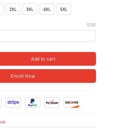
2XL
3XL
4XL
5XL
0/30
Add to cart
Enroll Now
tock