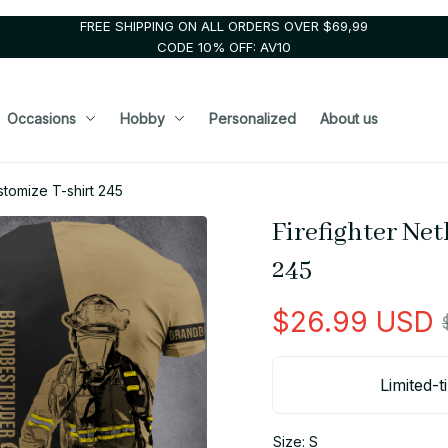
FREE SHIPPING ON ALL ORDERS OVER $69,99
CODE 10% OFF: AV10
Occasions
Hobby
Personalized
About us
stomize T-shirt 245
Firefighter Net
245
$26.99 USD
Limited-t
Size: S