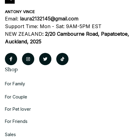
ANTONY VINCE
Email: 
laura2132145@gmail.com
Support Time: Mon - Sat: 9AM-5PM EST
NEW ZEALAND
:
2/20 Cambourne Road, Papatoetoe, 
Auckland, 2025
Shop
For Family
For Couple
For Pet lover
For Friends
Sales