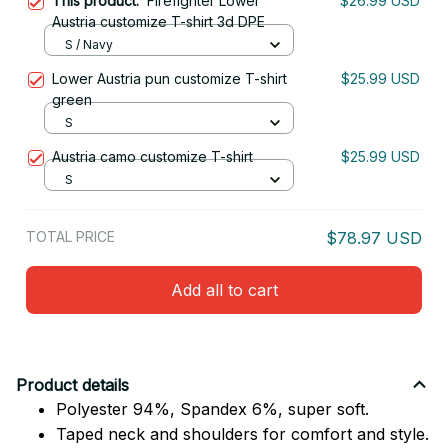
This product:
Firefighter Lower
$26.99 USD
Austria customize T-shirt 3d DPE
S / Navy
Lower Austria pun customize T-shirt
$25.99 USD
green
S
Austria camo customize T-shirt
$25.99 USD
S
TOTAL PRICE
$78.97 USD
Add all to cart
Product details
Polyester 94%, Spandex 6%, super soft.
Taped neck and shoulders for comfort and style.