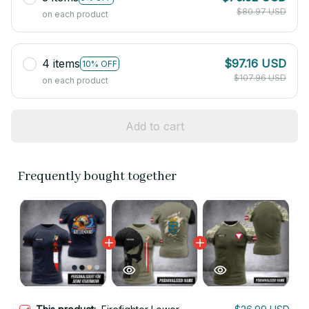
$80.97 USD
on each product
4 items
$97.16 USD
10% OFF
$107.96 USD
on each product
Add to cart
Frequently bought together