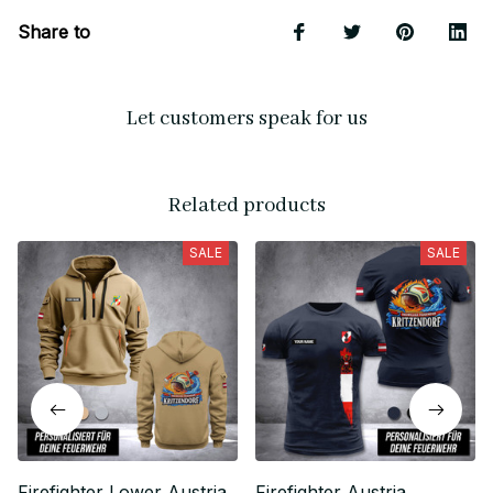
Share to
Let customers speak for us
Related products
SALE
SALE
Firefighter Lower Austria
Firefighter Austria