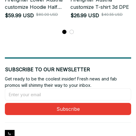
customize Hoodie Half
customize T-shirt 3d DPE
Zipper DPE
$80.00 USD
$40.55 USD
$59.99 USD
$26.99 USD
SUBSCRIBE TO OUR NEWSLETTER
Get ready to be the coolest insider! Fresh news and fab 
promos will shimmy their way to your inbox.
Subscribe