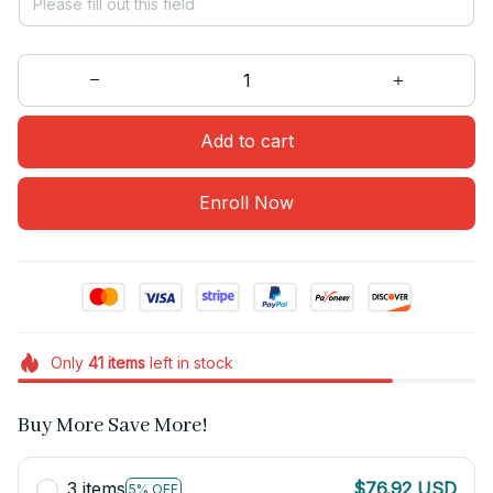
Add to cart
Enroll Now
Only
41
items
left in stock
Buy More Save More!
3 items
$76.92 USD
5% OFF