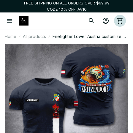
FREE SHIPPING ON ALL ORDERS OVER $69,99
CODE 10% OFF: AV10
Home
All products
Firefighter Lower Austria customize T-
shirt 3d DPE