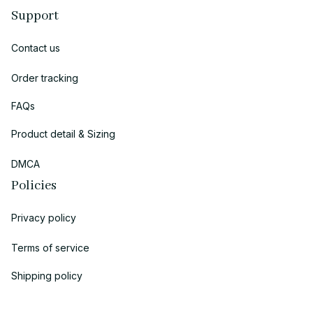
Support
Contact us
Order tracking
FAQs
Product detail & Sizing
DMCA
Policies
Privacy policy
Terms of service
Shipping policy
Return policy