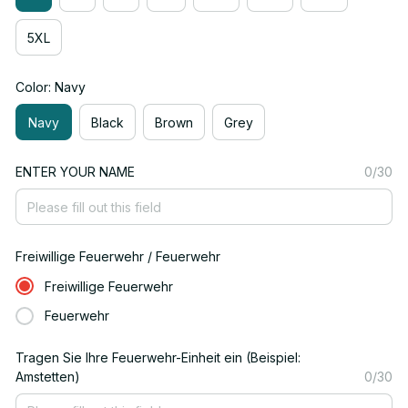
5XL
Color: Navy
Navy
Black
Brown
Grey
ENTER YOUR NAME
0/30
Freiwillige Feuerwehr / Feuerwehr
Freiwillige Feuerwehr
Feuerwehr
Tragen Sie Ihre Feuerwehr-Einheit ein (Beispiel:
Amstetten)
0/30