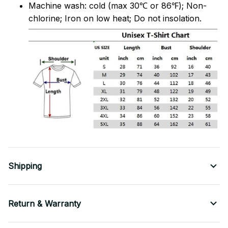
Machine wash: cold (max 30℃ or 86℉); Non-
chlorine; Iron on low heat; Do not insolation.
Shipping
Return & Warranty