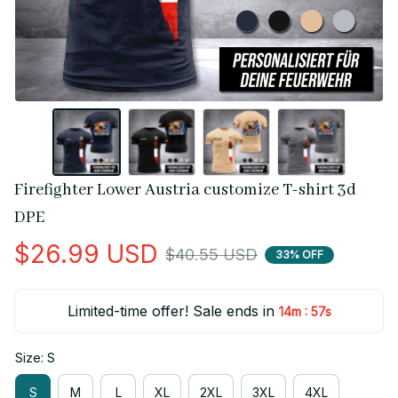
Firefighter Lower Austria customize T-shirt 3d 
DPE
$26.99 USD
$40.55 USD
33% OFF
Limited-time offer! Sale ends in
:
14m
56s
Size: S
S
M
L
XL
2XL
3XL
4XL