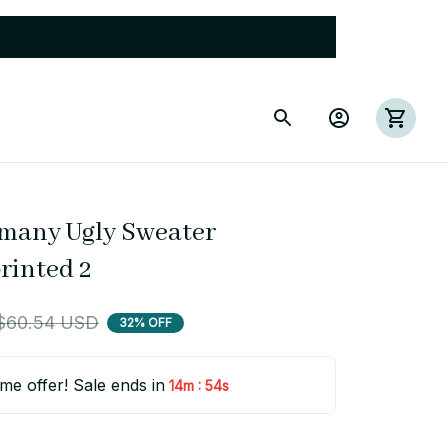
rmany Ugly Sweater 
rinted 2
$60.54 USD
32% OFF
ime offer! Sale ends in
:
14m
53s