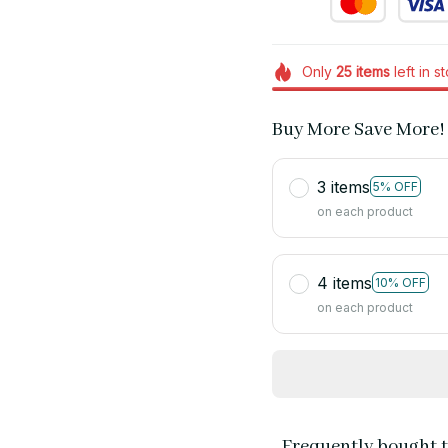
Only
25
items
left in s
Buy More Save More!
3 items
5% OFF
on each product
4 items
10% OFF
on each product
Frequently bought 