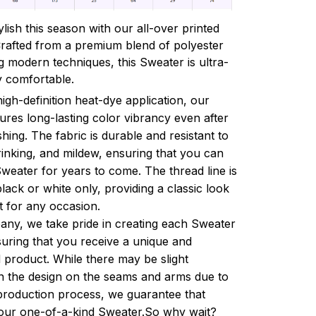
lish this season with our all-over printed
Crafted from a premium blend of polyester
 modern techniques, this Sweater is ultra-
y comfortable.
high-definition heat-dye application, our
res long-lasting color vibrancy even after
ing. The fabric is durable and resistant to
rinking, and mildew, ensuring that you can
weater for years to come. The thread line is
black or white only, providing a classic look
ct for any occasion.
ny, we take pride in creating each Sweater
suring that you receive a unique and
 product. While there may be slight
in the design on the seams and arms due to
production process, we guarantee that
your one-of-a-kind Sweater.So why wait?