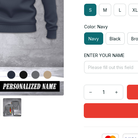
S
M
L
XL
Color: Navy
Navy
Black
Br
ENTER YOUR NAME