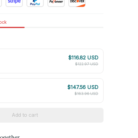
tock
$116.82 USD
$122.97 USD
$147.56 USD
$163.96 USD
Add to cart
together