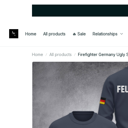
Home
All products
🔥 Sale
Relationships
Home
All products
Firefighter Germany Ugly 