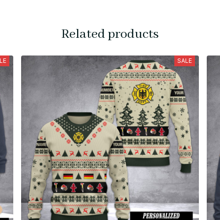
Related products
LE
SALE