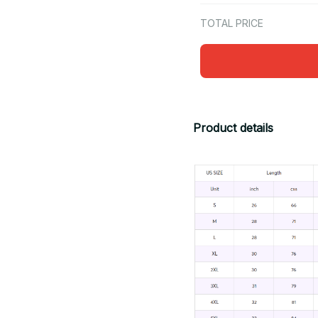
TOTAL PRICE
Product details