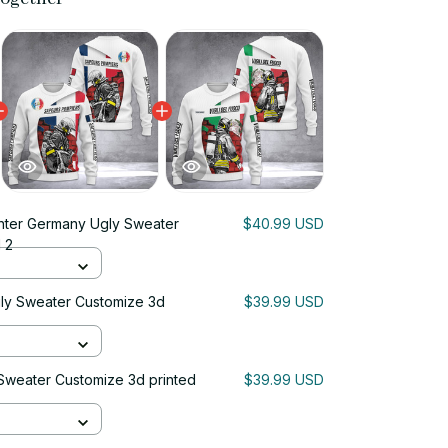
ghter Germany Ugly Sweater
$40.99 USD
 2
gly Sweater Customize 3d
$39.99 USD
y Sweater Customize 3d printed
$39.99 USD