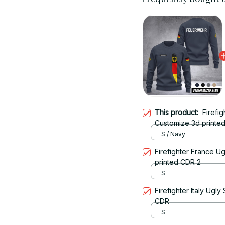
This product:
Firefi
Customize 3d printed
S / Navy
Firefighter France U
printed CDR 2
S
Firefighter Italy Ugl
CDR
S