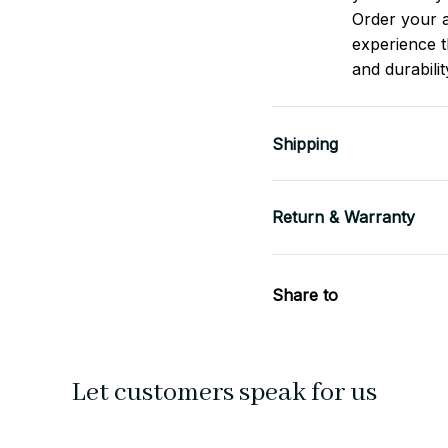
Order your a
experience t
and durabilit
Shipping
Return & Warranty
Share to
Let customers speak for us