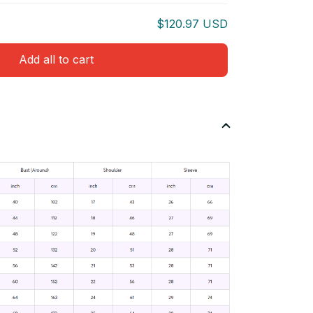
$120.97 USD
Add all to cart