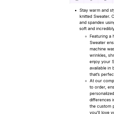
Stay warm and sty
knitted Sweater. 
and spandex using
soft and incredibl
Featuring a 
Sweater ensu
machine wash
wrinkles, sh
enjoy your S
available in 
that’s perfe
At our compa
to order, en
personalized
differences 
the custom 
you’ll love 