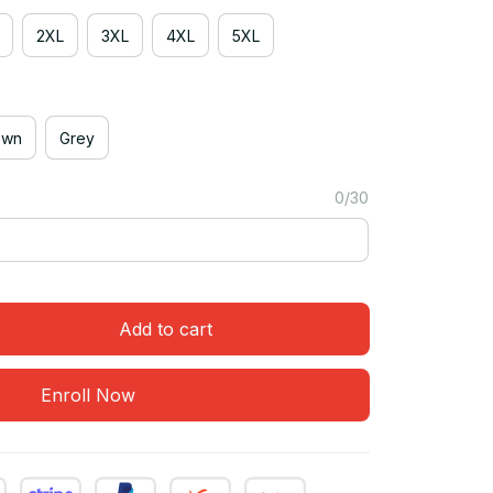
2XL
3XL
4XL
5XL
own
Grey
0/30
Add to cart
Enroll Now