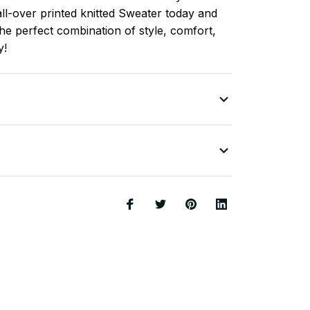
ll-over printed knitted Sweater today and
he perfect combination of style, comfort,
y!