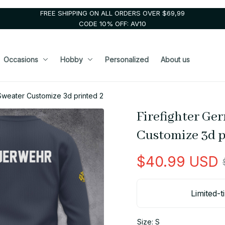
FREE SHIPPING ON ALL ORDERS OVER $69,99
CODE 10% OFF: AV10
Occasions
Hobby
Personalized
About us
Sweater Customize 3d printed 2
Firefighter Ge
Customize 3d p
$40.99 USD
Limited-t
Size: S