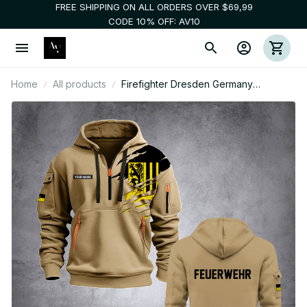
FREE SHIPPING ON ALL ORDERS OVER $69,99
CODE 10% OFF: AV10
Home
All products
Firefighter Dresden Germany
customize Hoodie Half Zipper 0909