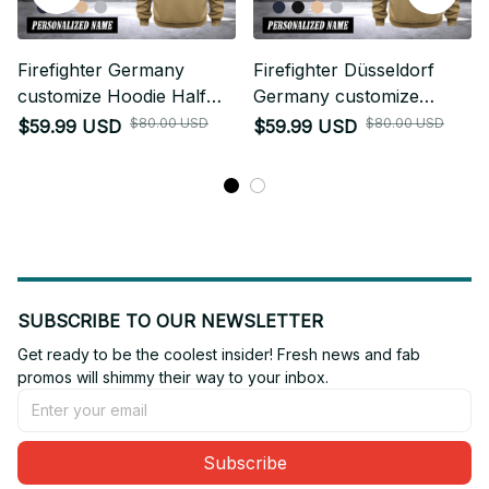
Firefighter Germany
Firefighter Düsseldorf
customize Hoodie Half
Germany customize
Zipper 0909
Hoodie Half Zipper 0909
$80.00 USD
$80.00 USD
$59.99 USD
$59.99 USD
SUBSCRIBE TO OUR NEWSLETTER
Get ready to be the coolest insider! Fresh news and fab 
promos will shimmy their way to your inbox.
Subscribe