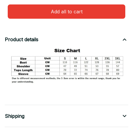
Add all to cart
Product details
Shipping