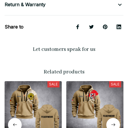
Return & Warranty
Share to
Let customers speak for us
Related products
SALE
SALE