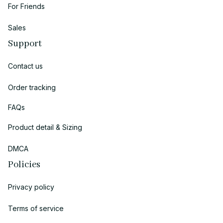
For Friends
Sales
Support
Contact us
Order tracking
FAQs
Product detail & Sizing
DMCA
Policies
Privacy policy
Terms of service