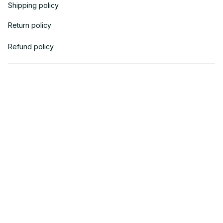
Shipping policy
Return policy
Refund policy
| English (EN) | USD
© 2018 
AV Cloth
 is the property of AVcloth LLC