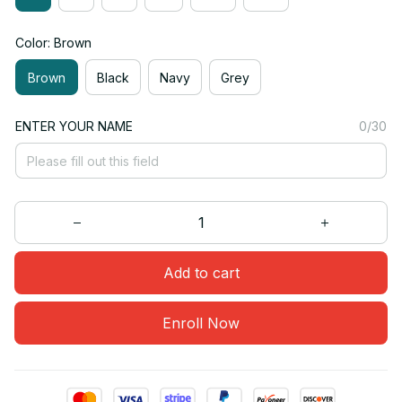
Color: Brown
Brown
Black
Navy
Grey
ENTER YOUR NAME
0/30
Add to cart
Enroll Now