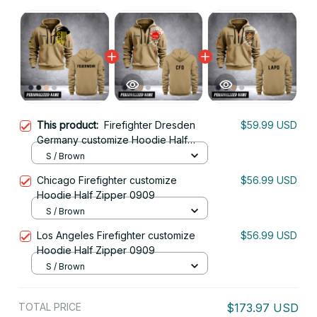
This product:
Firefighter Dresden
$59.99 USD
Germany customize Hoodie Half
Zipper 0909
S / Brown
Chicago Firefighter customize
$56.99 USD
Hoodie Half Zipper 0909
S / Brown
Los Angeles Firefighter customize
$56.99 USD
Hoodie Half Zipper 0909
S / Brown
TOTAL PRICE
$173.97 USD