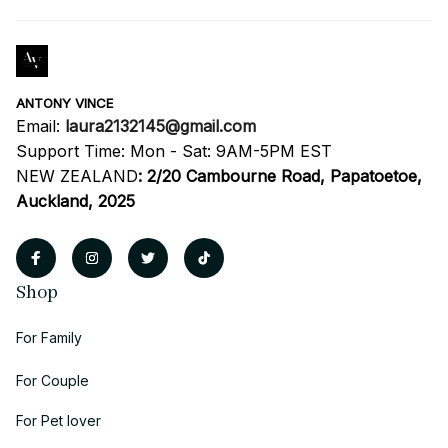
ANTONY VINCE
Email: 
laura2132145@gmail.com
Support Time: Mon - Sat: 9AM-5PM EST
NEW ZEALAND
:
2/20 Cambourne Road, Papatoetoe, 
Auckland, 2025
Shop
For Family
For Couple
For Pet lover