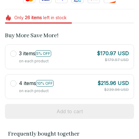
Only
26
items
left in stock
Buy More Save More!
3 items
$170.97 USD
5% OFF
$179.97 USD
on each product
4 items
$215.96 USD
10% OFF
$239.96 USD
on each product
Add to cart
Frequently bought together