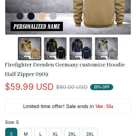
Firefighter Dresden Germany customize Hoodie 
Half Zipper 0909
$59.99 USD
$80.00 USD
25% OFF
Limited-time offer! Sale ends in
:
14m
55s
Size: S
S
M
L
XL
2XL
3XL