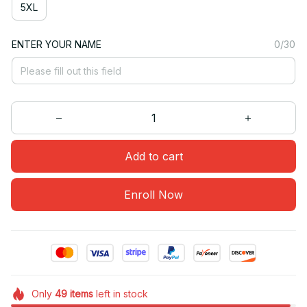
5XL
ENTER YOUR NAME
0/30
Add to cart
Enroll Now
Only
49
items
left in stock