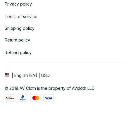
Privacy policy
Terms of service
Shipping policy
Return policy
Refund policy
| English (EN) | USD
© 2018 
AV Cloth
 is the property of AVcloth LLC