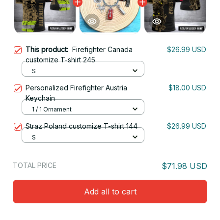
This product:
Firefighter Canada
$26.99 USD
customize T-shirt 245
S
Personalized Firefighter Austria
$18.00 USD
Keychain
1 / 1 Ornament
Straz Poland customize T-shirt 144
$26.99 USD
S
TOTAL PRICE
$71.98 USD
Add all to cart