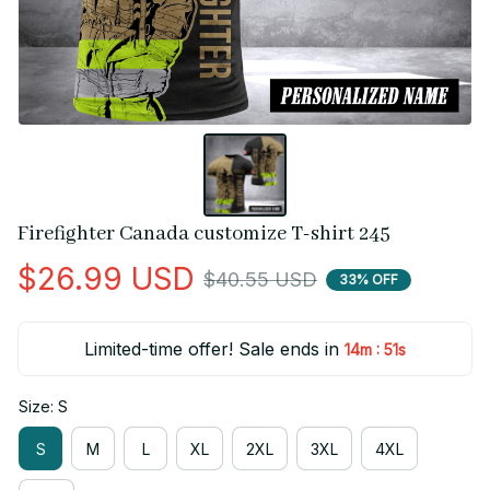
Firefighter Canada customize T-shirt 245
$26.99 USD
$40.55 USD
33% OFF
Limited-time offer! Sale ends in
:
14m
51s
Size: S
S
M
L
XL
2XL
3XL
4XL