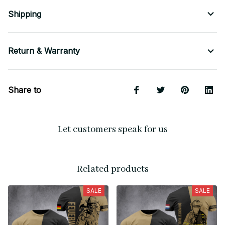
Shipping
Return & Warranty
Share to
Let customers speak for us
Related products
SALE
SALE