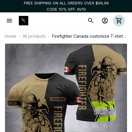
FREE SHIPPING ON ALL ORDERS OVER $69,99
CODE 10% OFF: AV10
Home
All products
Firefighter Canada customize T-shirt
245