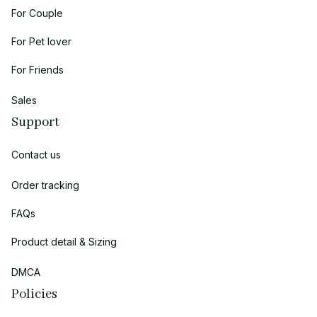
For Couple
For Pet lover
For Friends
Sales
Support
Contact us
Order tracking
FAQs
Product detail & Sizing
DMCA
Policies