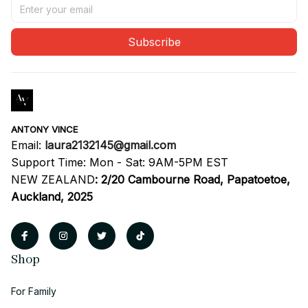
Subscribe
ANTONY VINCE
Email: 
laura2132145@gmail.com
Support Time: Mon - Sat: 9AM-5PM EST
NEW ZEALAND
:
2/20 Cambourne Road, Papatoetoe, 
Auckland, 2025
Shop
For Family