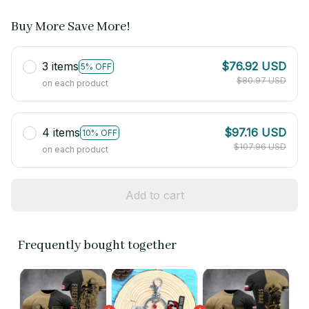
Buy More Save More!
3 items
$76.92 USD
5% OFF
$80.97 USD
on each product
4 items
$97.16 USD
10% OFF
$107.96 USD
on each product
Add to cart
Frequently bought together