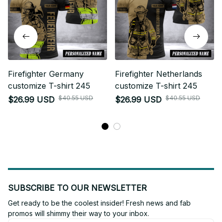
Firefighter Germany
Firefighter Netherlands
customize T-shirt 245
customize T-shirt 245
$40.55 USD
$40.55 USD
$26.99 USD
$26.99 USD
SUBSCRIBE TO OUR NEWSLETTER
Get ready to be the coolest insider! Fresh news and fab 
promos will shimmy their way to your inbox.