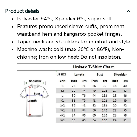
Product details
Polyester 94%, Spandex 6%, super soft.
Features pronounced sleeve cuffs, prominent
waistband hem and kangaroo pocket fringes.
Taped neck and shoulders for comfort and style.
Machine wash: cold (max 30℃ or 86℉); Non-
chlorine; Iron on low heat; Do not insolation.